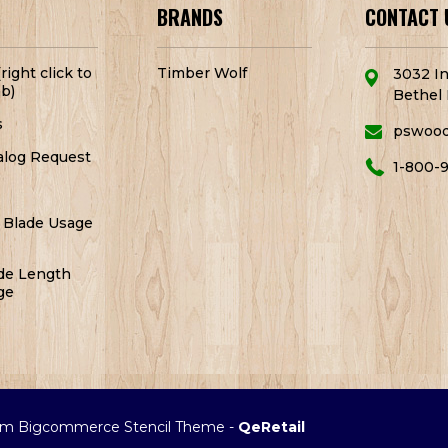
BRANDS
CONTACT 
right click to
Timber Wolf
3032 In
b)
Bethel 
s
pswoo
alog Request
1-800-
 Blade Usage
de Length
ge
m Bigcommerce Stencil Theme
-
QeRetail