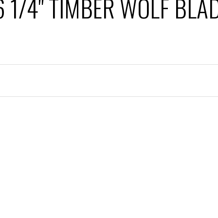
6 1/4" TIMBER WOLF BLA