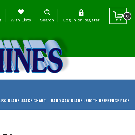
0
s
Wish Lists
Search
Log In
or
Register
LF® BLADE USAGE CHART
BAND SAW BLADE LENGTH REFERENCE PAGE