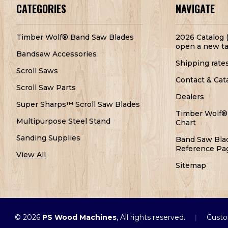
CATEGORIES
NAVIGATE
Timber Wolf® Band Saw Blades
2026 Catalog (
open a new ta
Bandsaw Accessories
Shipping rate
Scroll Saws
Contact & Cat
Scroll Saw Parts
Dealers
Super Sharps™ Scroll Saw Blades
Timber Wolf®
Multipurpose Steel Stand
Chart
Sanding Supplies
Band Saw Bla
Reference Pa
View All
Sitemap
© 2026
PS Wood Machines
, All rights reserved.
Custo
|