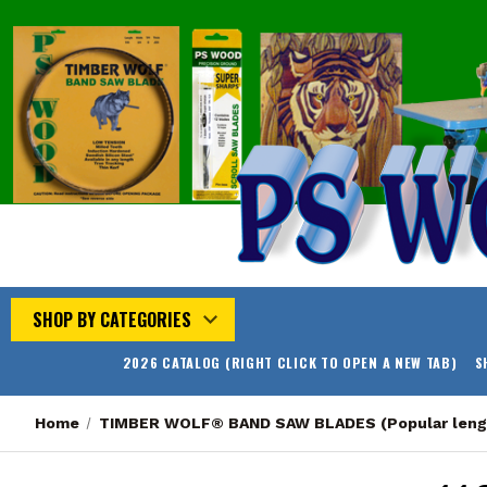
SHOP BY CATEGORIES
2026 CATALOG (RIGHT CLICK TO OPEN A NEW TAB)
S
Home
TIMBER WOLF® BAND SAW BLADES (Popular leng