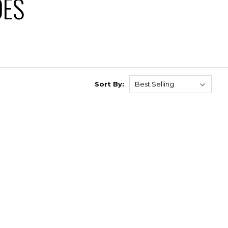
DES
Sort By: