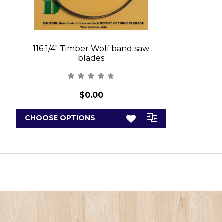
116 1/4" Timber Wolf band saw
blades
$0.00
CHOOSE OPTIONS