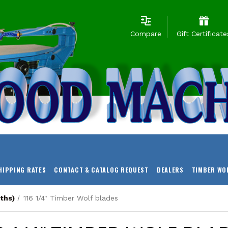
Compare
Gift Certificate
HIPPING RATES
CONTACT & CATALOG REQUEST
DEALERS
TIMBER WO
ths)
116 1/4" Timber Wolf blades