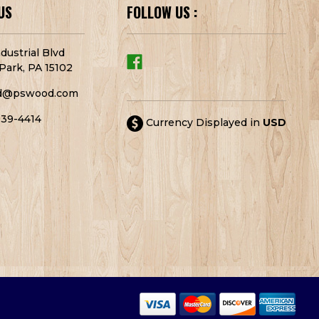
US
FOLLOW US :
dustrial Blvd
Park, PA 15102
d@pswood.com
939-4414
Currency Displayed in
USD