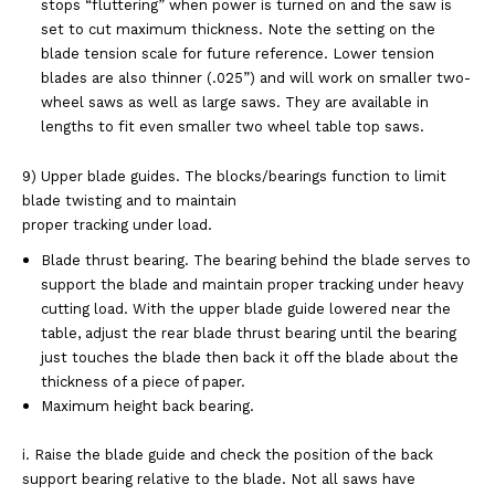
stops
“fluttering” when power is turned on and the saw is
set to cut maximum thickness. Note the
setting on the
blade tension scale for future reference. Lower tension
blades are also
thinner (.025”) and will work on smaller two-
wheel saws as well as large saws. They are
available in
lengths to fit even smaller two wheel table top saws.
9) Upper blade guides. The blocks/bearings function to limit
blade twisting and to maintain
proper tracking under load.
Blade thrust bearing. The bearing behind the blade serves to
support the blade and
maintain proper tracking under heavy
cutting load. With the upper blade guide lowered near
the
table, adjust the rear blade thrust bearing until the bearing
just touches the blade then
back it off the blade about the
thickness of a piece of paper.
Maximum height back bearing.
i. Raise the blade guide and check the position of the back
support bearing
relative to the blade. Not all saws have