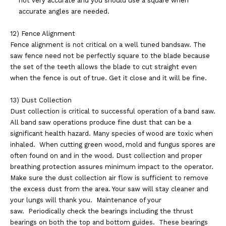
not
very accurate and you should use a square when
accurate angles are needed.
12) Fence Alignment
Fence alignment is not critical on a well tuned bandsaw. The
saw fence need not be perfectly
square to the blade because
the set of the teeth allows the blade to cut straight even
when the
fence is out of true. Get it close and it will be fine.
13) Dust Collection
Dust collection is critical to successful operation of a band saw.
All band saw operations produce
fine dust that can be a
significant health hazard. Many species of wood are toxic when
inhaled.
When cutting green wood, mold and fungus spores are
often found on and in the wood. Dust
collection and proper
breathing protection assures minimum impact to the operator.
Make sure the
dust collection air flow is sufficient to remove
the excess dust from the area. Your saw will stay
cleaner and
your lungs will thank you.
Maintenance of your
saw.
Periodically check the bearings including the thrust
bearings on both the top and bottom guides.
These bearings