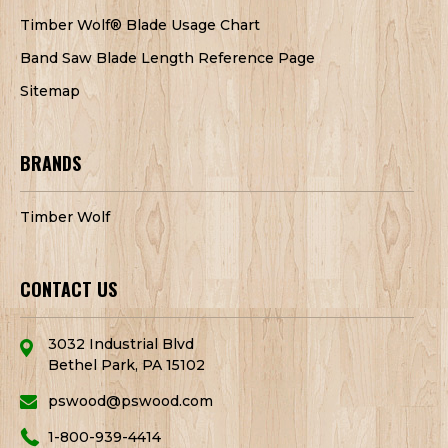
Timber Wolf® Blade Usage Chart
Band Saw Blade Length Reference Page
Sitemap
BRANDS
Timber Wolf
CONTACT US
3032 Industrial Blvd
Bethel Park, PA 15102
pswood@pswood.com
1-800-939-4414