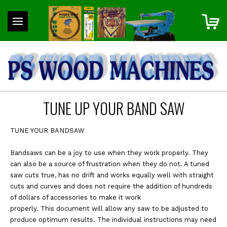
TUNE UP YOUR BAND SAW
TUNE YOUR BANDSAW
Bandsaws can be a joy to use when they work properly. They
can also be a source of frustration when they do not. A tuned
saw cuts true, has no drift and works equally well with straight
cuts and curves and does not require the addition of hundreds
of dollars of accessories to make it work
properly. This document will allow any saw to be adjusted to
produce optimum results. The individual instructions may need