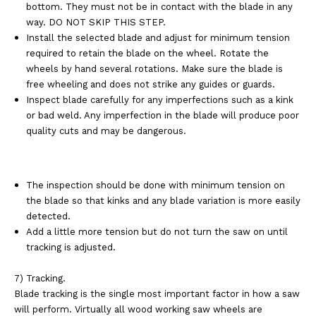
bottom. They must not be in
contact with the blade in any
way. DO NOT SKIP THIS STEP.
Install the selected blade and adjust for minimum tension
required to retain the blade on the
wheel. Rotate the
wheels by hand several rotations. Make sure the blade is
free wheeling
and does not strike any guides or guards.
Inspect blade carefully for any imperfections such as a kink
or bad weld. Any
imperfection in the blade will produce poor
quality cuts and may be
dangerous.
The inspection should be done with minimum tension on
the blade so that
kinks and any blade variation is more easily
detected.
Add a little more tension but do not turn the saw on until
tracking is adjusted.
7) Tracking.
Blade tracking is the single most important factor in how a saw
will perform. Virtually all
wood working saw wheels are