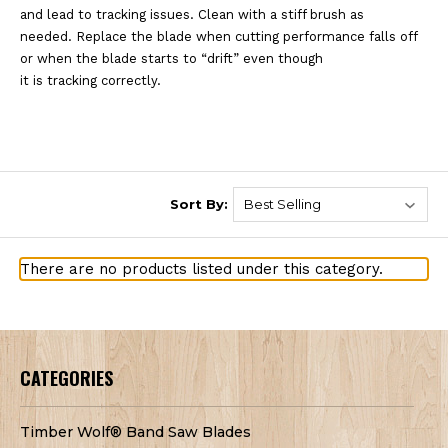
and
lead to tracking issues. Clean with a stiff brush as
needed.
Replace the blade when cutting performance falls off
or when the blade starts to “drift” even though
it is tracking correctly.
Sort By:
There are no products listed under this category.
CATEGORIES
Timber Wolf® Band Saw Blades