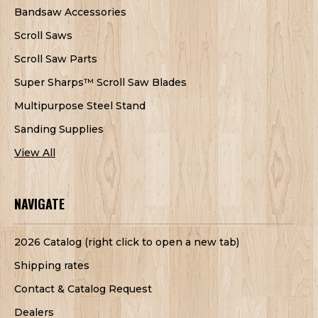
Bandsaw Accessories
Scroll Saws
Scroll Saw Parts
Super Sharps™ Scroll Saw Blades
Multipurpose Steel Stand
Sanding Supplies
View All
NAVIGATE
2026 Catalog (right click to open a new tab)
Shipping rates
Contact & Catalog Request
Dealers