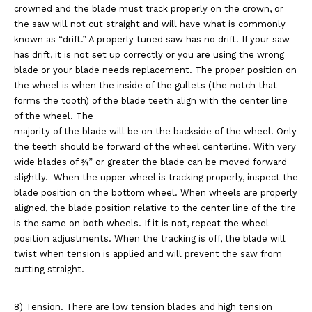
crowned and the blade must track properly on the crown, or
the saw
will not cut straight and will have what is commonly
known as “drift.” A properly tuned saw has
no drift. If your saw
has drift, it is not set up correctly or you are using the wrong
blade or
your blade needs replacement. The proper position on
the wheel is when the inside of the gullets
(the notch that
forms the tooth) of the blade teeth align with the center line
of the wheel. The
majority of the blade will be on the backside of the wheel. Only
the teeth should be forward of the
wheel centerline. With very
wide blades of ¾” or greater the blade can be moved forward
slightly.
When the upper wheel is tracking properly, inspect the
blade position on the bottom wheel. When
wheels are properly
aligned, the blade position relative to the center line of the tire
is the same on
both wheels. If it is not, repeat the wheel
position adjustments. When the tracking is off, the blade
will
twist when tension is applied and will prevent the saw from
cutting straight.
8) Tension. There are low tension blades and high tension