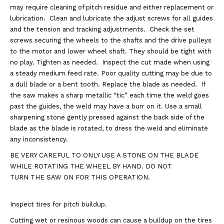
may require cleaning of pitch residue and either replacement or
lubrication.
Clean and lubricate the adjust screws for all guides
and the tension and tracking adjustments.
Check the set
screws securing the wheels to the shafts and the drive pulleys
to the motor and
lower wheel shaft. They should be tight with
no play. Tighten as needed.
Inspect the cut made when using
a steady medium feed rate. Poor quality cutting may be due to
a
dull blade or a bent tooth. Replace the blade as needed.
If
the saw makes a sharp metallic “tic” each time the weld goes
past the guides, the weld may have
a burr on it. Use a small
sharpening stone gently pressed against the back side of the
blade as the
blade is rotated, to dress the weld and eliminate
any inconsistency.
BE VERY CAREFUL TO
ONLY USE A STONE ON THE BLADE
WHILE ROTATING THE WHEEL BY HAND. DO NOT
TURN THE SAW ON FOR THIS OPERATION.
Inspect tires for pitch buildup.
Cutting wet or resinous woods can cause a buildup on the tires