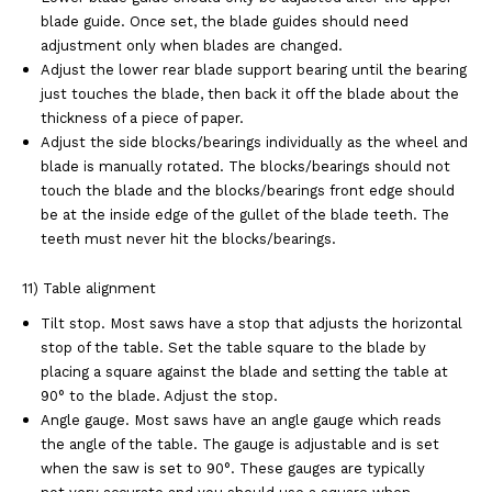
blade guide. Once set, the blade
guides should need
adjustment only when blades are changed.
Adjust the lower rear blade support bearing until the bearing
just touches the blade, then
back it off the blade about the
thickness of a piece of paper.
Adjust the side blocks/bearings individually as the wheel and
blade is manually rotated. The
blocks/bearings should not
touch the blade and the blocks/bearings front edge should
be at
the inside edge of the gullet of the blade teeth. The
teeth must never hit the
blocks/bearings.
11) Table alignment
Tilt stop. Most saws have a stop that adjusts the horizontal
stop of the table. Set the table
square to the blade by
placing a square against the blade and setting the table at
90° to the
blade. Adjust the stop.
Angle gauge. Most saws have an angle gauge which reads
the angle of the table. The
gauge is adjustable and is set
when the saw is set to 90°. These gauges are typically