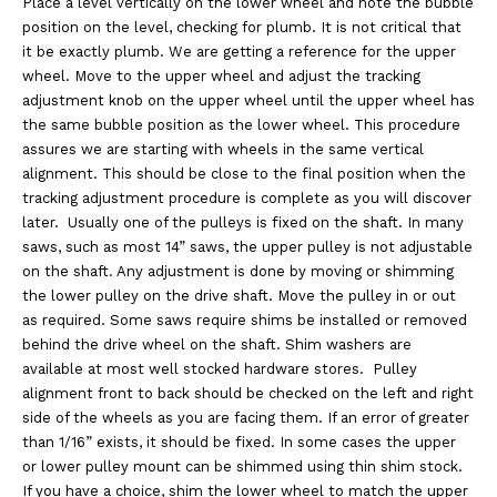
Place a level vertically on the lower wheel and note the bubble
position on the level, checking for plumb. It is not critical that
it be exactly plumb. We are getting a reference for the upper
wheel. Move to the upper wheel and adjust the tracking
adjustment knob on the upper wheel until the upper wheel has
the same bubble position as the lower wheel. This procedure
assures we are starting with wheels in the same vertical
alignment. This should be close to the final position when the
tracking adjustment procedure is complete as you will discover
later. Usually one of the pulleys is fixed on the shaft. In many
saws, such as most 14” saws, the upper pulley is not adjustable
on the shaft. Any adjustment is done by moving or shimming
the lower pulley on the drive shaft. Move the pulley in or out
as required. Some saws require shims be installed or removed
behind the drive wheel on the shaft. Shim washers are
available at most well stocked hardware stores. Pulley
alignment front to back should be checked on the left and right
side of the wheels as you are facing them. If an error of greater
than 1/16” exists, it should be fixed. In some cases the upper
or lower pulley mount can be shimmed using thin shim stock.
If you have a choice, shim the lower wheel to match the upper