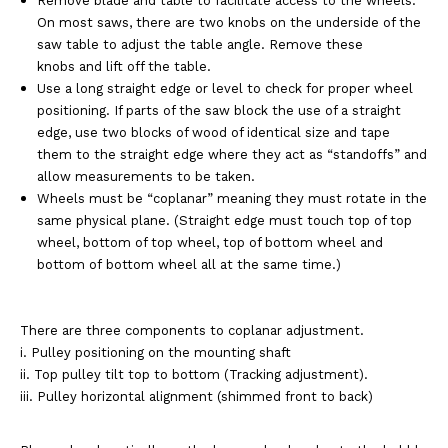
Remove blade and table to facilitate access to the wheels.
On most saws, there are two knobs on the underside of the
saw table to adjust the table angle. Remove these
knobs and lift off the table.
Use a long straight edge or level to check for proper wheel
positioning. If parts of the saw block the use of a straight
edge, use two blocks of wood of identical size and tape
them to the straight edge where they act as “standoffs” and
allow measurements to be taken.
Wheels must be “coplanar” meaning they must rotate in the
same physical plane. (Straight edge must touch top of top
wheel, bottom of top wheel, top of bottom wheel and
bottom of bottom wheel all at the same time.)
There are three components to coplanar adjustment.
i. Pulley positioning on the mounting shaft
ii. Top pulley tilt top to bottom (Tracking adjustment).
iii. Pulley horizontal alignment (shimmed front to back)