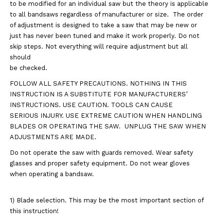
to be modified for an individual saw but the theory is applicable
to all bandsaws regardless of manufacturer or size. The order
of adjustment is designed to take a saw that may be new or
just has never been tuned and make it work properly. Do not
skip steps. Not everything will require adjustment but all
should
be checked.
FOLLOW ALL SAFETY PRECAUTIONS. NOTHING IN THIS
INSTRUCTION IS A SUBSTITUTE FOR MANUFACTURERS’
INSTRUCTIONS. USE CAUTION. TOOLS CAN CAUSE
SERIOUS INJURY. USE EXTREME CAUTION WHEN HANDLING
BLADES OR OPERATING THE SAW. UNPLUG THE SAW WHEN
ADJUSTMENTS ARE MADE.
Do not operate the saw with guards removed. Wear safety
glasses and proper safety equipment. Do not wear gloves
when operating a bandsaw.
1) Blade selection. This may be the most important section of
this instruction!