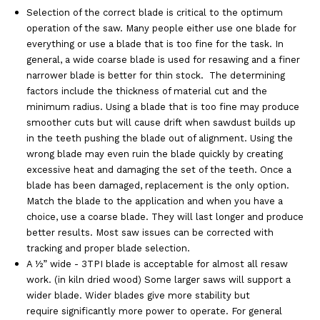
Selection of the correct blade is critical to the optimum
operation of the saw. Many people either use one blade for
everything or use a blade that is too fine for the task. In
general, a wide coarse blade is used for resawing and a finer
narrower blade is better for thin stock. The determining
factors include the thickness of material cut and the
minimum radius. Using a blade that is too fine may produce
smoother cuts but will cause drift when sawdust builds up
in the teeth pushing the blade out of alignment. Using the
wrong blade may even ruin the blade quickly by creating
excessive heat and damaging the set of the teeth. Once a
blade has been damaged, replacement is the only option.
Match the blade to the application and when you have a
choice, use a coarse blade. They will last longer and produce
better results. Most saw issues can be corrected with
tracking and proper blade selection.
A ½” wide - 3TPI blade is acceptable for almost all resaw
work. (in kiln dried wood) Some larger saws will support a
wider blade. Wider blades give more stability but
require significantly more power to operate. For general