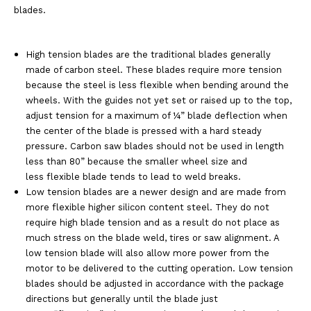
blades.
High tension blades are the traditional blades generally
made of carbon steel. These blades
require more tension
because the steel is less flexible when bending around the
wheels.
With the guides not yet set or raised up to the top,
adjust tension for a maximum of ¼” blade
deflection when
the center of the blade is pressed with a hard steady
pressure. Carbon saw
blades should not be used in length
less than 80” because the smaller wheel size and
less
flexible blade tends to lead to weld breaks.
Low tension blades are a newer design and are made from
more flexible higher silicon
content steel. They do not
require high blade tension and as a result do not place as
much
stress on the blade weld, tires or saw alignment. A
low tension blade will also allow more
power from the
motor to be delivered to the cutting operation. Low tension
blades should be
adjusted in accordance with the package
directions but generally until the blade just