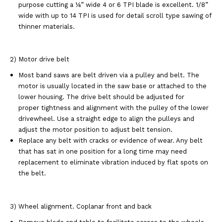
purpose cutting a ¼” wide 4 or 6 TPI blade is excellent. 1/8”
wide with up to 14 TPI is used for detail scroll type sawing of
thinner materials.
2) Motor drive belt
Most band saws are belt driven via a pulley and belt. The
motor is usually located in the saw base or attached to the
lower housing. The drive belt should be adjusted for
proper tightness and alignment with the pulley of the lower
drivewheel. Use a straight edge to align the pulleys and
adjust the motor position to adjust belt tension.
Replace any belt with cracks or evidence of wear. Any belt
that has sat in one position for a long time may need
replacement to eliminate vibration induced by flat spots on
the belt.
3) Wheel alignment. Coplanar front and back