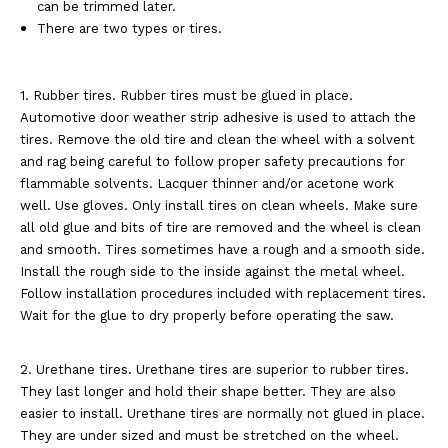
can be trimmed later.
There are two types or tires.
1. Rubber tires. Rubber tires must be glued in place.
Automotive door weather strip adhesive is used to attach the
tires. Remove the old tire and clean the wheel with a solvent
and rag being careful to follow proper safety precautions for
flammable solvents. Lacquer thinner and/or acetone work
well. Use gloves. Only install tires on clean wheels. Make sure
all old glue and bits of tire are removed and the wheel is clean
and smooth. Tires sometimes have a rough and a smooth side.
Install the rough side to the inside against the metal wheel.
Follow installation procedures included with replacement tires.
Wait for the glue to dry properly before operating the saw.
2. Urethane tires. Urethane tires are superior to rubber tires.
They last longer and hold their shape better. They are also
easier to install. Urethane tires are normally not glued in place.
They are under sized and must be stretched on the wheel.