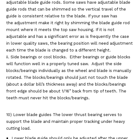
adjustable blade guide rods. Some
saws have adjustable blade
guide rods that can be shimmed so the vertical
travel of the
guide is consistent relative to the blade. If your saw has
the
adjustment make it right by shimming the blade guide rod
mount where it meets
the top saw housing. If it is not
adjustable and has a significant error as is
frequently the case
in lower quality saws, the bearing position will need
adjustment
each time the blade is changed to a different height.
ii. Side bearings or cool blocks.
Either bearings or guide blocks
will function well in a properly tuned saw.
Adjust the side
blocks/bearings individually as the wheel and blade is
manually
rotated. The blocks/bearings should just not touch the blade
(about
a dollar bill’s thickness away) and the blocks/bearings
front edge should be
about 1/16” back from tip of teeth. The
teeth must never hit the
blocks/bearings.
10) Lower blade guides The lower thrust bearing serves to
support the blade and maintain
proper tracking under heavy
cutting load.
Lower blade guide should only be adjusted after the upper