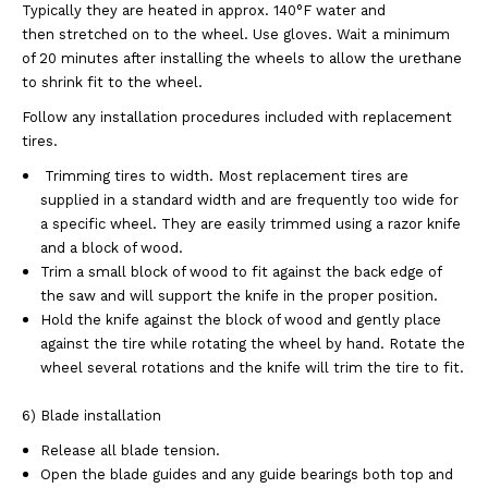
Typically they are heated in approx. 140°F water and
then stretched on to the wheel. Use gloves. Wait a minimum
of 20 minutes after installing the wheels to allow the urethane
to shrink fit to the wheel.
Follow any installation procedures included with replacement
tires.
Trimming tires to width. Most replacement tires are
supplied in a standard width and are frequently too wide for
a specific wheel. They are easily trimmed using a razor knife
and a block of wood.
Trim a small block of wood to fit against the back edge of
the saw and will support the knife in the proper position.
Hold the knife against the block of wood and gently place
against the tire while rotating the wheel by hand. Rotate the
wheel several rotations and the knife will trim the tire to fit.
6) Blade installation
Release all blade tension.
Open the blade guides and any guide bearings both top and