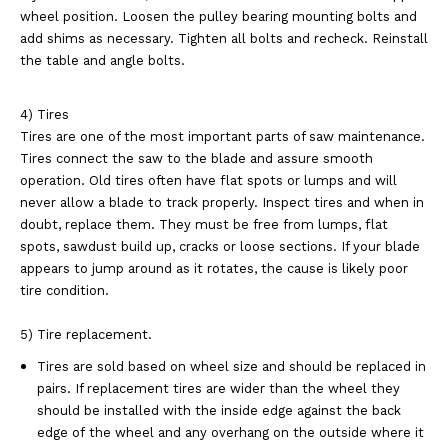
wheel position. Loosen the pulley bearing mounting bolts and
add shims as necessary. Tighten all bolts and recheck. Reinstall
the table and angle bolts.
4) Tires
Tires are one of the most important parts of saw maintenance.
Tires connect the saw to the blade and assure smooth
operation. Old tires often have flat spots or lumps and will
never allow a blade to track properly. Inspect tires and when in
doubt, replace them. They must be free from lumps, flat
spots, sawdust build up, cracks or loose sections. If your blade
appears to jump around as it rotates, the cause is likely poor
tire condition.
5) Tire replacement.
Tires are sold based on wheel size and should be replaced in
pairs. If replacement tires are wider than the wheel they
should be installed with the inside edge against the back
edge of the wheel and any overhang on the outside where it