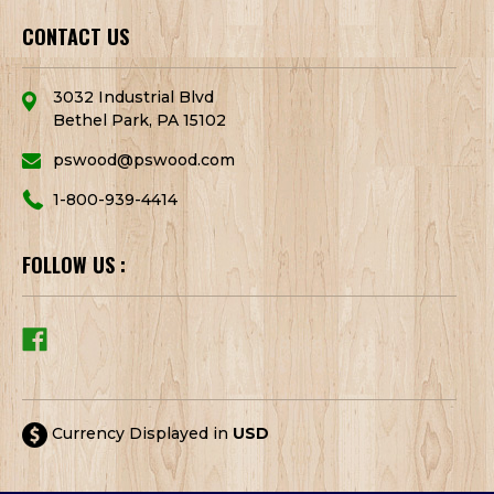
CONTACT US
3032 Industrial Blvd
Bethel Park, PA 15102
pswood@pswood.com
1-800-939-4414
FOLLOW US :
Currency Displayed in
USD