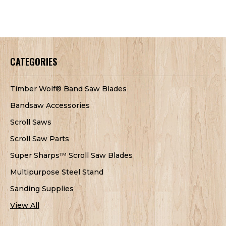
CATEGORIES
Timber Wolf® Band Saw Blades
Bandsaw Accessories
Scroll Saws
Scroll Saw Parts
Super Sharps™ Scroll Saw Blades
Multipurpose Steel Stand
Sanding Supplies
View All