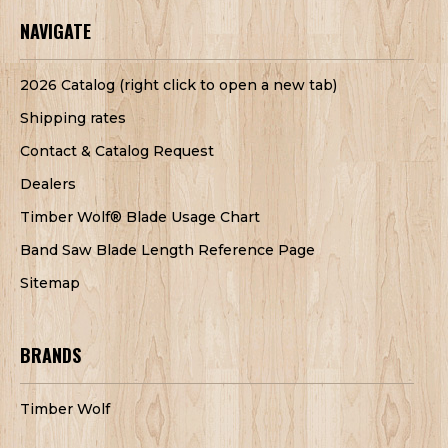
NAVIGATE
2026 Catalog (right click to open a new tab)
Shipping rates
Contact & Catalog Request
Dealers
Timber Wolf® Blade Usage Chart
Band Saw Blade Length Reference Page
Sitemap
BRANDS
Timber Wolf