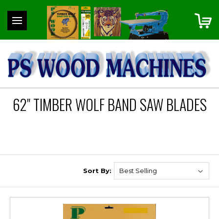
62" TIMBER WOLF BAND SAW BLADES
Sort By: