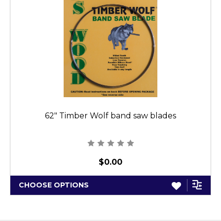
62" Timber Wolf band saw blades
$0.00
CHOOSE OPTIONS