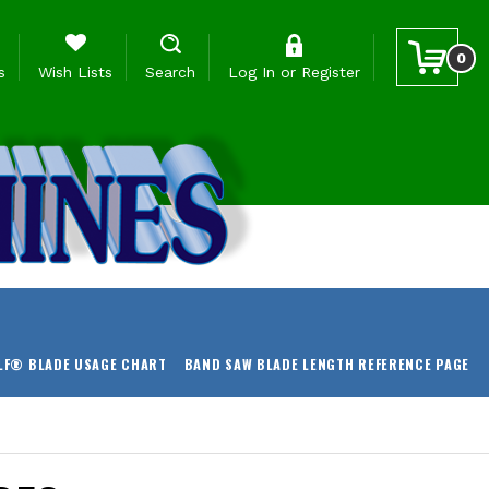
0
s
Wish Lists
Search
Log In
or
Register
LF® BLADE USAGE CHART
BAND SAW BLADE LENGTH REFERENCE PAGE