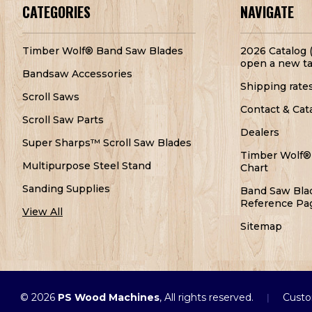
CATEGORIES
NAVIGATE
Timber Wolf® Band Saw Blades
2026 Catalog (
open a new ta
Bandsaw Accessories
Shipping rate
Scroll Saws
Contact & Cat
Scroll Saw Parts
Dealers
Super Sharps™ Scroll Saw Blades
Timber Wolf®
Multipurpose Steel Stand
Chart
Sanding Supplies
Band Saw Bla
Reference Pa
View All
Sitemap
© 2026
PS Wood Machines
, All rights reserved.
Custo
|