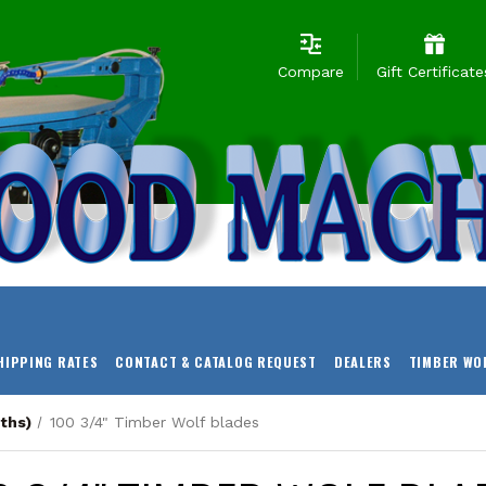
Compare
Gift Certificate
HIPPING RATES
CONTACT & CATALOG REQUEST
DEALERS
TIMBER WO
ths)
100 3/4" Timber Wolf blades