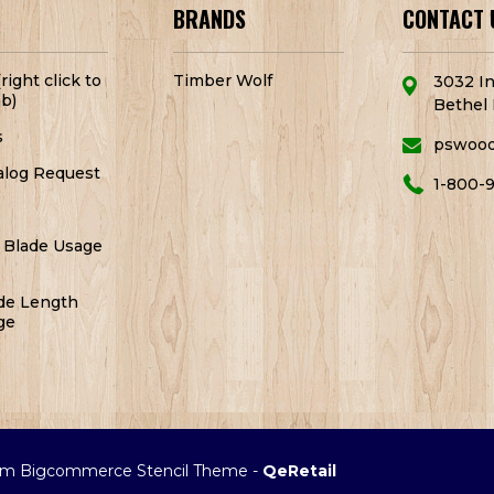
BRANDS
CONTACT 
right click to
Timber Wolf
3032 In
b)
Bethel 
s
pswoo
alog Request
1-800-
 Blade Usage
de Length
ge
m Bigcommerce Stencil Theme
-
QeRetail