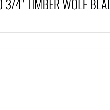
0 3/4" TIMBER WOLF BLA