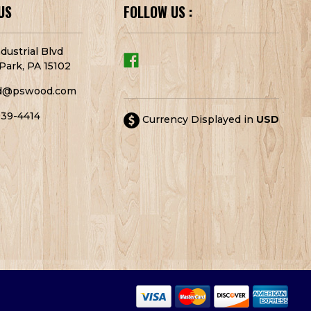
US
FOLLOW US :
dustrial Blvd
Park, PA 15102
d@pswood.com
939-4414
Currency Displayed in
USD