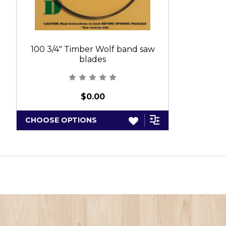
100 3/4" Timber Wolf band saw
blades
$0.00
CHOOSE OPTIONS