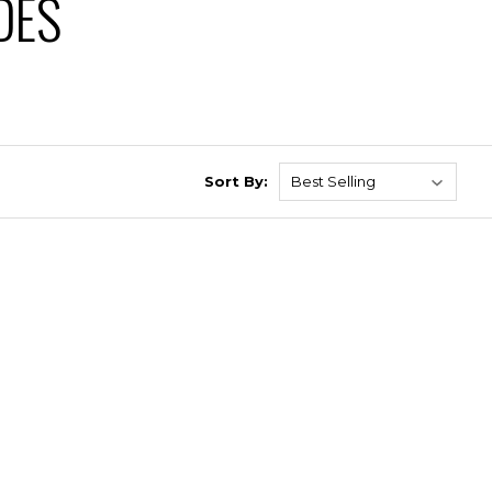
DES
Sort By: