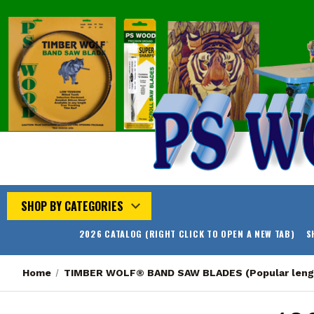
SHOP BY CATEGORIES
2026 CATALOG (RIGHT CLICK TO OPEN A NEW TAB)
S
Home
TIMBER WOLF® BAND SAW BLADES (Popular leng