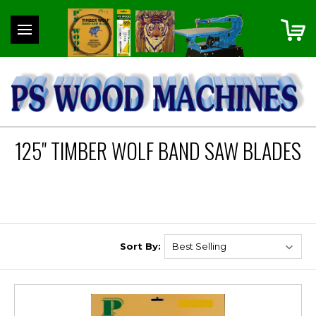
125" TIMBER WOLF BAND SAW BLADES
Sort By: