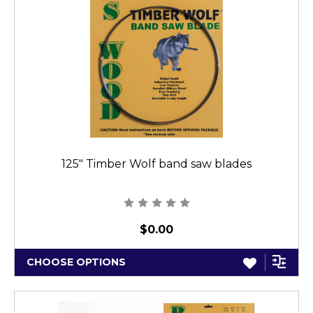
125" Timber Wolf band saw blades
$0.00
CHOOSE OPTIONS