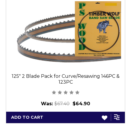
125" 2 Blade Pack for Curve/Resawing 146PC &
123PC
Was:
$67.40
$64.90
ADD TO CART