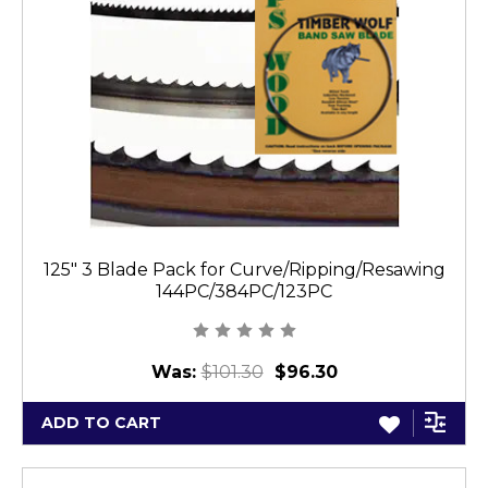
125" 3 Blade Pack for Curve/Ripping/Resawing
144PC/384PC/123PC
Was:
$101.30
$96.30
ADD TO CART