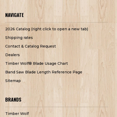
NAVIGATE
2026 Catalog (right click to open a new tab)
Shipping rates
Contact & Catalog Request
Dealers
Timber Wolf® Blade Usage Chart
Band Saw Blade Length Reference Page
Sitemap
BRANDS
Timber Wolf