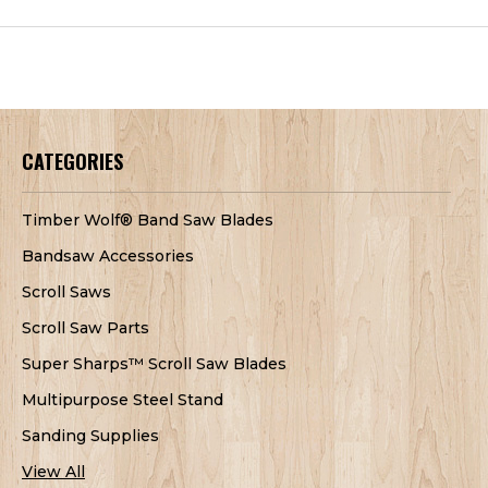
CATEGORIES
Timber Wolf® Band Saw Blades
Bandsaw Accessories
Scroll Saws
Scroll Saw Parts
Super Sharps™ Scroll Saw Blades
Multipurpose Steel Stand
Sanding Supplies
View All