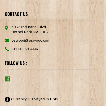
CONTACT US
3032 Industrial Blvd
Bethel Park, PA 15102
pswood@pswood.com
1-800-939-4414
FOLLOW US :
Currency Displayed in
USD