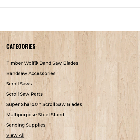
CATEGORIES
Timber Wolf® Band Saw Blades
Bandsaw Accessories
Scroll Saws
Scroll Saw Parts
Super Sharps™ Scroll Saw Blades
Multipurpose Steel Stand
Sanding Supplies
View All