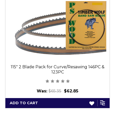
115" 2 Blade Pack for Curve/Resawing 146PC &
123PC
Was:
$65.35
$62.85
ADD TO CART