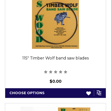
115" Timber Wolf band saw blades
$0.00
CHOOSE OPTIONS