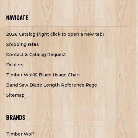
NAVIGATE
2026 Catalog (right click to open a new tab)
Shipping rates
Contact & Catalog Request
Dealers
Timber Wolf® Blade Usage Chart
Band Saw Blade Length Reference Page
Sitemap
BRANDS
Timber Wolf