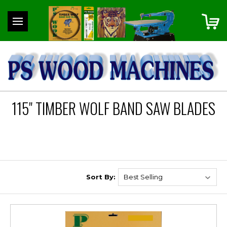
115" TIMBER WOLF BAND SAW BLADES
Sort By: