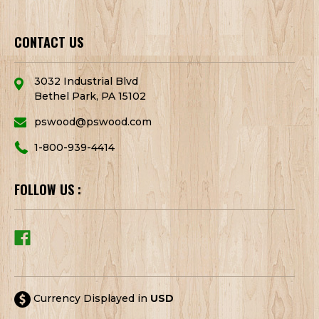
CONTACT US
3032 Industrial Blvd
Bethel Park, PA 15102
pswood@pswood.com
1-800-939-4414
FOLLOW US :
Currency Displayed in
USD