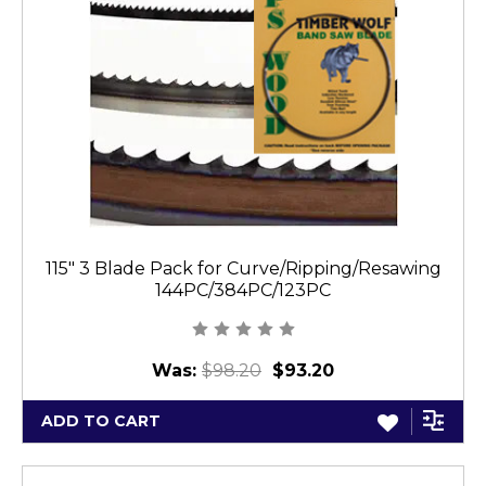
115" 3 Blade Pack for Curve/Ripping/Resawing
144PC/384PC/123PC
Was:
$98.20
$93.20
ADD TO CART