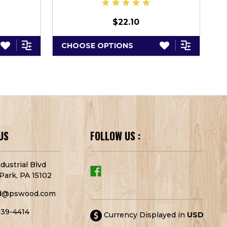
$22.10
CHOOSE OPTIONS
C
US
FOLLOW US :
dustrial Blvd
Park, PA 15102
d@pswood.com
939-4414
Currency Displayed in
USD