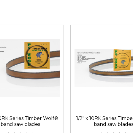
10RK Series Timber Wolf®
1/2" x 10RK Series Timb
band saw blades
band saw blade