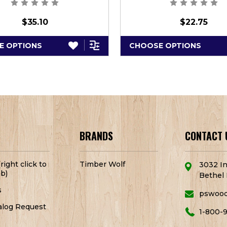
$35.10
$22.75
E OPTIONS
CHOOSE OPTIONS
BRANDS
CONTACT 
right click to
Timber Wolf
3032 In
b)
Bethel 
s
pswoo
alog Request
1-800-