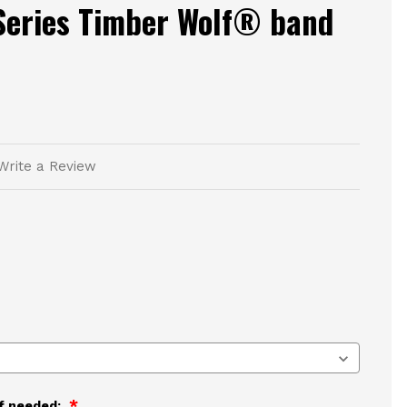
Series Timber Wolf® band
Write a Review
if needed: