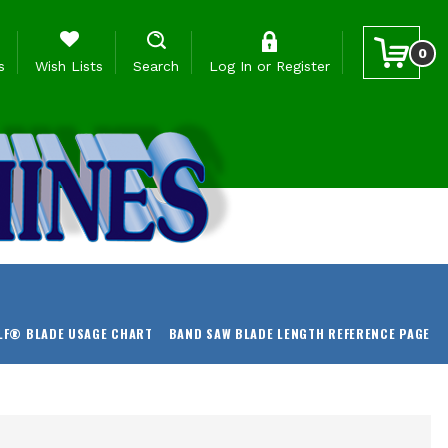
0
s
Wish Lists
Search
Log In
or
Register
LF® BLADE USAGE CHART
BAND SAW BLADE LENGTH REFERENCE PAGE