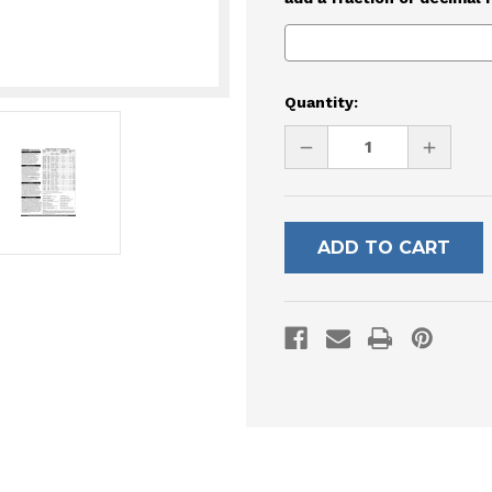
Current
Quantity:
Stock:
DECREASE
INCREAS
QUANTITY
QUANTI
OF
OF
UNDEFINED
UNDEFI