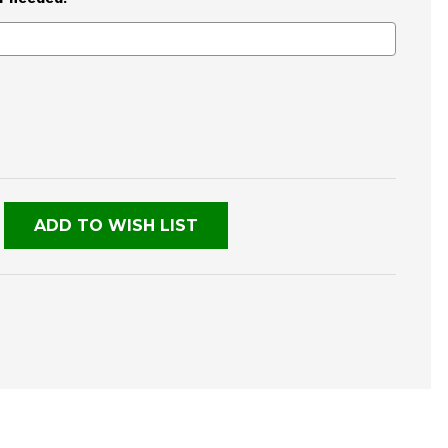
E
TY
NED
ADD TO WISH LIST