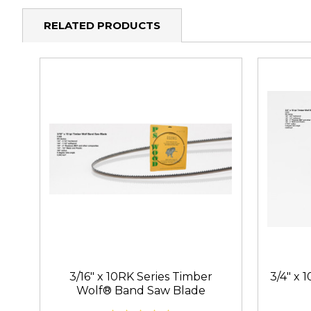
RELATED PRODUCTS
3/16" x 10RK Series Timber
3/4" x 
Wolf® Band Saw Blade