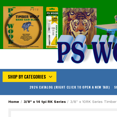
SHOP BY CATEGORIES
2026 CATALOG (RIGHT CLICK TO OPEN A NEW TAB)
S
Home
3/8" x 14 tpi RK Series
3/8" x 10RK Series Timbe