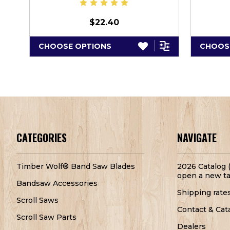
$22.40
CHOOSE OPTIONS
CHOOS
CATEGORIES
NAVIGATE
Timber Wolf® Band Saw Blades
2026 Catalog (
open a new ta
Bandsaw Accessories
Shipping rate
Scroll Saws
Contact & Cat
Scroll Saw Parts
Dealers