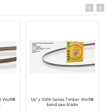
er Wolf®
1/4" x 10RK Series Timber Wolf®
3
s
band saw blade