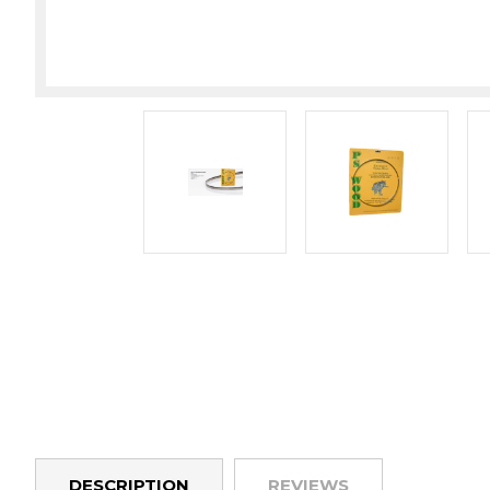
DESCRIPTION
REVIEWS