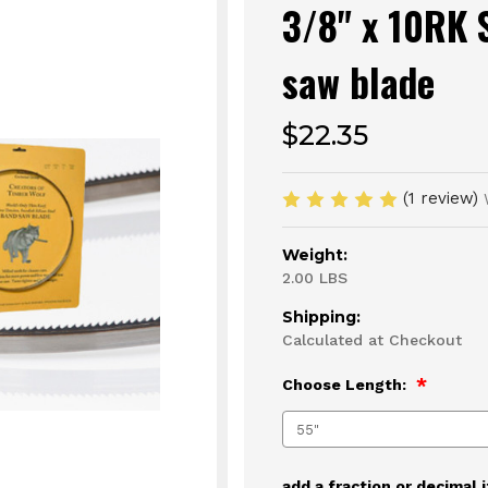
3/8" x 10RK 
saw blade
$22.35
(1 review)
Weight:
2.00 LBS
Shipping:
Calculated at Checkout
Choose Length:
add a fraction or decimal 