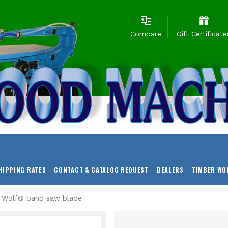
Compare
Gift Certificate
HIPPING RATES
CONTACT & CATALOG REQUEST
DEALERS
TIMBER WO
r Wolf® band saw blade