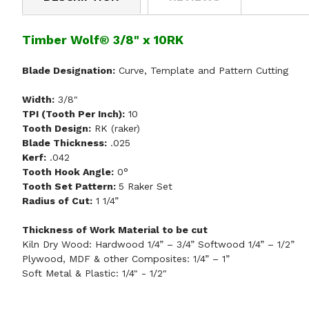
Timber Wolf® 3/8" x 10RK
Blade Designation:
Curve, Template and Pattern Cutting
Width:
3/8"
TPI (Tooth Per Inch):
10
Tooth Design:
RK (raker)
Blade Thickness:
.025
Kerf:
.042
Tooth Hook Angle:
0°
Tooth Set Pattern:
5 Raker Set
Radius of Cut:
1 1/4”
Thickness of Work Material to be cut
Kiln Dry Wood: Hardwood 1/4” – 3/4” Softwood 1/4” – 1/2”
Plywood, MDF & other Composites: 1/4” – 1”
Soft Metal & Plastic: 1/4" - 1/2″