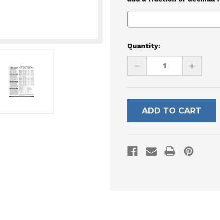
Current
Quantity:
Stock:
DECREASE
INCREAS
QUANTITY
QUANTI
OF
OF
UNDEFINED
UNDEFI