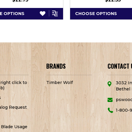
E OPTIONS
CHOOSE OPTIONS
BRANDS
CONTACT 
right click to
Timber Wolf
3032 In
b)
Bethel 
s
pswoo
alog Request
1-800-
 Blade Usage