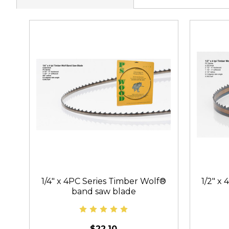
1/4" x 4PC Series Timber Wolf®
1/2" x
band saw blade
$22.10