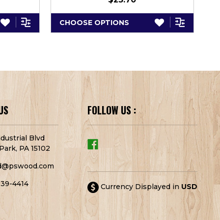
CHOOSE OPTIONS
C
US
FOLLOW US :
dustrial Blvd
Park, PA 15102
d@pswood.com
939-4414
Currency Displayed in
USD