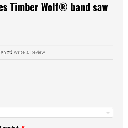
ies Timber Wolf® band saw
s yet)
Write a Review
if needed: