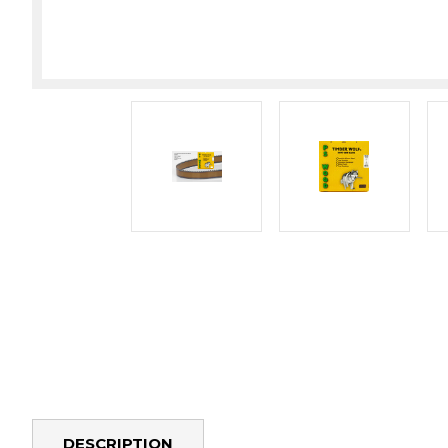
DESCRIPTION