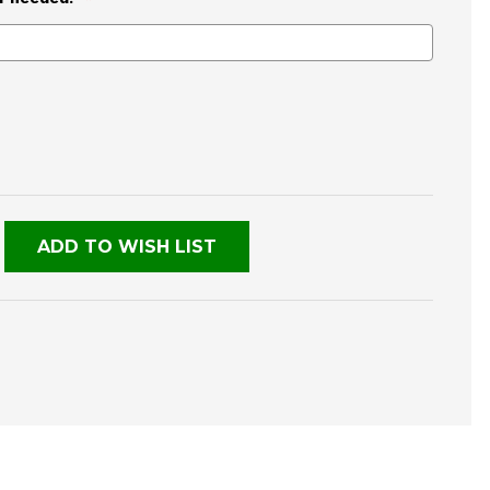
E
TY
NED
ADD TO WISH LIST