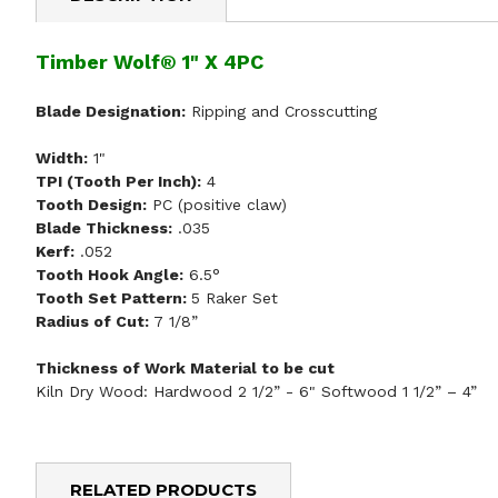
Timber Wolf® 1" X 4PC
Blade Designation:
Ripping and Crosscutting
Width:
1"
TPI (Tooth Per Inch):
4
Tooth Design:
PC (positive claw)
Blade Thickness:
.035
Kerf:
.052
Tooth Hook Angle:
6.5°
Tooth Set Pattern:
5 Raker Set
Radius of Cut:
7 1/8”
Thickness of Work Material to be cut
Kiln Dry Wood: Hardwood 2 1/2” - 6" Softwood 1 1/2” – 4”
RELATED PRODUCTS