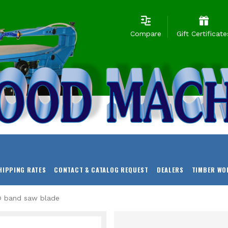
Compare
Gift Certificate
HIPPING RATES
CONTACT & CATALOG REQUEST
DEALERS
TIMBER WO
f® band saw blade