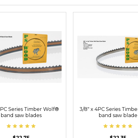
 4PC Series Timber Wolf®
3/8" x 4PC Series Timb
band saw blades
band saw blade
$22.75
$22.35