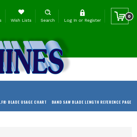
0
s
Wish Lists
Search
Log In
or
Register
LF® BLADE USAGE CHART
BAND SAW BLADE LENGTH REFERENCE PAGE