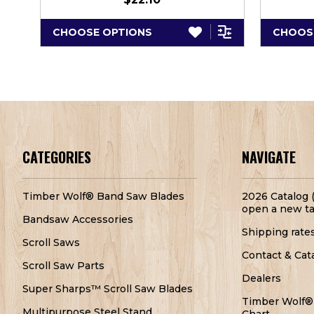
CHOOSE OPTIONS
CHOOS
CATEGORIES
NAVIGATE
Timber Wolf® Band Saw Blades
2026 Catalog (
open a new ta
Bandsaw Accessories
Shipping rate
Scroll Saws
Contact & Cat
Scroll Saw Parts
Dealers
Super Sharps™ Scroll Saw Blades
Timber Wolf®
Multipurpose Steel Stand