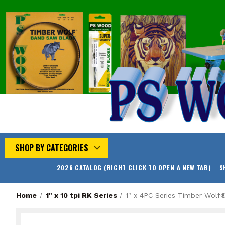
SHOP BY CATEGORIES
2026 CATALOG (RIGHT CLICK TO OPEN A NEW TAB)
S
Home
1" x 10 tpi RK Series
1" x 4PC Series Timber Wol