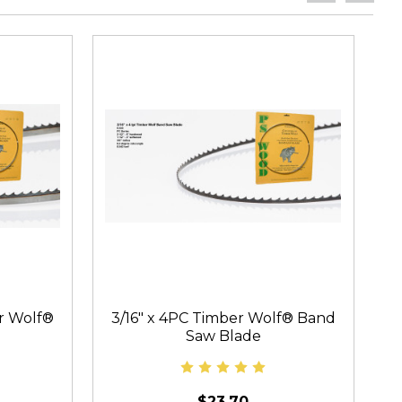
er Wolf®
3/16" x 4PC Timber Wolf® Band
Saw Blade
$23.70