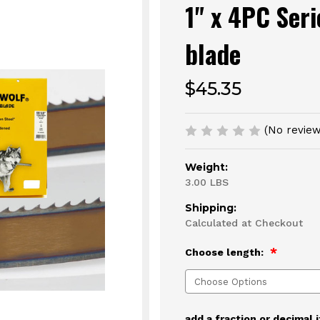
1" x 4PC Ser
blade
$45.35
(No review
Weight:
3.00 LBS
Shipping:
Calculated at Checkout
Choose length:
add a fraction or decimal 