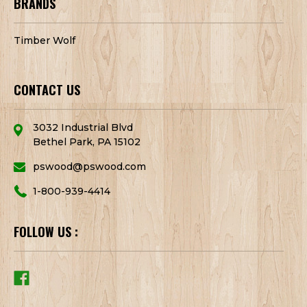
BRANDS
Timber Wolf
CONTACT US
3032 Industrial Blvd
Bethel Park, PA 15102
pswood@pswood.com
1-800-939-4414
FOLLOW US :