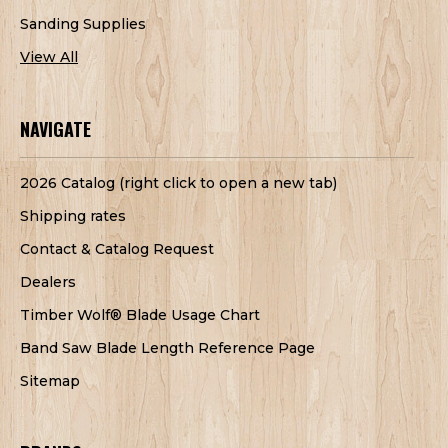
Sanding Supplies
View All
NAVIGATE
2026 Catalog (right click to open a new tab)
Shipping rates
Contact & Catalog Request
Dealers
Timber Wolf® Blade Usage Chart
Band Saw Blade Length Reference Page
Sitemap