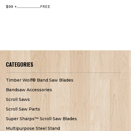
$99 +....................FREE
CATEGORIES
Timber Wolf® Band Saw Blades
Bandsaw Accessories
Scroll Saws
Scroll Saw Parts
Super Sharps™ Scroll Saw Blades
Multipurpose Steel Stand