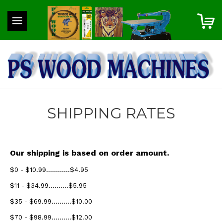
SHIPPING RATES
Our shipping is based on order amount.
$0 - $10.99............$4.95
$11 - $34.99..........$5.95
$35 - $69.99..........$10.00
$70 - $98.99..........$12.00