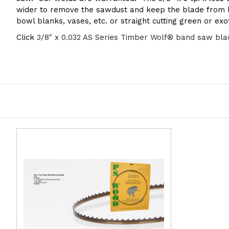
wider to remove the sawdust and keep the blade from be
bowl blanks, vases, etc. or straight cutting green or ex
Click
3/8" x 0.032 AS Series Timber Wolf® band saw bla