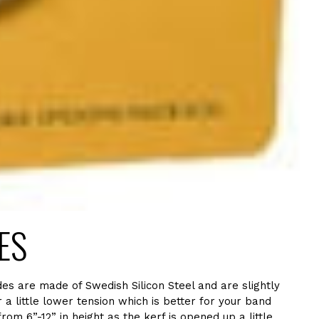
IES
es are made of Swedish Silicon Steel and are slightly
a little lower tension which is better for your band
m 6”-12” in height as the kerf is opened up a little