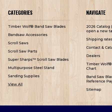
CATEGORIES
NAVIGATE
Timber Wolf® Band Saw Blades
2026 Catalog (
open a new ta
Bandsaw Accessories
Shipping rate
Scroll Saws
Contact & Cat
Scroll Saw Parts
Dealers
Super Sharps™ Scroll Saw Blades
Timber Wolf®
Multipurpose Steel Stand
Chart
Sanding Supplies
Band Saw Bla
Reference Pa
View All
Sitemap