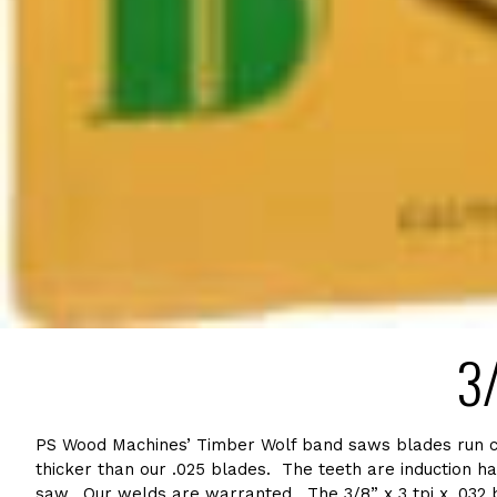
3/
PS Wood Machines’ Timber Wolf band saws blades run cool
thicker than our .025 blades. The teeth are induction ha
saw. Our welds are warranted. The 3/8” x 3 tpi x .032 bl