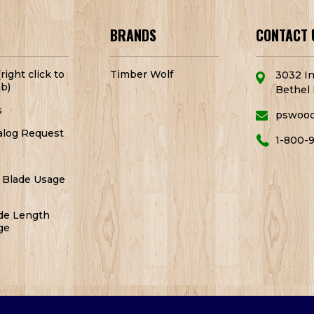
BRANDS
CONTACT 
right click to
Timber Wolf
3032 In
b)
Bethel 
s
pswoo
alog Request
1-800-
 Blade Usage
de Length
ge