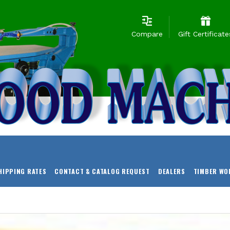
Compare
Gift Certificate
HIPPING RATES
CONTACT & CATALOG REQUEST
DEALERS
TIMBER WO