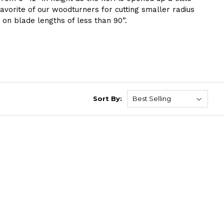
vorite of our woodturners for cutting smaller radius
 on blade lengths of less than 90”.
Sort By: