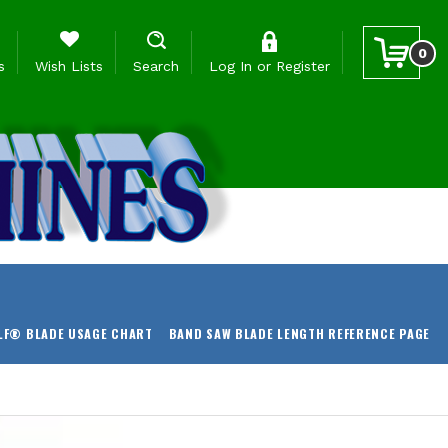
0
s
Wish Lists
Search
Log In
or
Register
LF® BLADE USAGE CHART
BAND SAW BLADE LENGTH REFERENCE PAGE