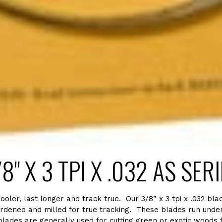
8" X 3 TPI X .032 AS SER
er, last longer and track true. Our 3/8” x 3 tpi x .032 blad
rdened and milled for true tracking. These blades run under 
ades are generally used for cutting green or exotic woods fro