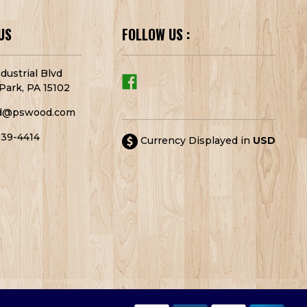
US
FOLLOW US :
dustrial Blvd
Park, PA 15102
d@pswood.com
939-4414
Currency Displayed in
USD