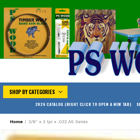
SHOP BY CATEGORIES
2026 CATALOG (RIGHT CLICK TO OPEN A NEW TAB)
S
Home
3/8" x 3 tpi x .032 AS Series