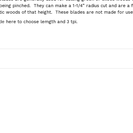
ing pinched. They can make a 1-1/4” radius cut and are a fa
otic woods of that height. These blades are not made for use
de
here to choose lemgth and 3 tpi.