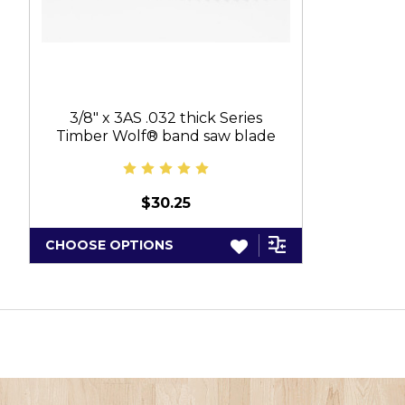
3/8" x 3AS .032 thick Series
Timber Wolf® band saw blade
$30.25
CHOOSE OPTIONS