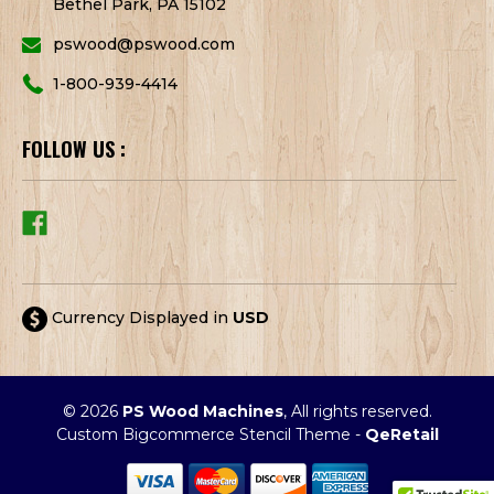
Bethel Park, PA 15102
pswood@pswood.com
1-800-939-4414
FOLLOW US :
Currency Displayed in
USD
© 2026
PS Wood Machines
, All rights reserved.
Custom Bigcommerce Stencil Theme
-
QeRetail