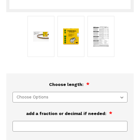
Choose length:
add a fraction or decimal if needed: