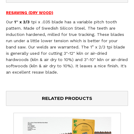
RESAWING (DRY WOOD)
Our
tpi x .035 blade has a variable pitch tooth
1
” x 2/3
pattern. Made of Swedish Silicon Steel. The teeth are
induction hardened, milled for true tracking. These blades
run under a little lower tension which is better for your
band saw. Our welds are warranted. The 1” x 2/3 tpi blade
is generally used for cutting 3"-12" kiln or air-dried
hardwoods (kiln & air dry to 10%) and 3"-10" kiln or air-dried
softwoods (kiln & air dry to 10%). It leaves a nice finish. It's
an excellent resaw blade.
RELATED PRODUCTS