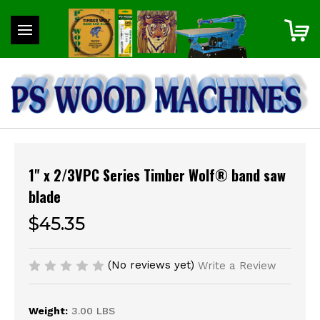
1" x 2/3VPC Series Timber Wolf® band saw
blade
$45.35
(No reviews yet)
Write a Review
Weight:
3.00 LBS