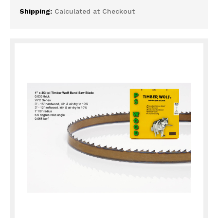
Shipping:
Calculated at Checkout