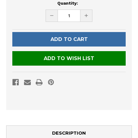
Current
Quantity:
Stock:
DECREASE
INCREASE
QUANTITY
QUANTITY
OF
OF
UNDEFINED
UNDEFINED
ADD TO WISH LIST
DESCRIPTION