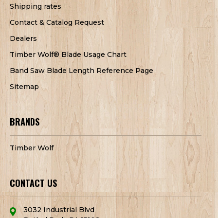
Shipping rates
Contact & Catalog Request
Dealers
Timber Wolf® Blade Usage Chart
Band Saw Blade Length Reference Page
Sitemap
BRANDS
Timber Wolf
CONTACT US
3032 Industrial Blvd