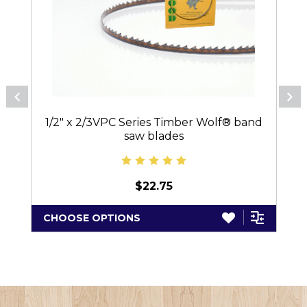
1/2" x 2/3VPC Series Timber Wolf® band
saw blades
$22.75
CHOOSE OPTIONS