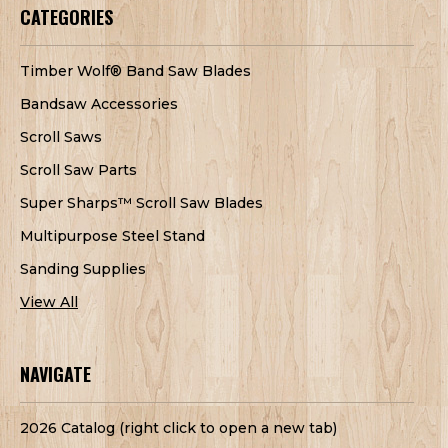
CATEGORIES
Timber Wolf® Band Saw Blades
Bandsaw Accessories
Scroll Saws
Scroll Saw Parts
Super Sharps™ Scroll Saw Blades
Multipurpose Steel Stand
Sanding Supplies
View All
NAVIGATE
2026 Catalog (right click to open a new tab)