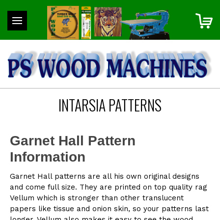
INTARSIA PATTERNS
Garnet Hall Pattern
Information
Garnet Hall patterns are all his own original designs
and come full size. They are printed on top quality rag
Vellum which is stronger than other translucent
papers like tissue and onion skin, so your patterns last
longer. Vellum also makes it easy to see the wood