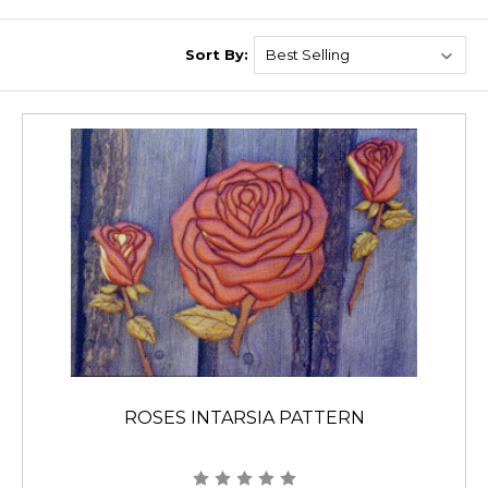
Sort By:
ROSES INTARSIA PATTERN