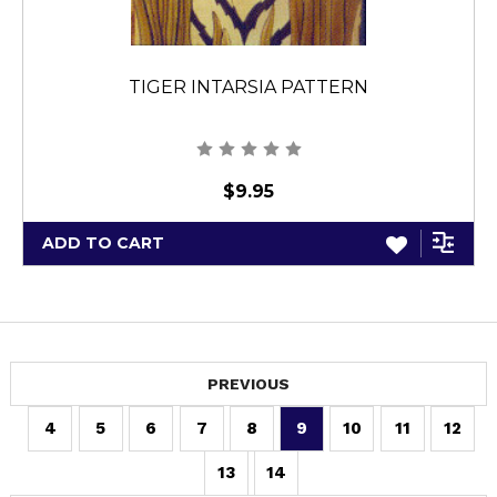
TIGER INTARSIA PATTERN
$9.95
ADD TO CART
PREVIOUS
4
5
6
7
8
9
10
11
12
13
14