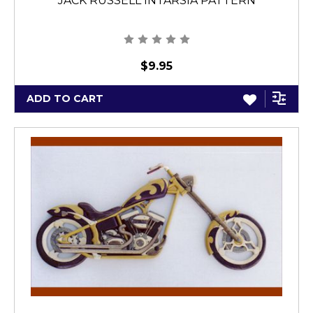
JACK RUSSELL INTARSIA PATTERN
$9.95
ADD TO CART