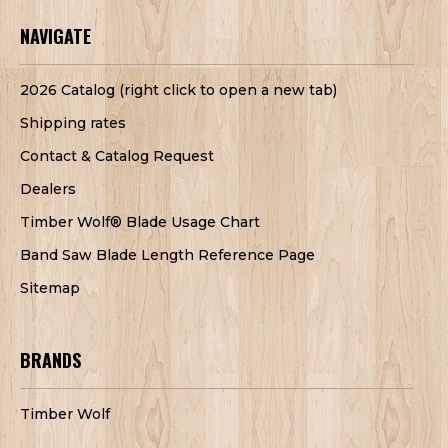
NAVIGATE
2026 Catalog (right click to open a new tab)
Shipping rates
Contact & Catalog Request
Dealers
Timber Wolf® Blade Usage Chart
Band Saw Blade Length Reference Page
Sitemap
BRANDS
Timber Wolf