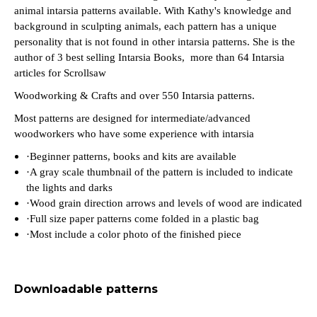
animal intarsia patterns available. With Kathy's knowledge and
background in sculpting animals, each pattern has a unique
personality that is not found in other intarsia patterns. She is the
author of 3 best sellin
g
Intarsia Books, more than 64 Intarsia
articles for Scrollsaw
Woodworking & Crafts and over 550 Intarsia patterns.
Most patterns are designed for intermediate/advanced
woodworkers who have some experience with intarsia
·
Beginner patterns, books and kits are available
·
A gray scale thumbnail of the pattern is included to indicate
the lights and darks
·
Wood grain direction arrows and levels of wood are indicated
·
Full size paper patterns come folded in a plastic bag
·
Most include a color photo of the finished piece
Downloadable patterns