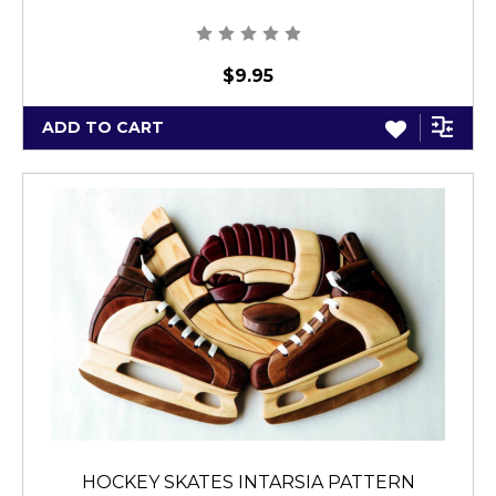
$9.95
ADD TO CART
HOCKEY SKATES INTARSIA PATTERN