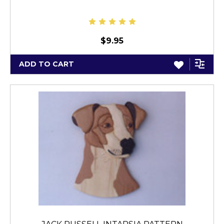
$9.95
ADD TO CART