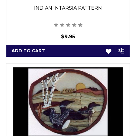
INDIAN INTARSIA PATTERN
$9.95
ADD TO CART