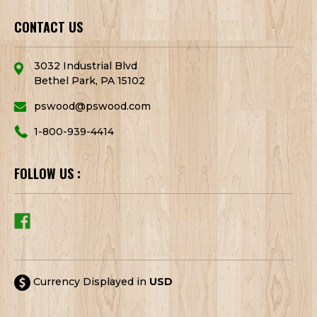
CONTACT US
3032 Industrial Blvd
Bethel Park, PA 15102
pswood@pswood.com
1-800-939-4414
FOLLOW US :
Currency Displayed in
USD