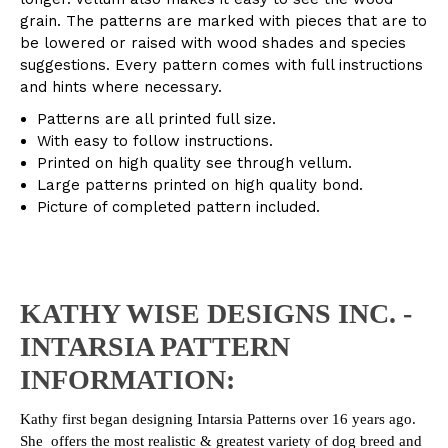
grain. The patterns are marked with pieces that are to
be lowered or raised with wood shades and species
suggestions. Every pattern comes with full instructions
and hints where necessary.
Patterns are all printed full size.
With easy to follow instructions.
Printed on high quality see through vellum.
Large patterns printed on high quality bond.
Picture of completed pattern included.
KATHY WISE DESIGNS INC. -
INTARSIA PATTERN
INFORMATION:
Kathy first began designing Intarsia Patterns over 16 years ago.
She offers the most realistic & greatest variety of dog breed and