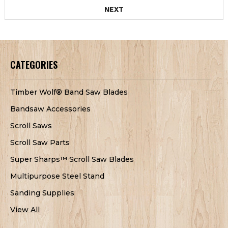
NEXT
CATEGORIES
Timber Wolf® Band Saw Blades
Bandsaw Accessories
Scroll Saws
Scroll Saw Parts
Super Sharps™ Scroll Saw Blades
Multipurpose Steel Stand
Sanding Supplies
View All