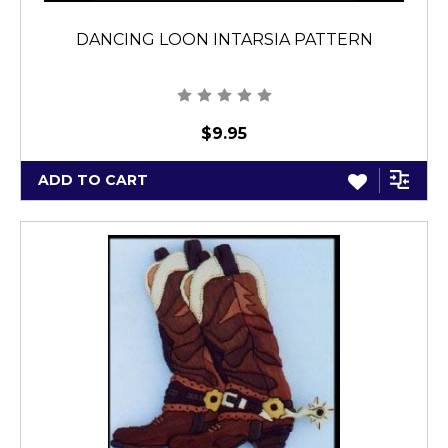
DANCING LOON INTARSIA PATTERN
$9.95
ADD TO CART