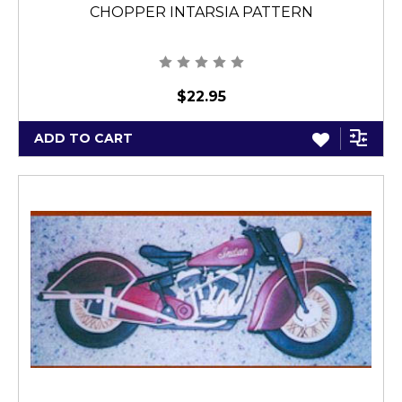
CHOPPER INTARSIA PATTERN
$22.95
ADD TO CART