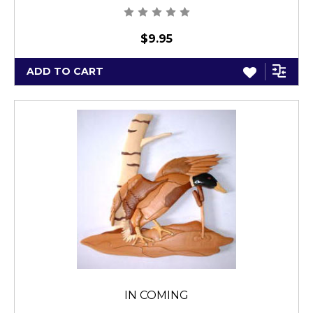
$9.95
ADD TO CART
IN COMING