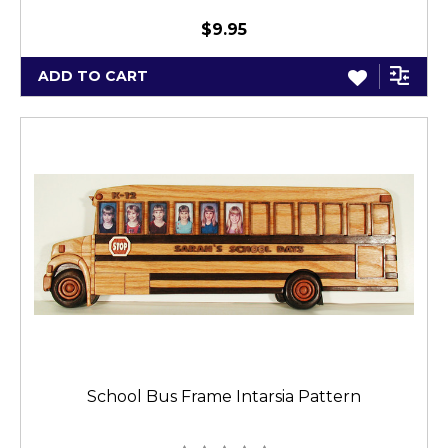
$9.95
ADD TO CART
School Bus Frame Intarsia Pattern