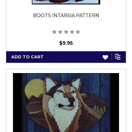
BOOTS INTARSIA PATTERN
$9.95
ADD TO CART