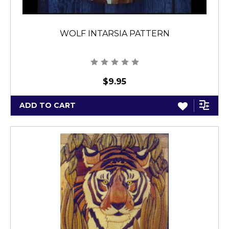
WOLF INTARSIA PATTERN
$9.95
ADD TO CART