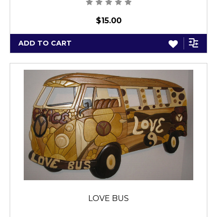
$15.00
ADD TO CART
LOVE BUS