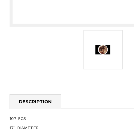
DESCRIPTION
107 PCS
17" DIAMETER