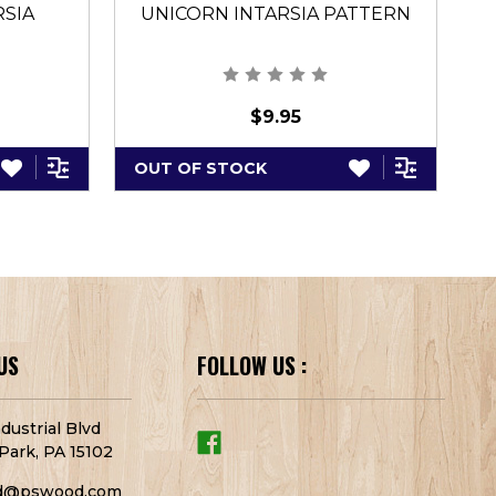
RSIA
UNICORN INTARSIA PATTERN
A
$9.95
OUT OF STOCK
A
US
FOLLOW US :
dustrial Blvd
Park, PA 15102
d@pswood.com