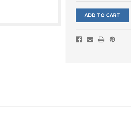
UNDEFINED
UNDEFI