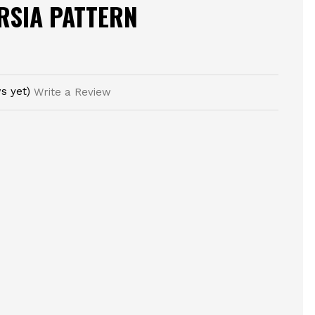
RSIA PATTERN
s yet)
Write a Review
E
TY