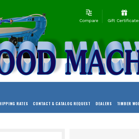
Compare
Gift Certificate
HIPPING RATES
CONTACT & CATALOG REQUEST
DEALERS
TIMBER WO