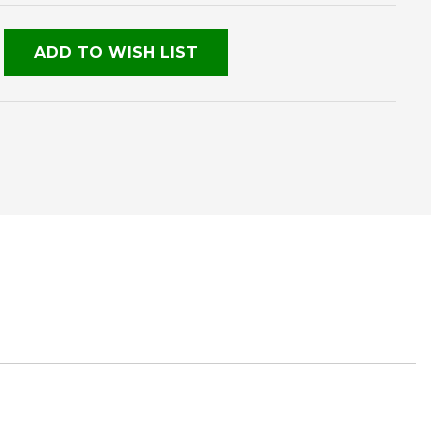
NED
ADD TO WISH LIST