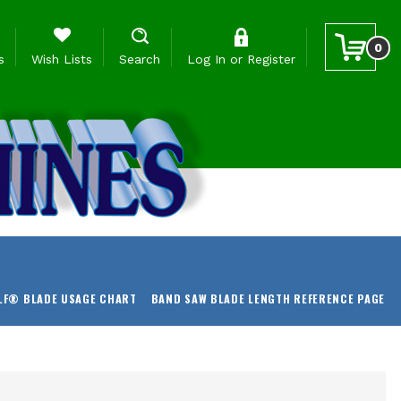
0
s
Wish Lists
Search
Log In
or
Register
LF® BLADE USAGE CHART
BAND SAW BLADE LENGTH REFERENCE PAGE