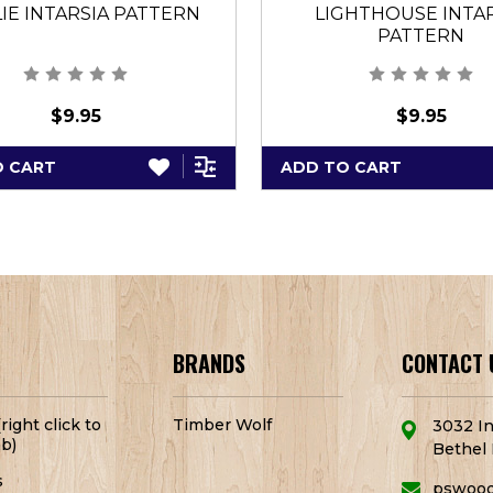
IE INTARSIA PATTERN
LIGHTHOUSE INTA
PATTERN
$9.95
$9.95
O CART
ADD TO CART
BRANDS
CONTACT 
right click to
Timber Wolf
3032 In
b)
Bethel 
s
pswoo