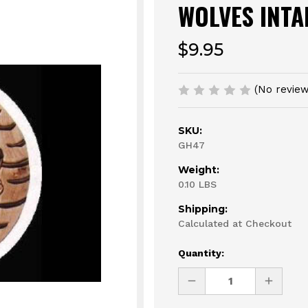
WOLVES INTA
$9.95
(No review
SKU:
GH47
Weight:
0.10 LBS
Shipping:
Calculated at Checkout
Current
Quantity:
Stock:
DECREASE
INCREAS
QUANTITY
QUANTI
OF
OF