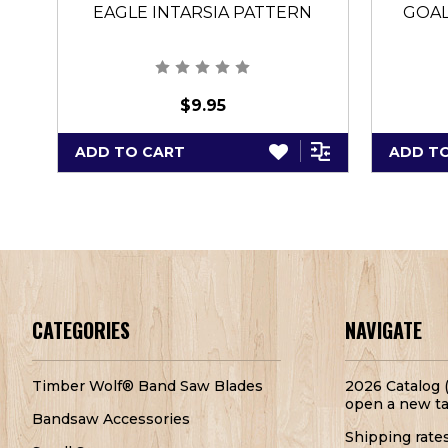
EAGLE INTARSIA PATTERN
GOAL
$9.95
ADD TO CART
ADD T
CATEGORIES
NAVIGATE
Timber Wolf® Band Saw Blades
2026 Catalog (
open a new ta
Bandsaw Accessories
Shipping rate