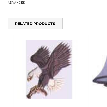
ADVANCED
RELATED PRODUCTS