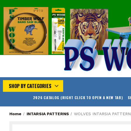
SHOP BY CATEGORIES
2026 CATALOG (RIGHT CLICK TO OPEN A NEW TAB)
S
Home
INTARSIA PATTERNS
WOLVES INTARSIA PATTERN