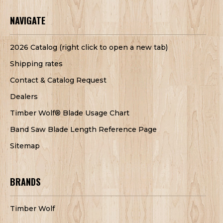
NAVIGATE
2026 Catalog (right click to open a new tab)
Shipping rates
Contact & Catalog Request
Dealers
Timber Wolf® Blade Usage Chart
Band Saw Blade Length Reference Page
Sitemap
BRANDS
Timber Wolf