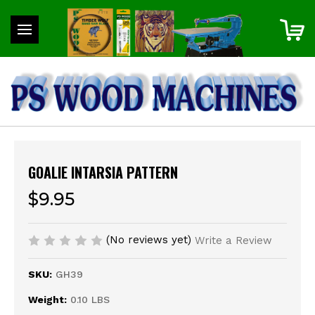
GOALIE INTARSIA PATTERN
$9.95
(No reviews yet)
Write a Review
SKU:
GH39
Weight:
0.10 LBS