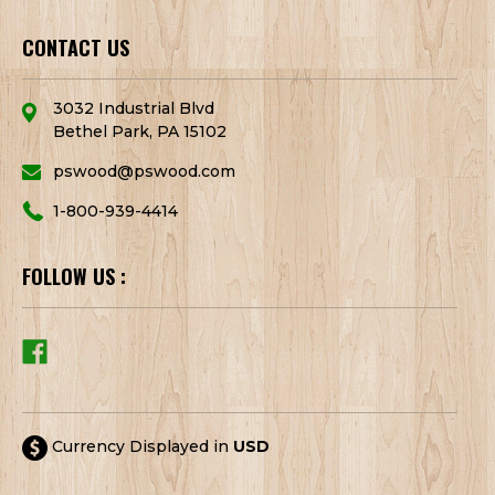
CONTACT US
3032 Industrial Blvd
Bethel Park, PA 15102
pswood@pswood.com
1-800-939-4414
FOLLOW US :
Currency Displayed in
USD