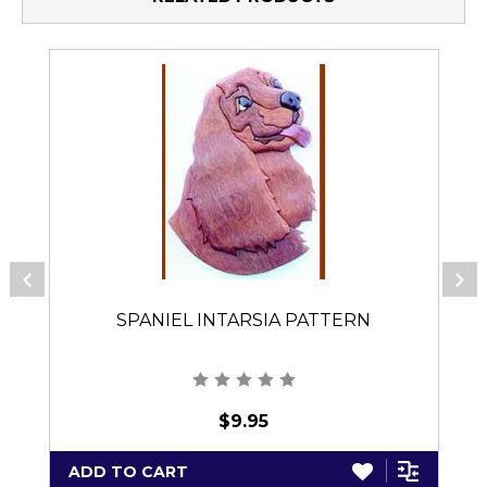
SPANIEL INTARSIA PATTERN
$9.95
ADD TO CART