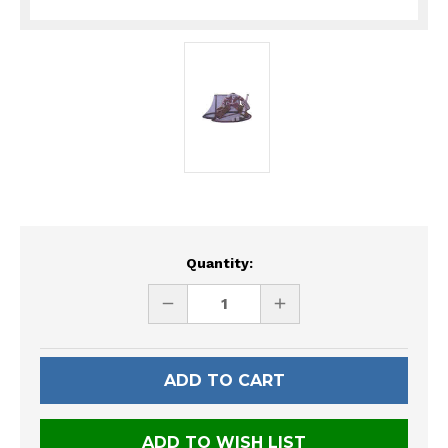
Current
Quantity:
Stock:
DECREASE
INCREASE
QUANTITY
QUANTITY
OF
OF
UNDEFINED
UNDEFINED
ADD TO WISH LIST