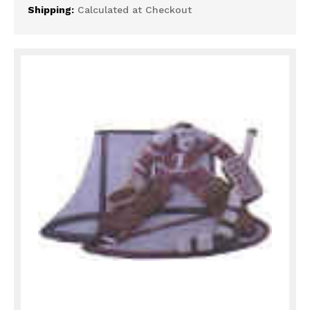
Shipping:
Calculated at Checkout