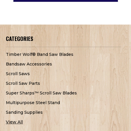
CATEGORIES
Timber Wolf® Band Saw Blades
Bandsaw Accessories
Scroll Saws
Scroll Saw Parts
Super Sharps™ Scroll Saw Blades
Multipurpose Steel Stand
Sanding Supplies
View All