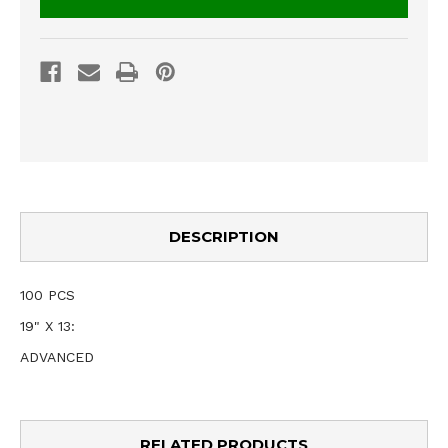
DESCRIPTION
100 PCS
19" X 13:
ADVANCED
RELATED PRODUCTS