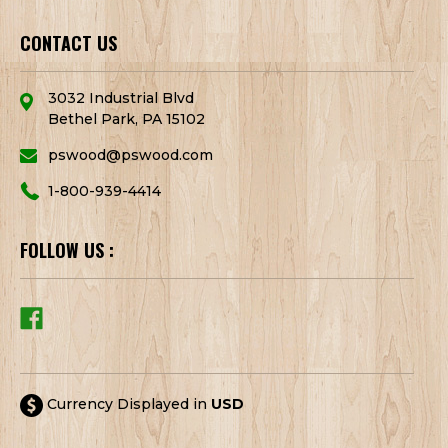
CONTACT US
3032 Industrial Blvd
Bethel Park, PA 15102
pswood@pswood.com
1-800-939-4414
FOLLOW US :
Currency Displayed in
USD