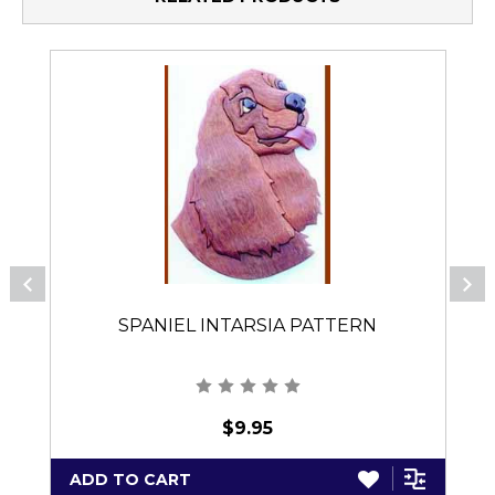
SPANIEL INTARSIA PATTERN
$9.95
ADD TO CART