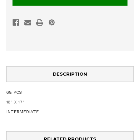
DESCRIPTION
68 PCS
18" X 17"
INTERMEDIATE
RELATED PRODUCTS