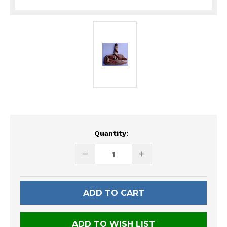
Current
Quantity:
Stock:
DECREASE
INCREASE
QUANTITY
QUANTITY
OF
OF
UNDEFINED
UNDEFINED
ADD TO WISH LIST