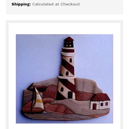
Shipping:
Calculated at Checkout