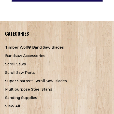
CATEGORIES
Timber Wolf® Band Saw Blades
Bandsaw Accessories
Scroll Saws
Scroll Saw Parts
Super Sharps™ Scroll Saw Blades
Multipurpose Steel Stand
Sanding Supplies
View All