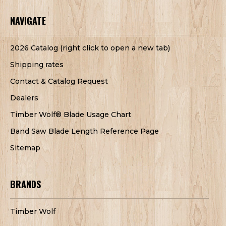
NAVIGATE
2026 Catalog (right click to open a new tab)
Shipping rates
Contact & Catalog Request
Dealers
Timber Wolf® Blade Usage Chart
Band Saw Blade Length Reference Page
Sitemap
BRANDS
Timber Wolf