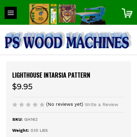
LIGHTHOUSE INTARSIA PATTERN
$9.95
(No reviews yet)
Write a Review
SKU:
GH162
Weight:
0.10 LBS