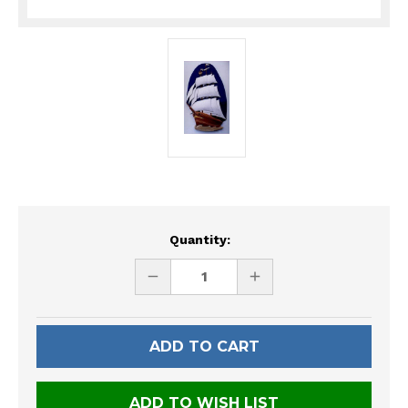
Current
Quantity:
Stock:
DECREASE
INCREASE
QUANTITY
QUANTITY
OF
OF
UNDEFINED
UNDEFINED
ADD TO WISH LIST