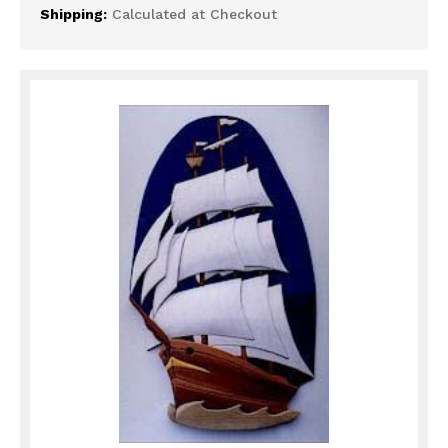
Shipping:
Calculated at Checkout