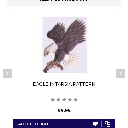
EAGLE INTARSIA PATTERN
$9.95
ADD TO CART