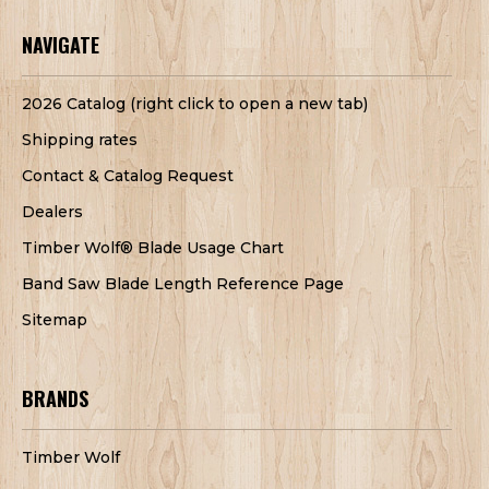
NAVIGATE
2026 Catalog (right click to open a new tab)
Shipping rates
Contact & Catalog Request
Dealers
Timber Wolf® Blade Usage Chart
Band Saw Blade Length Reference Page
Sitemap
BRANDS
Timber Wolf