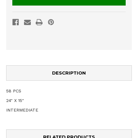
DESCRIPTION
58 PCS
24" X 15"
INTERMEDIATE
RELATED PRODUCTS