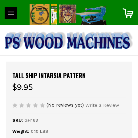
TALL SHIP INTARSIA PATTERN
$9.95
(No reviews yet)
Write a Review
SKU:
GH163
Weight:
0.10 LBS