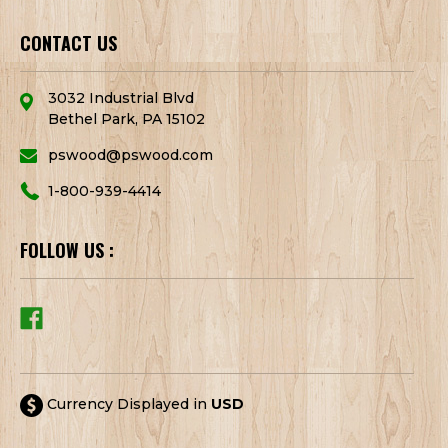
CONTACT US
3032 Industrial Blvd
Bethel Park, PA 15102
pswood@pswood.com
1-800-939-4414
FOLLOW US :
Currency Displayed in
USD