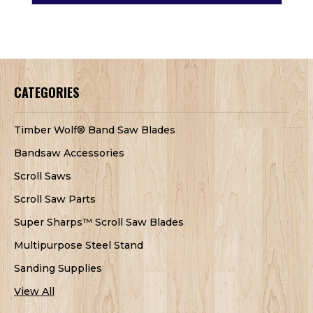
CATEGORIES
Timber Wolf® Band Saw Blades
Bandsaw Accessories
Scroll Saws
Scroll Saw Parts
Super Sharps™ Scroll Saw Blades
Multipurpose Steel Stand
Sanding Supplies
View All