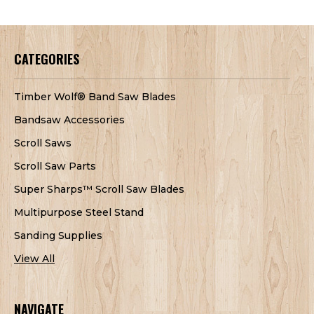
CATEGORIES
Timber Wolf® Band Saw Blades
Bandsaw Accessories
Scroll Saws
Scroll Saw Parts
Super Sharps™ Scroll Saw Blades
Multipurpose Steel Stand
Sanding Supplies
View All
NAVIGATE