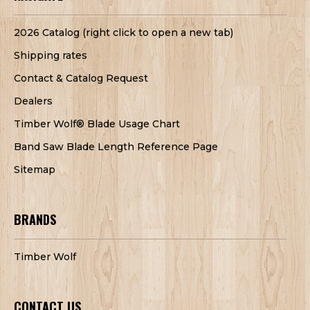
2026 Catalog (right click to open a new tab)
Shipping rates
Contact & Catalog Request
Dealers
Timber Wolf® Blade Usage Chart
Band Saw Blade Length Reference Page
Sitemap
BRANDS
Timber Wolf
CONTACT US