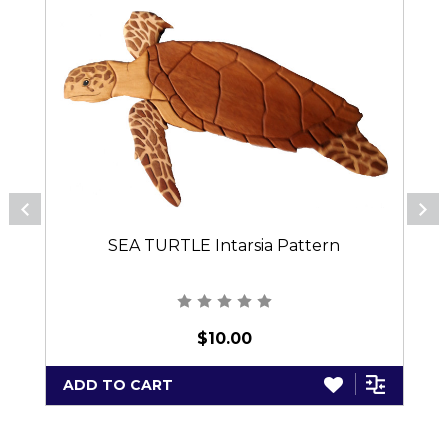
SEA TURTLE Intarsia Pattern
$10.00
ADD TO CART