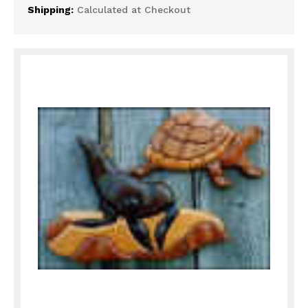
Shipping:
Calculated at Checkout