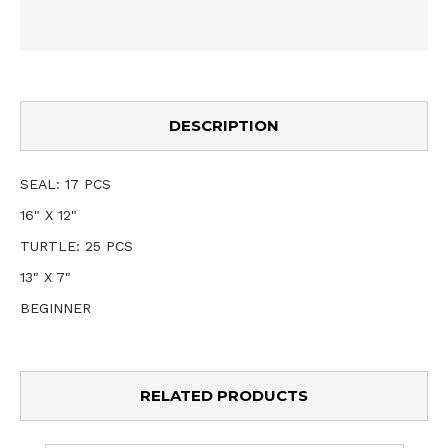
DESCRIPTION
SEAL: 17 PCS
16" X 12"
TURTLE: 25 PCS
13" X 7"
BEGINNER
RELATED PRODUCTS