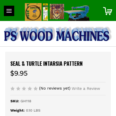
SEAL & TURTLE INTARSIA PATTERN
$9.95
(No reviews yet)
Write a Review
SKU:
GH118
Weight:
0.10 LBS