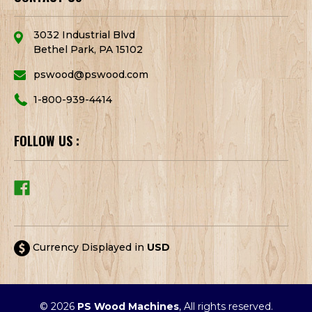
3032 Industrial Blvd
Bethel Park, PA 15102
pswood@pswood.com
1-800-939-4414
FOLLOW US :
Currency Displayed in
USD
© 2026
PS Wood Machines
, All rights reserved.