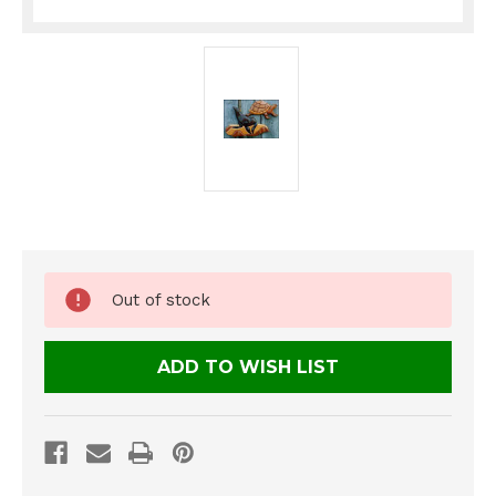
Current
Out of stock
Stock:
ADD TO WISH LIST