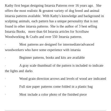
Kathy first began designing Intarsia Patterns over 16 years ago.
She
offers the most realistic & greatest variety of dog breed
and animal
intarsia patterns available
.
With Kathy's knowledge and background in
sculpting
animals
, each pattern has a unique personality that is not
found in other intarsia patterns
.
She is the author of 3 best selling
Intarsia Books,
more than
64 Intarsia articles for Scrollsaw
W
oodworking
&
Crafts and over 550
Intarsia
patterns.
·
Most
patterns are designed for intermediate
/
advanced
woodworkers who have some experience with intarsia
·
B
eginner patterns
, books
and kits
are available
·
A
gray scale thumbnail of the pattern
is included
to indicate
the lights and
darks
·
Wood grain direction arrows and levels of wood are
indicated
·
Full size p
aper
p
atterns
come fol
ded in a plastic bag
·
Most
include a color photo of the finished piece