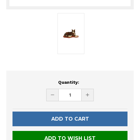
Current
Quantity:
Stock:
DECREASE
INCREASE
QUANTITY
QUANTITY
OF
OF
UNDEFINED
UNDEFINED
ADD TO WISH LIST