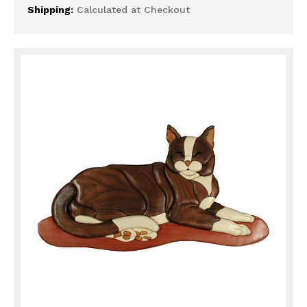
Shipping:
Calculated at Checkout