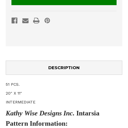
DESCRIPTION
51 PCS.
20" X 11"
INTERMEDIATE
Kathy Wise Designs Inc.
Intarsia
Pattern
Information
: