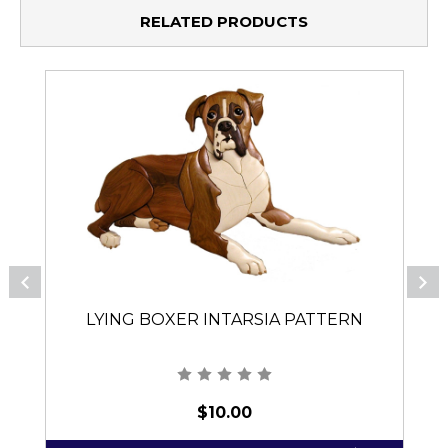
RELATED PRODUCTS
LYING BOXER INTARSIA PATTERN
$10.00