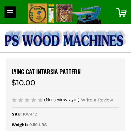
LYING CAT INTARSIA PATTERN
$10.00
(No reviews yet)
Write a Review
SKU:
KW412
Weight:
0.50 LBS