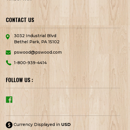
CONTACT US
3032 Industrial Blvd
Bethel Park, PA 15102
pswood@pswood.com
1-800-939-4414
FOLLOW US :
Currency Displayed in
USD