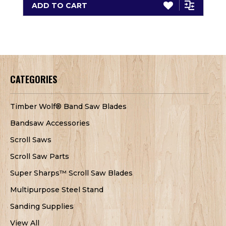
ADD TO CART
CATEGORIES
Timber Wolf® Band Saw Blades
Bandsaw Accessories
Scroll Saws
Scroll Saw Parts
Super Sharps™ Scroll Saw Blades
Multipurpose Steel Stand
Sanding Supplies
View All