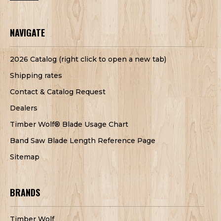
NAVIGATE
2026 Catalog (right click to open a new tab)
Shipping rates
Contact & Catalog Request
Dealers
Timber Wolf® Blade Usage Chart
Band Saw Blade Length Reference Page
Sitemap
BRANDS
Timber Wolf