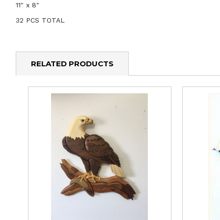
11" x 8"
32 PCS TOTAL
RELATED PRODUCTS