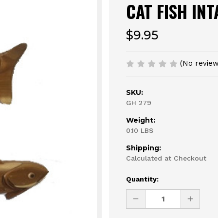
CAT FISH IN
$9.95
(No review
SKU:
GH 279
Weight:
0.10 LBS
Shipping:
Calculated at Checkout
Current
Quantity:
Stock:
DECREASE
INCREAS
QUANTITY
QUANTI
OF
OF