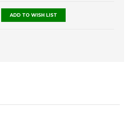
NED
ADD TO WISH LIST