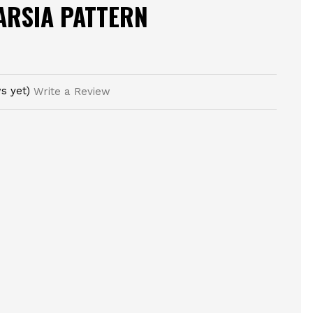
TARSIA PATTERN
s yet)
Write a Review
E
TY