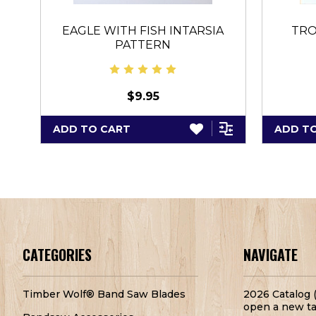
EAGLE WITH FISH INTARSIA
TRO
PATTERN
$9.95
ADD TO CART
ADD T
CATEGORIES
NAVIGATE
Timber Wolf® Band Saw Blades
2026 Catalog (
open a new ta