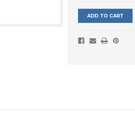
UNDEFINED
UNDEFI