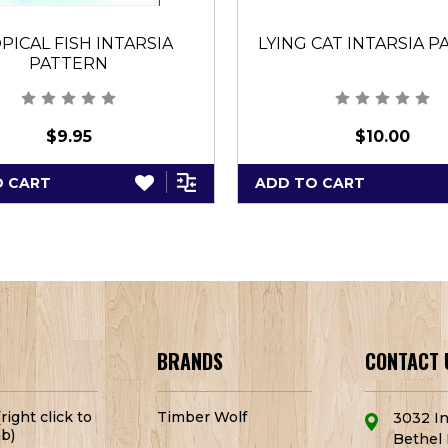
PICAL FISH INTARSIA
LYING CAT INTARSIA 
PATTERN
$9.95
$10.00
O CART
ADD TO CART
BRANDS
CONTACT 
right click to
Timber Wolf
3032 In
b)
Bethel 