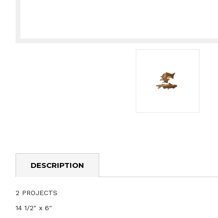
DESCRIPTION
2 PROJECTS
14 1/2" x 6"