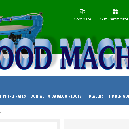
Compare
Gift Certificate
HIPPING RATES
CONTACT & CATALOG REQUEST
DEALERS
TIMBER WO
N