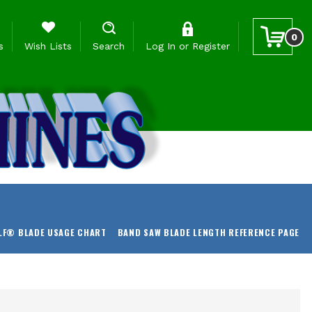
0
s
Wish Lists
Search
Log In
or
Register
LF® BLADE USAGE CHART
BAND SAW BLADE LENGTH REFERENCE PAGE