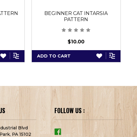
PATTERN
BEGINNER CAT INTARSIA
PATTERN
$10.00
ADD TO CART
A
US
FOLLOW US :
dustrial Blvd
Park, PA 15102