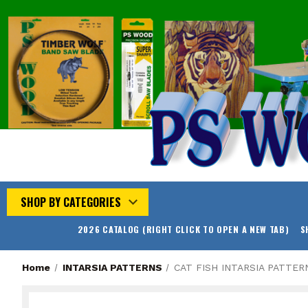
SHOP BY CATEGORIES
2026 CATALOG (RIGHT CLICK TO OPEN A NEW TAB)
S
Home
INTARSIA PATTERNS
CAT FISH INTARSIA PATTER