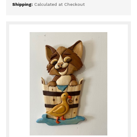
Shipping:
Calculated at Checkout