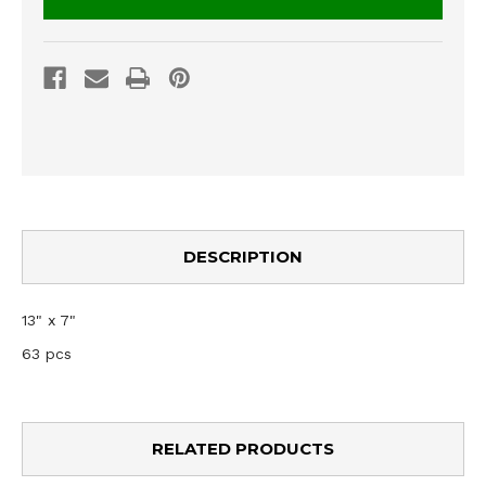
DESCRIPTION
13" x 7"
63 pcs
RELATED PRODUCTS