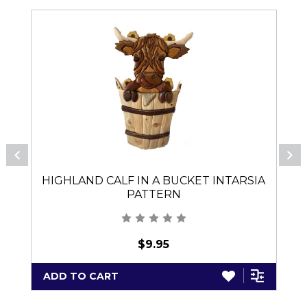
HIGHLAND CALF IN A BUCKET INTARSIA
PATTERN
$9.95
ADD TO CART