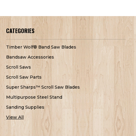
CATEGORIES
Timber Wolf® Band Saw Blades
Bandsaw Accessories
Scroll Saws
Scroll Saw Parts
Super Sharps™ Scroll Saw Blades
Multipurpose Steel Stand
Sanding Supplies
View All