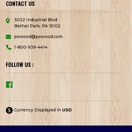
CONTACT US
3032 Industrial Blvd
Bethel Park, PA 15102
pswood@pswood.com
1-800-939-4414
FOLLOW US :
Currency Displayed in
USD