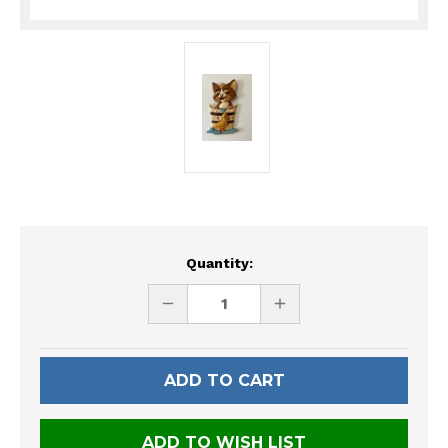
Current
Quantity:
Stock:
DECREASE
INCREASE
QUANTITY
QUANTITY
OF
OF
UNDEFINED
UNDEFINED
ADD TO WISH LIST