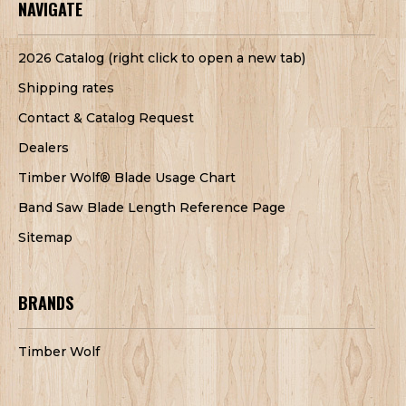
NAVIGATE
2026 Catalog (right click to open a new tab)
Shipping rates
Contact & Catalog Request
Dealers
Timber Wolf® Blade Usage Chart
Band Saw Blade Length Reference Page
Sitemap
BRANDS
Timber Wolf