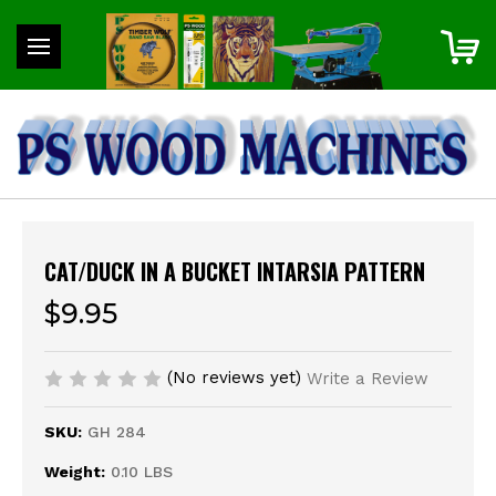
CAT/DUCK IN A BUCKET INTARSIA PATTERN
$9.95
(No reviews yet)
Write a Review
SKU:
GH 284
Weight:
0.10 LBS