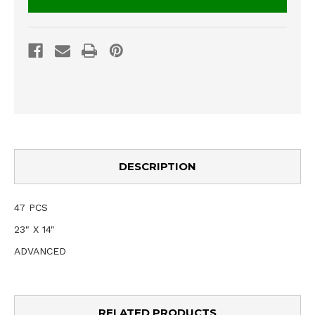
DESCRIPTION
47 PCS
23" X 14"
ADVANCED
RELATED PRODUCTS