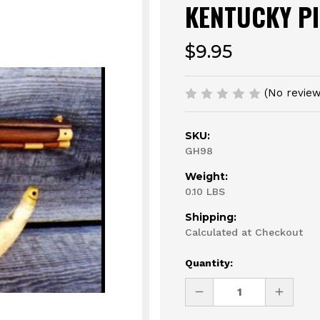
KENTUCKY PI
$9.95
(No review
SKU:
GH98
Weight:
0.10 LBS
Shipping:
Calculated at Checkout
Current
Quantity:
Stock:
DECREASE
INCREAS
QUANTITY
QUANTI
OF
OF