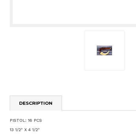
DESCRIPTION
PISTOL: 16 PCS
13 1/2" X 4 1/2"