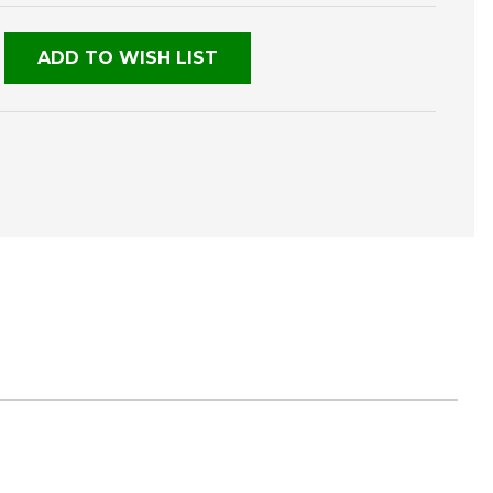
NED
ADD TO WISH LIST