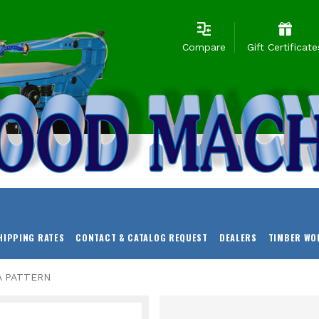
Compare
Gift Certificate
HIPPING RATES
CONTACT & CATALOG REQUEST
DEALERS
TIMBER WO
A PATTERN