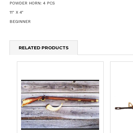
POWDER HORN: 4 PCS
11" X 4"
BEGINNER
RELATED PRODUCTS