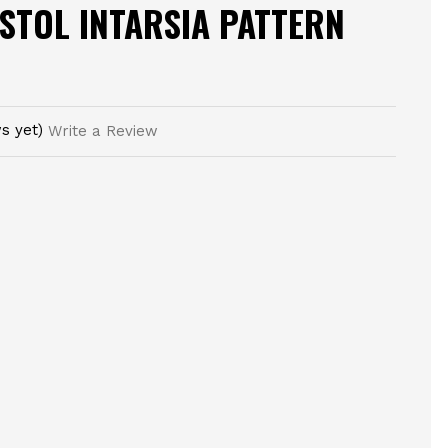
STOL INTARSIA PATTERN
s yet)
Write a Review
E
TY