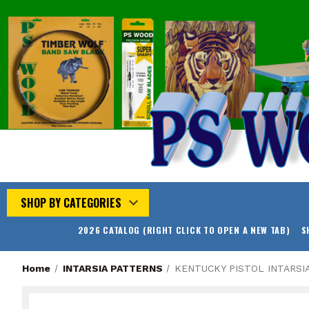
SHOP BY CATEGORIES
2026 CATALOG (RIGHT CLICK TO OPEN A NEW TAB)
S
Home
INTARSIA PATTERNS
KENTUCKY PISTOL INTARSI