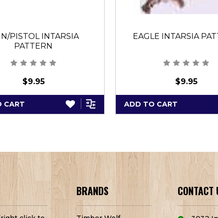
N/PISTOL INTARSIA
EAGLE INTARSIA PA
PATTERN
$9.95
$9.95
O CART
ADD TO CART
BRANDS
CONTACT 