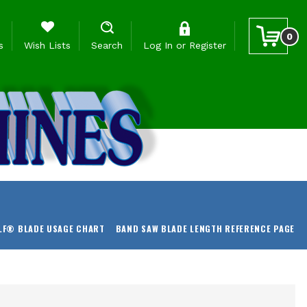
0
s
Wish Lists
Search
Log In
or
Register
LF® BLADE USAGE CHART
BAND SAW BLADE LENGTH REFERENCE PAGE