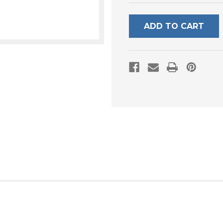
UNDEFINED
UNDEFI