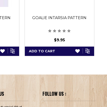
TTERN
GOALIE INTARSIA PATTERN
$9.95
ADD TO CART
A
US
FOLLOW US :