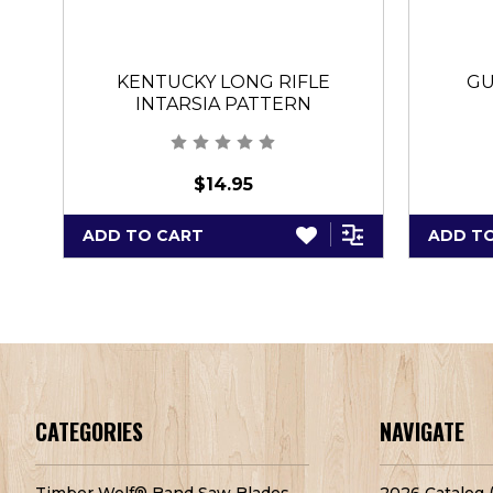
KENTUCKY LONG RIFLE
GU
INTARSIA PATTERN
$14.95
ADD TO CART
ADD T
CATEGORIES
NAVIGATE