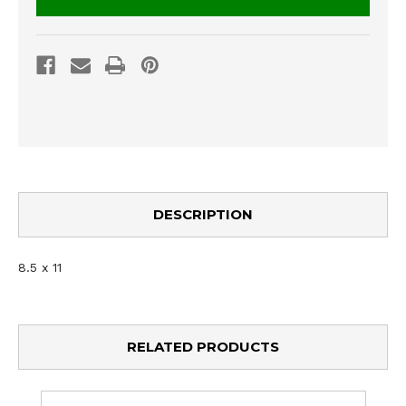
DESCRIPTION
8.5 x 11
RELATED PRODUCTS