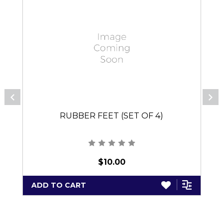
RUBBER FEET (SET OF 4)
$10.00
ADD TO CART