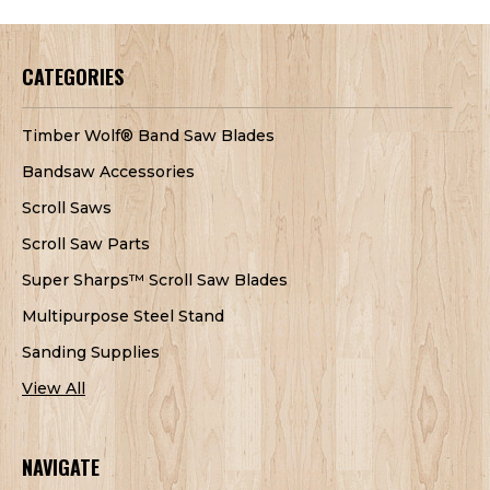
CATEGORIES
Timber Wolf® Band Saw Blades
Bandsaw Accessories
Scroll Saws
Scroll Saw Parts
Super Sharps™ Scroll Saw Blades
Multipurpose Steel Stand
Sanding Supplies
View All
NAVIGATE