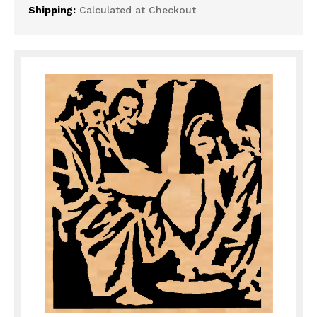
Shipping:
Calculated at Checkout