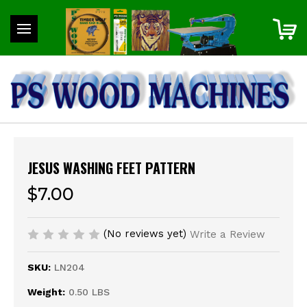
JESUS WASHING FEET PATTERN
$7.00
(No reviews yet)
Write a Review
SKU:
LN204
Weight:
0.50 LBS