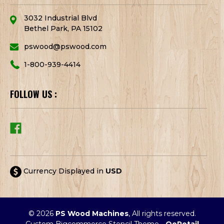
3032 Industrial Blvd
Bethel Park, PA 15102
pswood@pswood.com
1-800-939-4414
FOLLOW US :
Currency Displayed in
USD
© 2026
PS Wood Machines
, All rights reserved.
Custom Bigcommerce Stencil Theme
-
QeRetail