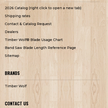
2026 Catalog (right click to open a new tab)
Shipping rates
Contact & Catalog Request
Dealers
Timber Wolf® Blade Usage Chart
Band Saw Blade Length Reference Page
Sitemap
BRANDS
Timber Wolf
CONTACT US