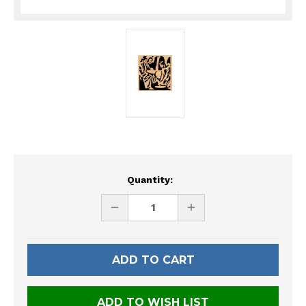
Current
Quantity:
Stock:
DECREASE
INCREASE
QUANTITY
QUANTITY
OF
OF
UNDEFINED
UNDEFINED
ADD TO WISH LIST