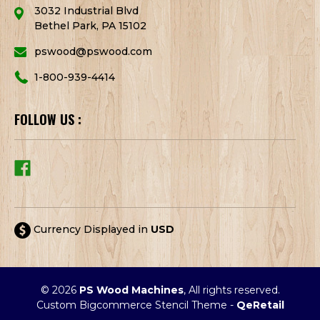
3032 Industrial Blvd
Bethel Park, PA 15102
pswood@pswood.com
1-800-939-4414
FOLLOW US :
Currency Displayed in
USD
© 2026
PS Wood Machines
, All rights reserved.
Custom Bigcommerce Stencil Theme
-
QeRetail