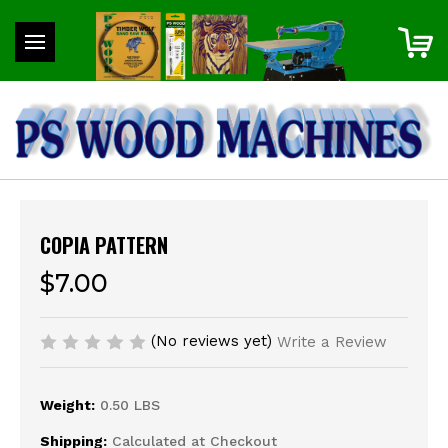
COPIA PATTERN
$7.00
(No reviews yet)
Write a Review
Weight:
0.50 LBS
Shipping:
Calculated at Checkout