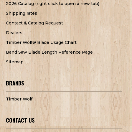
2026 Catalog (right click to open a new tab)
Shipping rates
Contact & Catalog Request
Dealers
Timber Wolf® Blade Usage Chart
Band Saw Blade Length Reference Page
Sitemap
BRANDS
Timber Wolf
CONTACT US