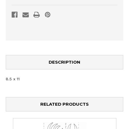
DESCRIPTION
8.5 x 11
RELATED PRODUCTS