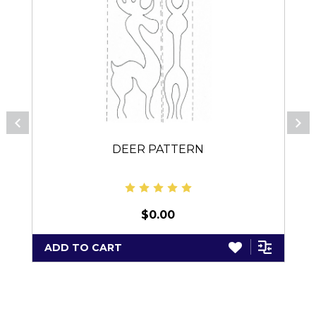
DEER PATTERN
$0.00
ADD TO CART