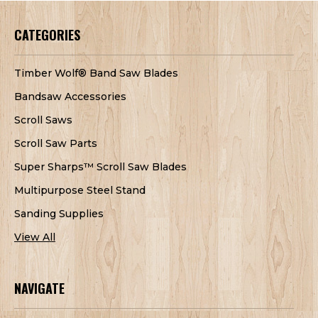
CATEGORIES
Timber Wolf® Band Saw Blades
Bandsaw Accessories
Scroll Saws
Scroll Saw Parts
Super Sharps™ Scroll Saw Blades
Multipurpose Steel Stand
Sanding Supplies
View All
NAVIGATE