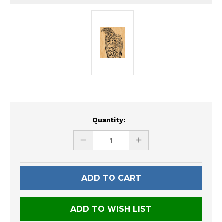
Current
Quantity:
Stock:
DECREASE
INCREASE
QUANTITY
QUANTITY
OF
OF
UNDEFINED
UNDEFINED
ADD TO WISH LIST