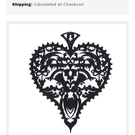
Shipping:
Calculated at Checkout