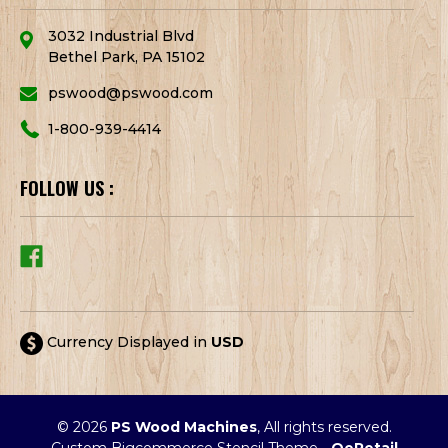
3032 Industrial Blvd
Bethel Park, PA 15102
pswood@pswood.com
1-800-939-4414
FOLLOW US :
Currency Displayed in
USD
© 2026
PS Wood Machines
, All rights reserved.
Custom Bigcommerce Stencil Theme
-
QeRetail