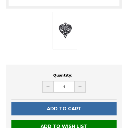
Current
Quantity:
Stock:
DECREASE
INCREASE
QUANTITY
QUANTITY
OF
OF
UNDEFINED
UNDEFINED
ADD TO WISH LIST