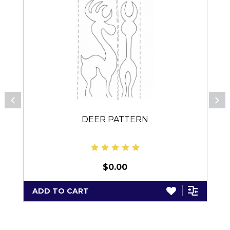
DEER PATTERN
$0.00
ADD TO CART