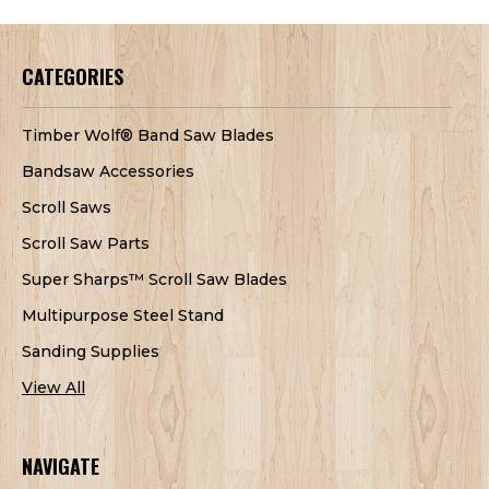
CATEGORIES
Timber Wolf® Band Saw Blades
Bandsaw Accessories
Scroll Saws
Scroll Saw Parts
Super Sharps™ Scroll Saw Blades
Multipurpose Steel Stand
Sanding Supplies
View All
NAVIGATE