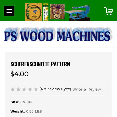
SCHERENSCHNITTE PATTERN
$4.00
(No reviews yet)
Write a Review
SKU:
JN303
Weight:
0.50 LBS