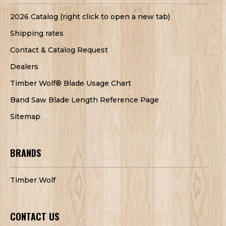
2026 Catalog (right click to open a new tab)
Shipping rates
Contact & Catalog Request
Dealers
Timber Wolf® Blade Usage Chart
Band Saw Blade Length Reference Page
Sitemap
BRANDS
Timber Wolf
CONTACT US