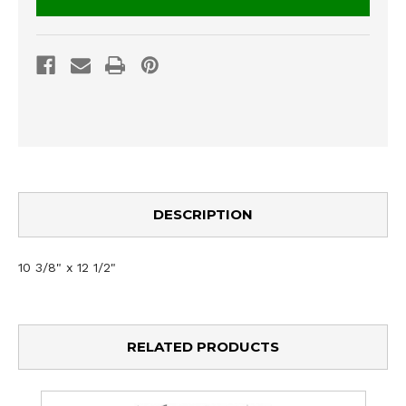
DESCRIPTION
10 3/8" x 12 1/2"
RELATED PRODUCTS