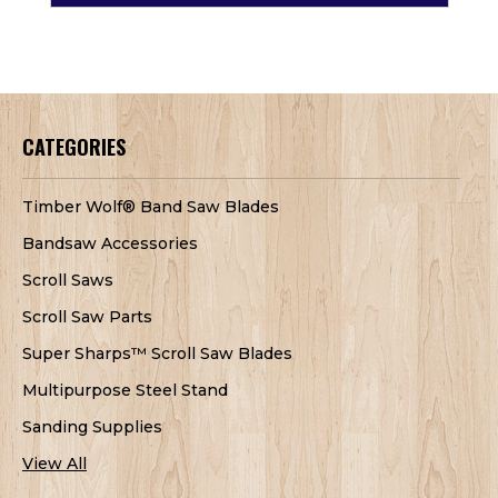
CATEGORIES
Timber Wolf® Band Saw Blades
Bandsaw Accessories
Scroll Saws
Scroll Saw Parts
Super Sharps™ Scroll Saw Blades
Multipurpose Steel Stand
Sanding Supplies
View All