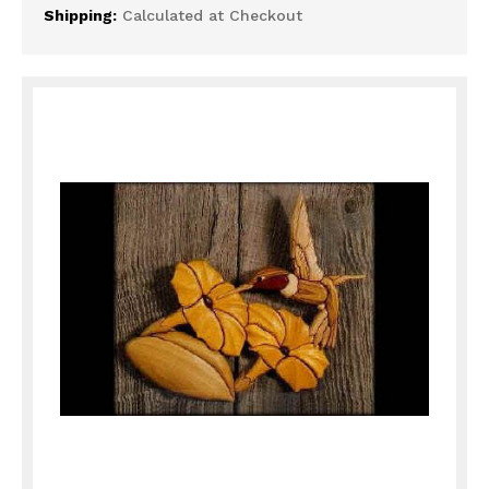
Shipping:
Calculated at Checkout