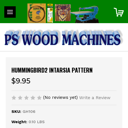
HUMMINGBIRD2 INTARSIA PATTERN
$9.95
(No reviews yet)
Write a Review
SKU:
GH106
Weight:
0.10 LBS