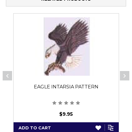
EAGLE INTARSIA PATTERN
$9.95
ADD TO CART