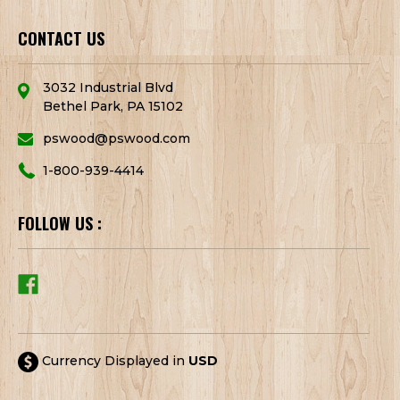
CONTACT US
3032 Industrial Blvd
Bethel Park, PA 15102
pswood@pswood.com
1-800-939-4414
FOLLOW US :
Currency Displayed in
USD