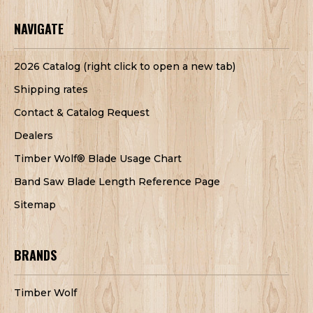
NAVIGATE
2026 Catalog (right click to open a new tab)
Shipping rates
Contact & Catalog Request
Dealers
Timber Wolf® Blade Usage Chart
Band Saw Blade Length Reference Page
Sitemap
BRANDS
Timber Wolf