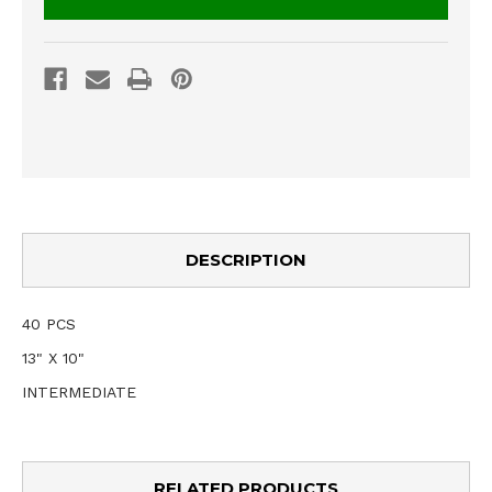
DESCRIPTION
40 PCS
13" X 10"
INTERMEDIATE
RELATED PRODUCTS