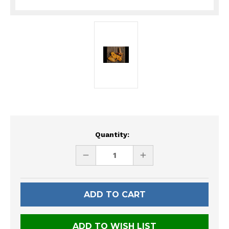
Current
Quantity:
Stock:
DECREASE
INCREASE
QUANTITY
QUANTITY
OF
OF
UNDEFINED
UNDEFINED
ADD TO WISH LIST