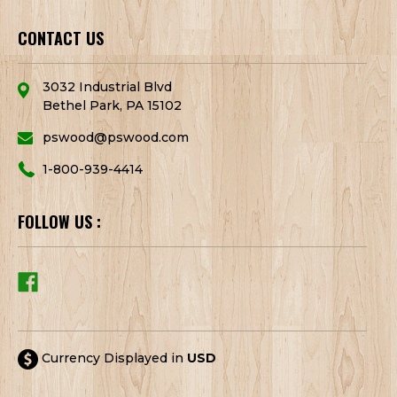
CONTACT US
3032 Industrial Blvd
Bethel Park, PA 15102
pswood@pswood.com
1-800-939-4414
FOLLOW US :
Currency Displayed in
USD