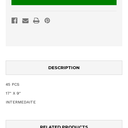
DESCRIPTION
45 PCS
17" X 9"
INTERMEDAITE
RELATED PRODUCTS