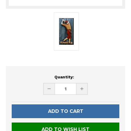
Current
Quantity:
Stock:
DECREASE
INCREASE
QUANTITY
QUANTITY
OF
OF
UNDEFINED
UNDEFINED
ADD TO WISH LIST