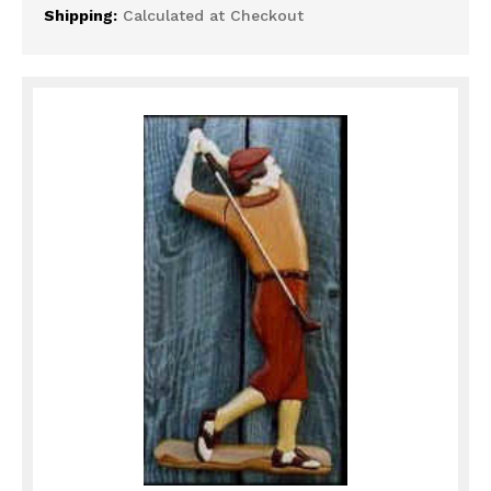
Shipping:
Calculated at Checkout