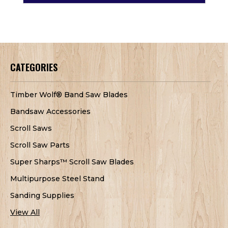
CATEGORIES
Timber Wolf® Band Saw Blades
Bandsaw Accessories
Scroll Saws
Scroll Saw Parts
Super Sharps™ Scroll Saw Blades
Multipurpose Steel Stand
Sanding Supplies
View All