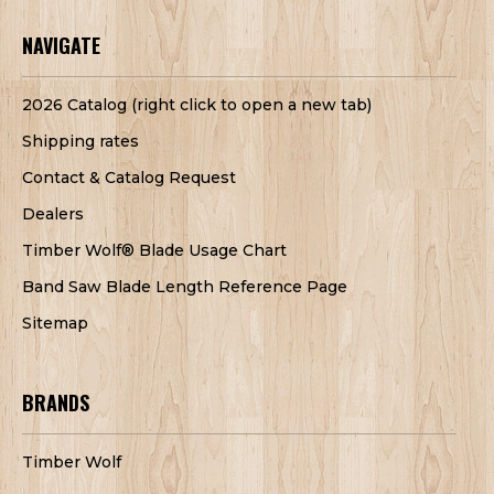
NAVIGATE
2026 Catalog (right click to open a new tab)
Shipping rates
Contact & Catalog Request
Dealers
Timber Wolf® Blade Usage Chart
Band Saw Blade Length Reference Page
Sitemap
BRANDS
Timber Wolf