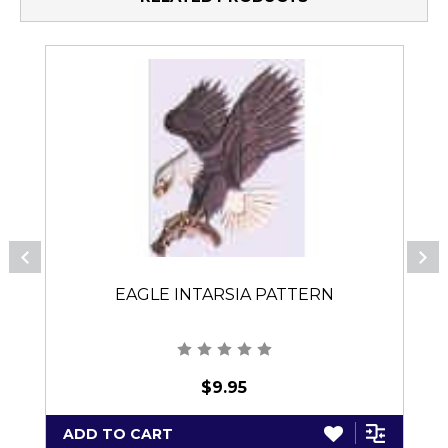
EAGLE INTARSIA PATTERN
$9.95
ADD TO CART