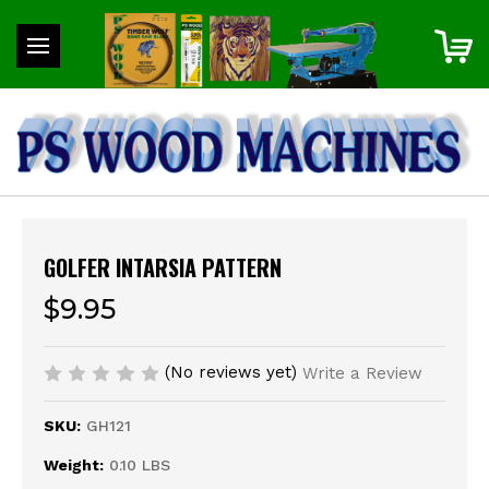
GOLFER INTARSIA PATTERN
$9.95
(No reviews yet)
Write a Review
SKU:
GH121
Weight:
0.10 LBS