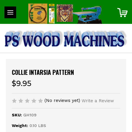
COLLIE INTARSIA PATTERN
$9.95
(No reviews yet)
Write a Review
SKU:
GH109
Weight:
0.10 LBS