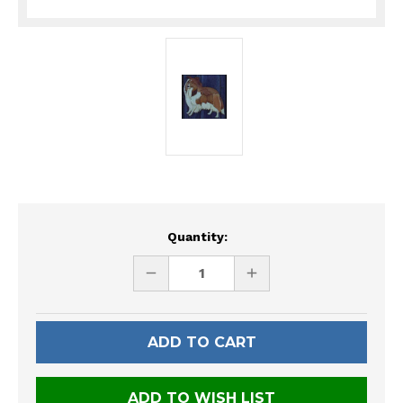
Current
Quantity:
Stock:
DECREASE
INCREASE
QUANTITY
QUANTITY
OF
OF
UNDEFINED
UNDEFINED
ADD TO WISH LIST