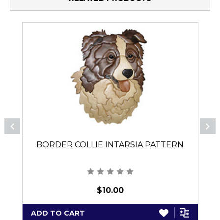
BORDER COLLIE INTARSIA PATTERN
$10.00
ADD TO CART