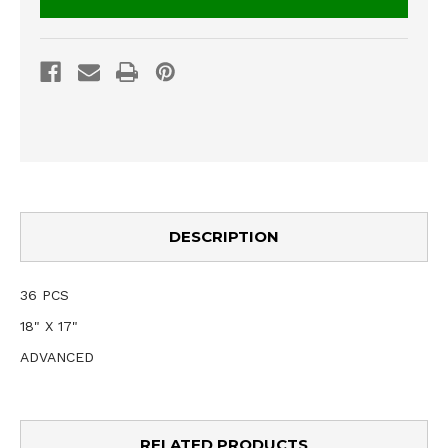
DESCRIPTION
36 PCS
18" X 17"
ADVANCED
RELATED PRODUCTS