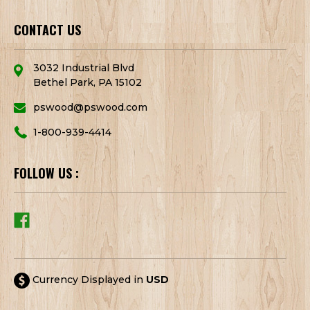
CONTACT US
3032 Industrial Blvd
Bethel Park, PA 15102
pswood@pswood.com
1-800-939-4414
FOLLOW US :
Currency Displayed in
USD