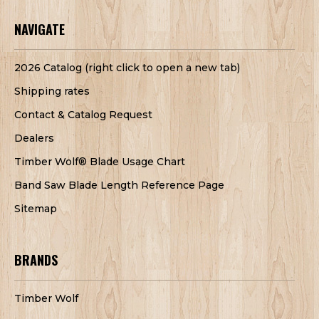
NAVIGATE
2026 Catalog (right click to open a new tab)
Shipping rates
Contact & Catalog Request
Dealers
Timber Wolf® Blade Usage Chart
Band Saw Blade Length Reference Page
Sitemap
BRANDS
Timber Wolf