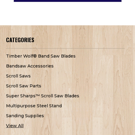
CATEGORIES
Timber Wolf® Band Saw Blades
Bandsaw Accessories
Scroll Saws
Scroll Saw Parts
Super Sharps™ Scroll Saw Blades
Multipurpose Steel Stand
Sanding Supplies
View All