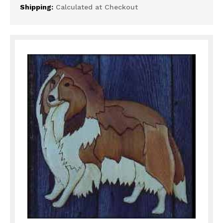
Shipping:
Calculated at Checkout