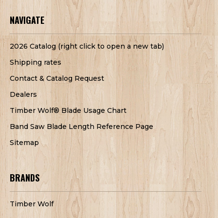
NAVIGATE
2026 Catalog (right click to open a new tab)
Shipping rates
Contact & Catalog Request
Dealers
Timber Wolf® Blade Usage Chart
Band Saw Blade Length Reference Page
Sitemap
BRANDS
Timber Wolf