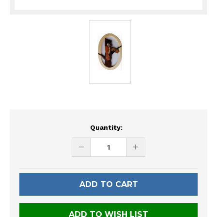
Current
Quantity:
Stock:
DECREASE
INCREASE
QUANTITY
QUANTITY
OF
OF
UNDEFINED
UNDEFINED
ADD TO WISH LIST