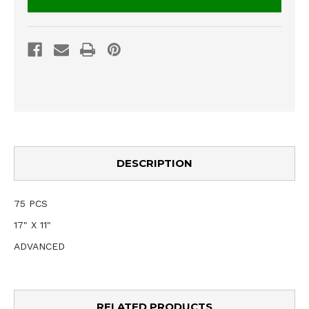
DESCRIPTION
75 PCS
17" X 11"
ADVANCED
RELATED PRODUCTS