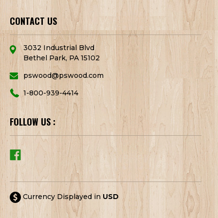
CONTACT US
3032 Industrial Blvd
Bethel Park, PA 15102
pswood@pswood.com
1-800-939-4414
FOLLOW US :
Currency Displayed in
USD