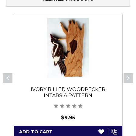
IVORY BILLED WOODPECKER
INTARSIA PATTERN
$9.95
ADD TO CART