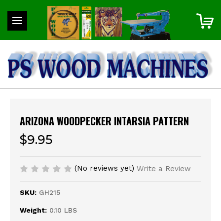
ARIZONA WOODPECKER INTARSIA PATTERN
$9.95
(No reviews yet)
Write a Review
SKU:
GH215
Weight:
0.10 LBS