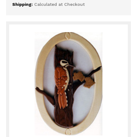
Shipping:
Calculated at Checkout