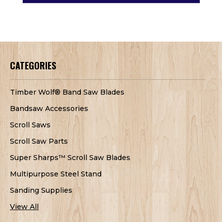
CATEGORIES
Timber Wolf® Band Saw Blades
Bandsaw Accessories
Scroll Saws
Scroll Saw Parts
Super Sharps™ Scroll Saw Blades
Multipurpose Steel Stand
Sanding Supplies
View All