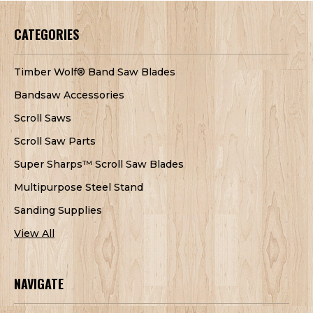
CATEGORIES
Timber Wolf® Band Saw Blades
Bandsaw Accessories
Scroll Saws
Scroll Saw Parts
Super Sharps™ Scroll Saw Blades
Multipurpose Steel Stand
Sanding Supplies
View All
NAVIGATE