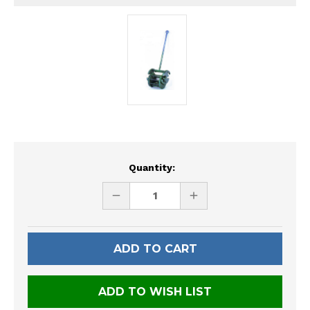
Current
Quantity:
Stock:
DECREASE
INCREASE
QUANTITY
QUANTITY
OF
OF
UNDEFINED
UNDEFINED
ADD TO WISH LIST