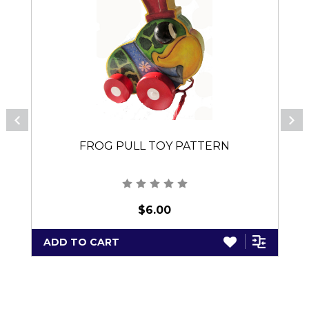
FROG PULL TOY PATTERN
$6.00
ADD TO CART