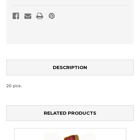
DESCRIPTION
20 pcs.
RELATED PRODUCTS