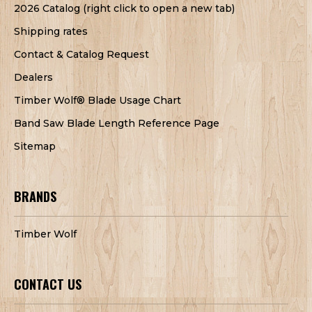
2026 Catalog (right click to open a new tab)
Shipping rates
Contact & Catalog Request
Dealers
Timber Wolf® Blade Usage Chart
Band Saw Blade Length Reference Page
Sitemap
BRANDS
Timber Wolf
CONTACT US