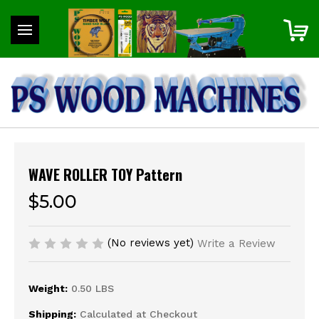
WAVE ROLLER TOY Pattern
$5.00
(No reviews yet)
Write a Review
Weight:
0.50 LBS
Shipping:
Calculated at Checkout