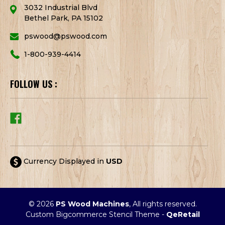
3032 Industrial Blvd
Bethel Park, PA 15102
pswood@pswood.com
1-800-939-4414
FOLLOW US :
Currency Displayed in
USD
© 2026
PS Wood Machines
, All rights reserved.
Custom Bigcommerce Stencil Theme
-
QeRetail