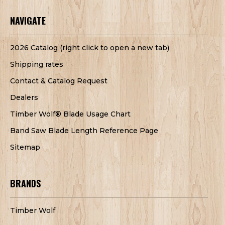
NAVIGATE
2026 Catalog (right click to open a new tab)
Shipping rates
Contact & Catalog Request
Dealers
Timber Wolf® Blade Usage Chart
Band Saw Blade Length Reference Page
Sitemap
BRANDS
Timber Wolf