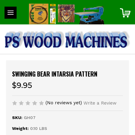
SWINGING BEAR INTARSIA PATTERN
$9.95
(No reviews yet)
Write a Review
SKU:
GH07
Weight:
0.10 LBS