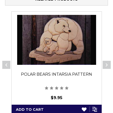
POLAR BEARS INTARSIA PATTERN
$9.95
ADD TO CART