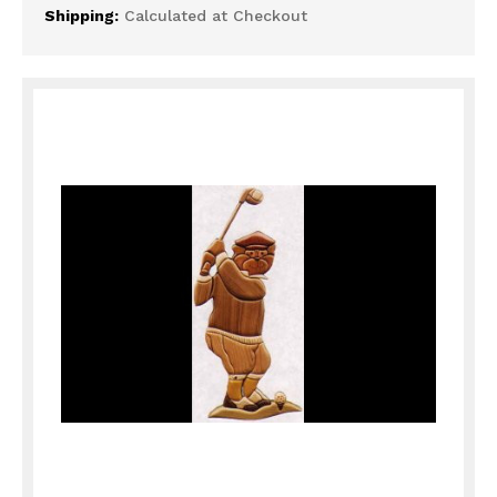
Shipping:
Calculated at Checkout