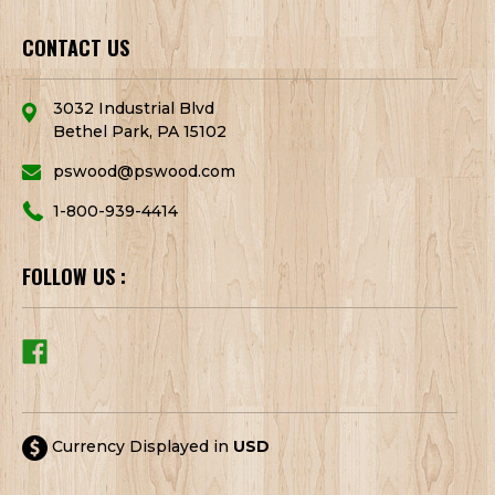
CONTACT US
3032 Industrial Blvd
Bethel Park, PA 15102
pswood@pswood.com
1-800-939-4414
FOLLOW US :
Currency Displayed in
USD