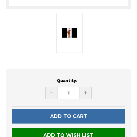
Current
Quantity:
Stock:
DECREASE
INCREASE
QUANTITY
QUANTITY
OF
OF
UNDEFINED
UNDEFINED
ADD TO WISH LIST