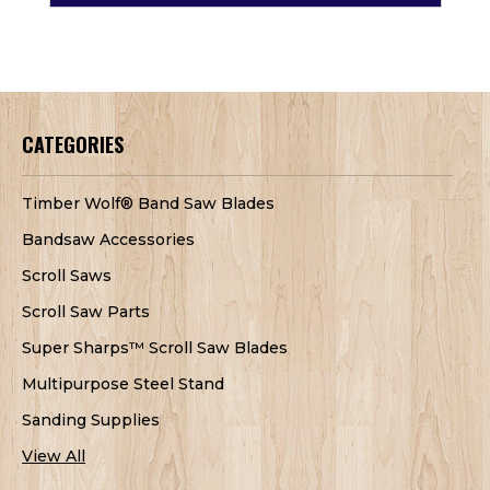
CATEGORIES
Timber Wolf® Band Saw Blades
Bandsaw Accessories
Scroll Saws
Scroll Saw Parts
Super Sharps™ Scroll Saw Blades
Multipurpose Steel Stand
Sanding Supplies
View All