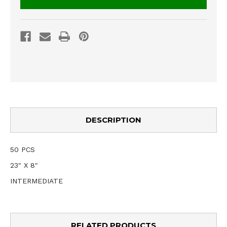
DESCRIPTION
50 PCS
23" X 8"
INTERMEDIATE
RELATED PRODUCTS