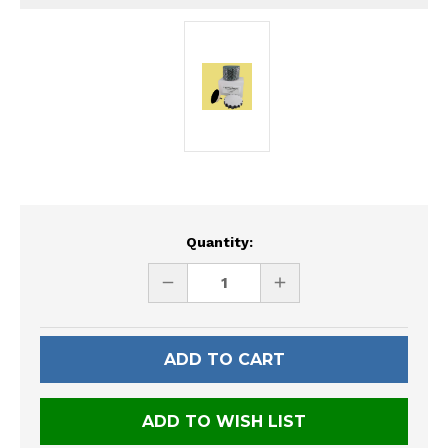
Current
Quantity:
Stock:
DECREASE
INCREASE
QUANTITY
QUANTITY
OF
OF
UNDEFINED
UNDEFINED
ADD TO WISH LIST