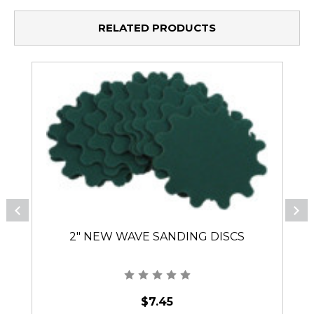
RELATED PRODUCTS
2" NEW WAVE SANDING DISCS
$7.45