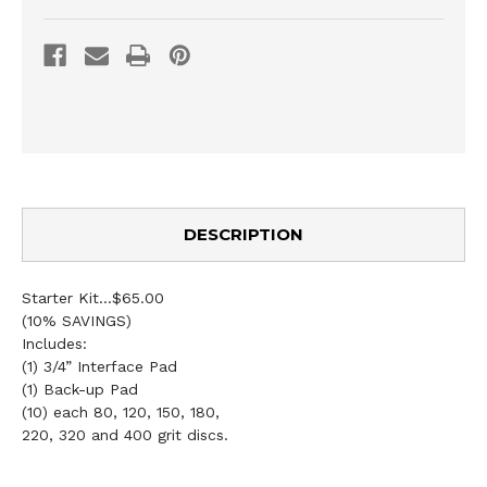
DESCRIPTION
Starter Kit...$65.00
(10% SAVINGS)
Includes:
(1) 3/4” Interface Pad
(1) Back-up Pad
(10) each 80, 120, 150, 180,
220, 320 and 400 grit discs.