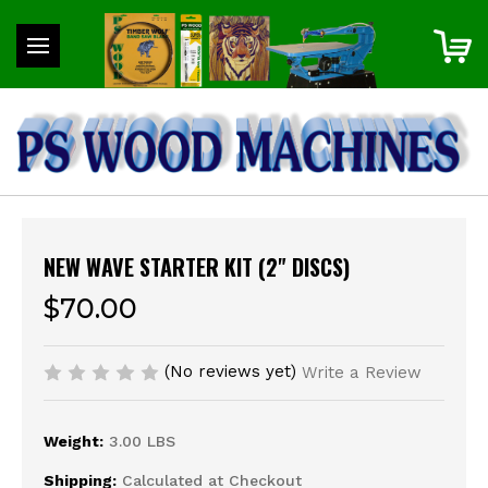
NEW WAVE STARTER KIT (2" DISCS)
$70.00
(No reviews yet)
Write a Review
Weight:
3.00 LBS
Shipping:
Calculated at Checkout