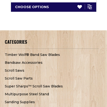
CHOOSE OPTIONS
CATEGORIES
Timber Wolf® Band Saw Blades
Bandsaw Accessories
Scroll Saws
Scroll Saw Parts
Super Sharps™ Scroll Saw Blades
Multipurpose Steel Stand
Sanding Supplies