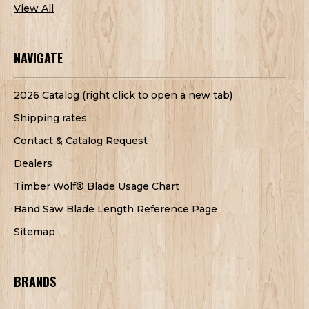
View All
NAVIGATE
2026 Catalog (right click to open a new tab)
Shipping rates
Contact & Catalog Request
Dealers
Timber Wolf® Blade Usage Chart
Band Saw Blade Length Reference Page
Sitemap
BRANDS