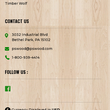
Timber Wolf
CONTACT US
3032 Industrial Blvd
Bethel Park, PA 15102
pswood@pswood.com
1-800-939-4414
FOLLOW US :
Currency Displayed in
USD