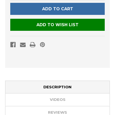
UNDEFINED
UNDEFINED
ADD TO WISH LIST
DESCRIPTION
VIDEOS
REVIEWS