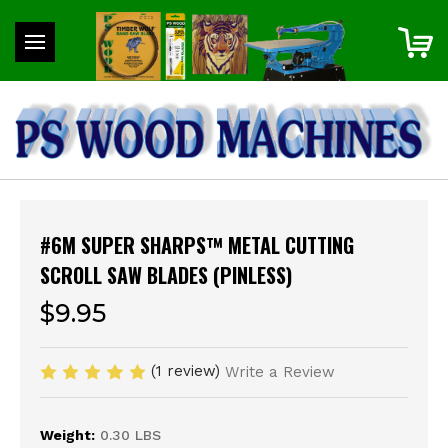
#6M SUPER SHARPS™ METAL CUTTING
SCROLL SAW BLADES (PINLESS)
$9.95
(1 review)
Write a Review
Weight:
0.30 LBS