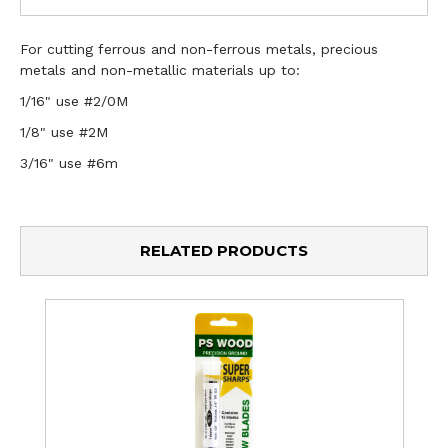
For cutting ferrous and non-ferrous metals, precious
metals and non-metallic materials up to:
1/16" use #2/0M
1/8" use #2M
3/16" use #6m
RELATED PRODUCTS