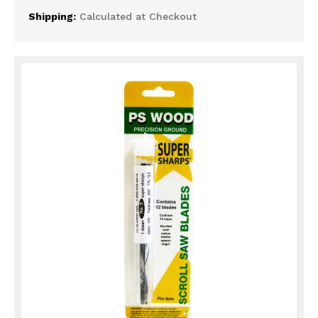
Shipping:
Calculated at Checkout