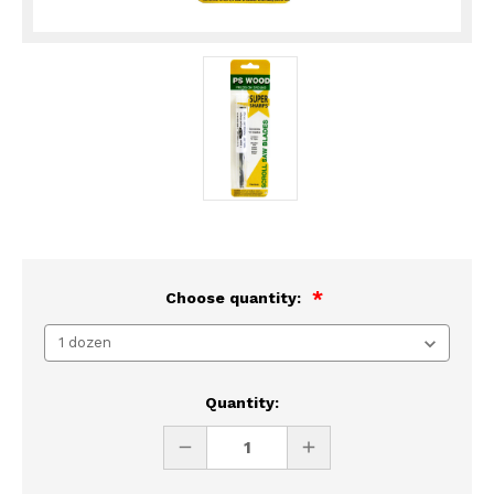
Choose quantity:
Current
Quantity:
Stock:
DECREASE
INCREASE
QUANTITY
QUANTITY
OF
OF