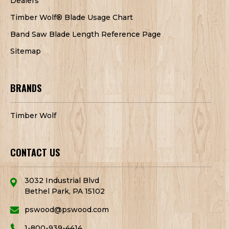
Dealers
Timber Wolf® Blade Usage Chart
Band Saw Blade Length Reference Page
Sitemap
BRANDS
Timber Wolf
CONTACT US
3032 Industrial Blvd
Bethel Park, PA 15102
pswood@pswood.com
1-800-939-4414