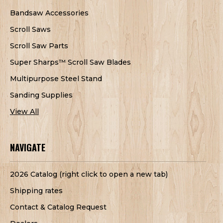
Bandsaw Accessories
Scroll Saws
Scroll Saw Parts
Super Sharps™ Scroll Saw Blades
Multipurpose Steel Stand
Sanding Supplies
View All
NAVIGATE
2026 Catalog (right click to open a new tab)
Shipping rates
Contact & Catalog Request