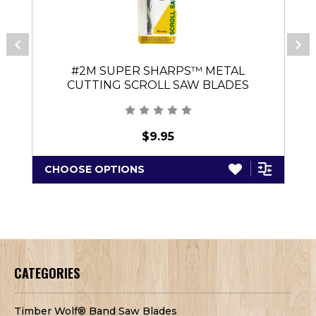
#2M SUPER SHARPS™ METAL
CUTTING SCROLL SAW BLADES
(PINLESS)
$9.95
CHOOSE OPTIONS
CATEGORIES
Timber Wolf® Band Saw Blades