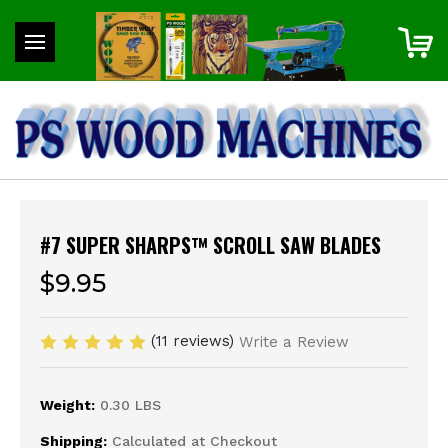
#7 SUPER SHARPS™ SCROLL SAW BLADES
$9.95
(11 reviews)
Write a Review
Weight:
0.30 LBS
Shipping:
Calculated at Checkout