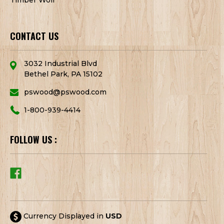
CONTACT US
3032 Industrial Blvd
Bethel Park, PA 15102
pswood@pswood.com
1-800-939-4414
FOLLOW US :
Currency Displayed in
USD