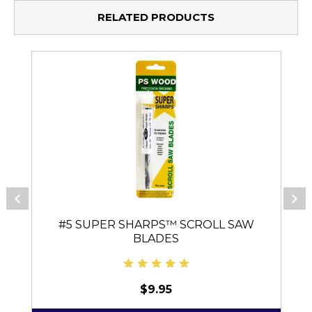
RELATED PRODUCTS
#5 SUPER SHARPS™ SCROLL SAW
BLADES
$9.95