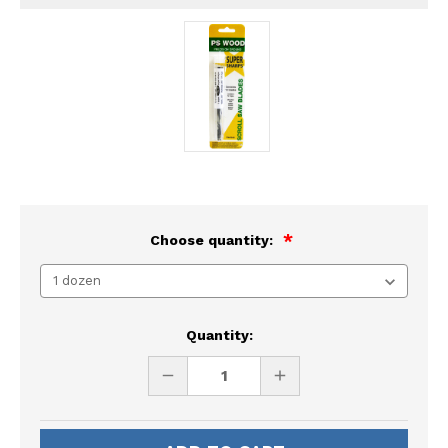
Choose quantity:
Current
Quantity:
Stock:
DECREASE
INCREASE
QUANTITY
QUANTITY
OF
OF
UNDEFINED
UNDEFINED