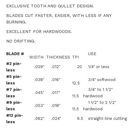
EXCLUSIVE TOOTH AND GULLET DESIGN.
BLADES CUT FASTER, EASIER, WITH LESS IF ANY
BURNING.
EXCELLENT FOR HARDWOODS.
NO DRIFTING.
BLADE #
USE
WIDTH
THICKNESS
TPI
#2 pin-
.029"
.012"
20
1/4" or less
less
#5 pin-
.038"
.016"
3/4" softwood
less
12.5
#7 pin-
3/4" to 1 1/2"
.045"
.017"
less
11.5
hardwood
#9 pin-
1 1/2" to 2 1/2"
.053"
.018"
less
11.5
hardwood
#12 pin-
.062"
.024"
9.5
straight-line cutting
less