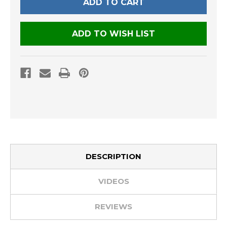
ADD TO WISH LIST
DESCRIPTION
VIDEOS
REVIEWS