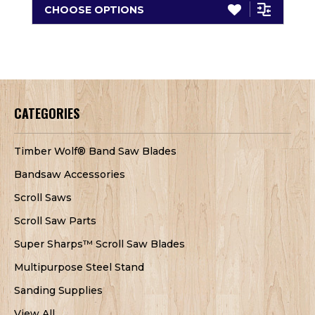
CHOOSE OPTIONS
CATEGORIES
Timber Wolf® Band Saw Blades
Bandsaw Accessories
Scroll Saws
Scroll Saw Parts
Super Sharps™ Scroll Saw Blades
Multipurpose Steel Stand
Sanding Supplies
View All