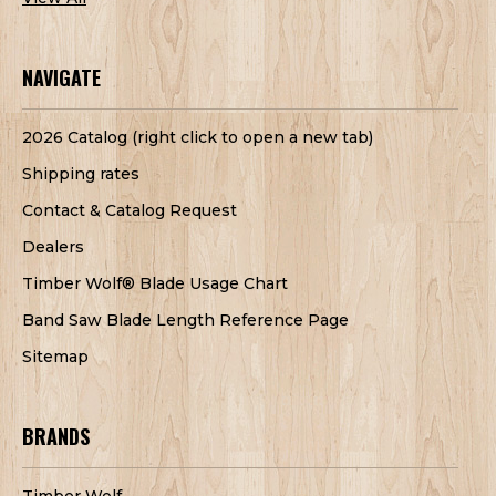
NAVIGATE
2026 Catalog (right click to open a new tab)
Shipping rates
Contact & Catalog Request
Dealers
Timber Wolf® Blade Usage Chart
Band Saw Blade Length Reference Page
Sitemap
BRANDS
Timber Wolf