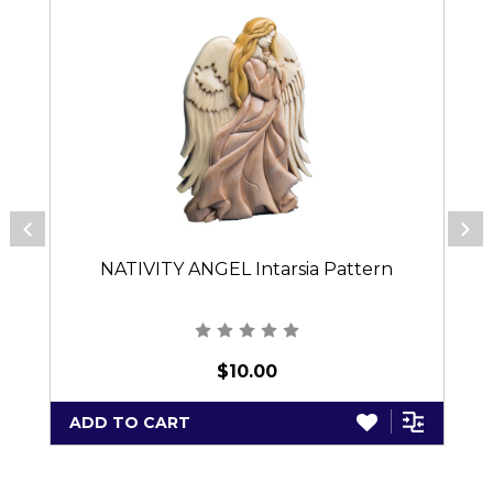
NATIVITY ANGEL Intarsia Pattern
$10.00
ADD TO CART