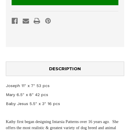
DESCRIPTION
Joseph 11" x 7" 53 pcs
Mary 6.5" x 8" 42 pcs
Baby Jesus 5.5" x 3" 16 pcs
Kathy first began designing Intarsia Patterns over 16 years ago. She
offers the most realistic & greatest variety of dog breed and animal