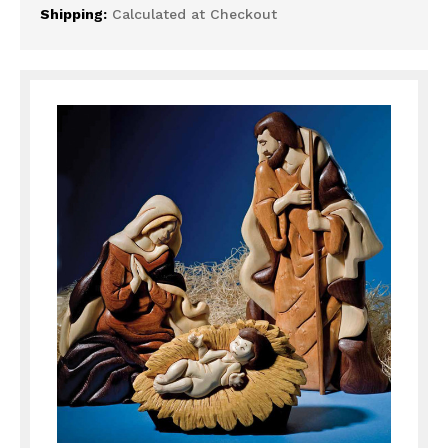
Shipping:
Calculated at Checkout