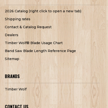
2026 Catalog (right click to open a new tab)
Shipping rates
Contact & Catalog Request
Dealers
Timber Wolf® Blade Usage Chart
Band Saw Blade Length Reference Page
Sitemap
BRANDS
Timber Wolf
CONTACT US