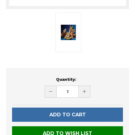
Current
Quantity:
Stock:
DECREASE
INCREASE
QUANTITY
QUANTITY
OF
OF
UNDEFINED
UNDEFINED
ADD TO WISH LIST