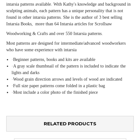
intarsia patterns available. With Kathy's knowledge and background in
sculpting animals, each pattern has a unique personality that is not
found in other intarsia patterns. She is the author of 3 best sellin
g
Intarsia Books, more than 64 Intarsia articles for Scrollsaw
Woodworking & Crafts and over 550 Intarsia patterns.
Most patterns are designed for intermediate/advanced
woodworkers
who have some experience with intarsia
·
Beginner patterns, books and kits are available
·
A gray scale thumbnail of the pattern is included to indicate
the
lights and darks
·
Wood grain direction arrows and levels of wood are indicated
·
Full size paper patterns come folded in a plastic bag
·
Most include a color photo of the finished piece
RELATED PRODUCTS