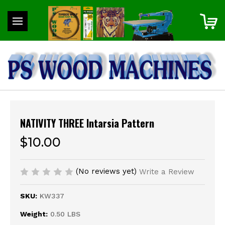
NATIVITY THREE Intarsia Pattern
$10.00
(No reviews yet)
Write a Review
SKU:
KW337
Weight:
0.50 LBS