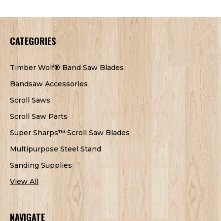
CATEGORIES
Timber Wolf® Band Saw Blades
Bandsaw Accessories
Scroll Saws
Scroll Saw Parts
Super Sharps™ Scroll Saw Blades
Multipurpose Steel Stand
Sanding Supplies
View All
NAVIGATE