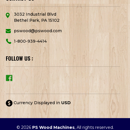
3032 Industrial Blvd
Bethel Park, PA 15102
pswood@pswood.com
1-800-939-4414
FOLLOW US :
Currency Displayed in
USD
© 2026
PS Wood Machines
, All rights reserved.