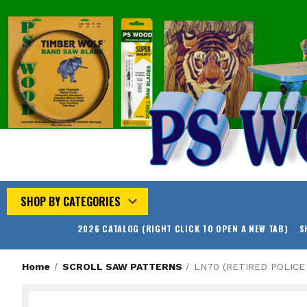
SHOP BY CATEGORIES
2026 CATALOG (RIGHT CLICK TO OPEN A NEW TAB)
S
Home
SCROLL SAW PATTERNS
LN70 (RETIRED POLICE