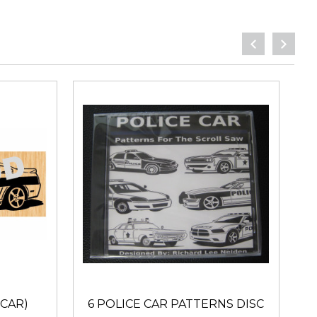
 CAR)
6 POLICE CAR PATTERNS DISC