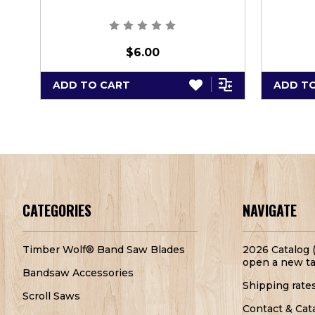
$6.00
ADD TO CART
ADD T
CATEGORIES
NAVIGATE
Timber Wolf® Band Saw Blades
2026 Catalog (
open a new ta
Bandsaw Accessories
Shipping rate
Scroll Saws
Contact & Cat