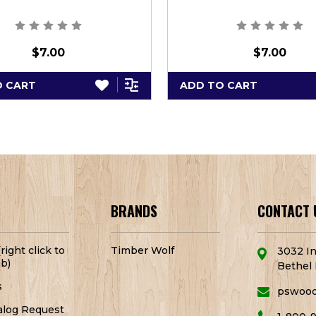
$7.00
$7.00
O CART
ADD TO CART
BRANDS
CONTACT 
right click to
Timber Wolf
3032 In
b)
Bethel 
s
pswoo
alog Request