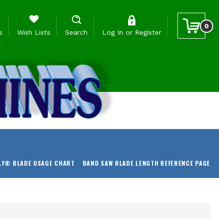
0
s
Wish Lists
Search
Log In
or
Register
LF® BLADE USAGE CHART
BAND SAW BLADE LENGTH REFERENCE PAGE