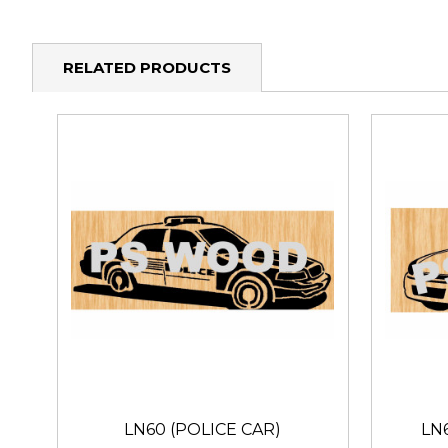
RELATED PRODUCTS
LN60 (POLICE CAR)
LN