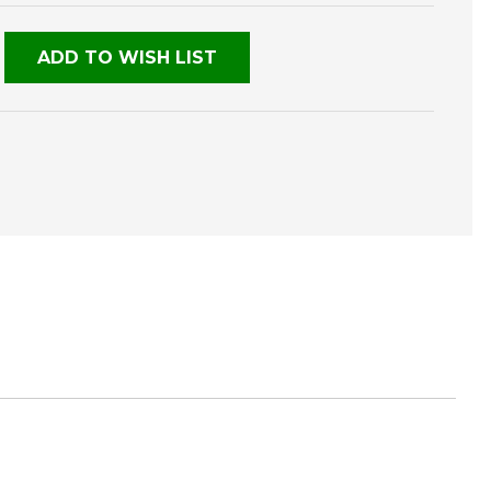
NED
ADD TO WISH LIST