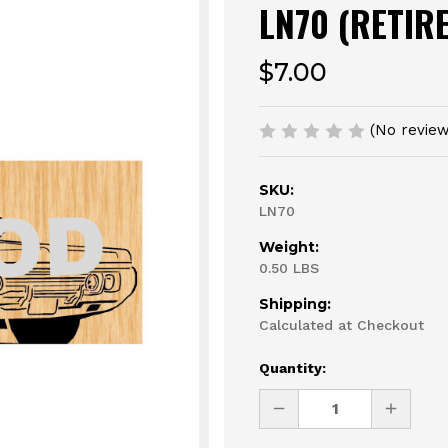
LN70 (RETIR
$7.00
(No review
SKU:
LN70
Weight:
0.50 LBS
Shipping:
Calculated at Checkout
Current
Quantity:
Stock:
DECREASE
INCREAS
QUANTITY
QUANTI
OF
OF