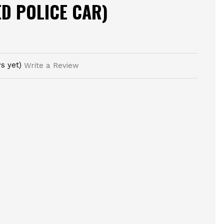
ED POLICE CAR)
s yet)
Write a Review
E
TY