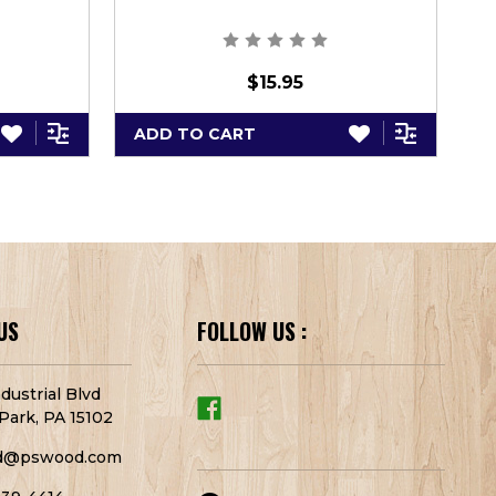
$15.95
ADD TO CART
A
US
FOLLOW US :
dustrial Blvd
Park, PA 15102
d@pswood.com