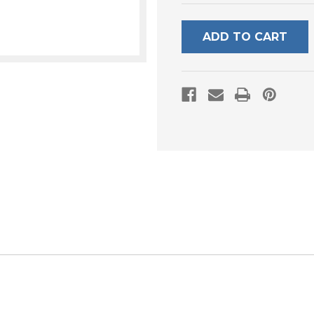
UNDEFINED
UNDEFI