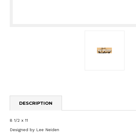
DESCRIPTION
8 1/2 x 11
Designed by Lee Neiden