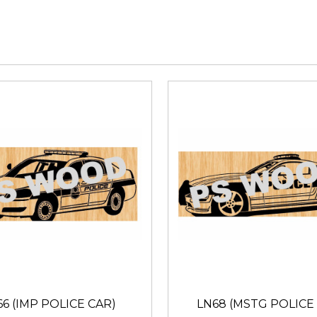
66 (IMP POLICE CAR)
LN68 (MSTG POLICE