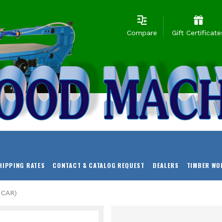
Compare
Gift Certificate
HIPPING RATES
CONTACT & CATALOG REQUEST
DEALERS
TIMBER WO
 CAR)