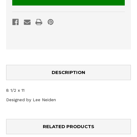
DESCRIPTION
8 1/2 x 11
Designed by Lee Neiden
RELATED PRODUCTS