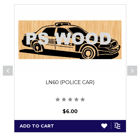
LN60 (POLICE CAR)
$6.00
ADD TO CART