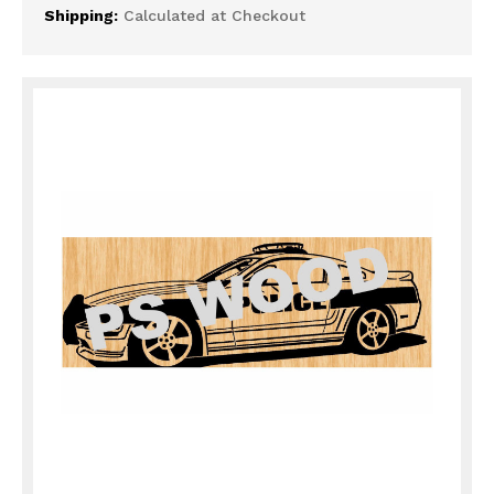
Shipping:
Calculated at Checkout