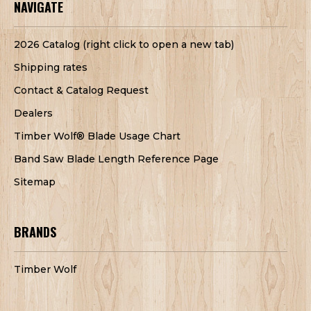
NAVIGATE
2026 Catalog (right click to open a new tab)
Shipping rates
Contact & Catalog Request
Dealers
Timber Wolf® Blade Usage Chart
Band Saw Blade Length Reference Page
Sitemap
BRANDS
Timber Wolf