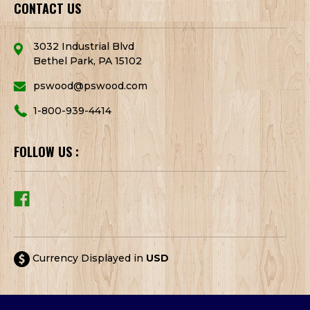
CONTACT US
3032 Industrial Blvd
Bethel Park, PA 15102
pswood@pswood.com
1-800-939-4414
FOLLOW US :
Currency Displayed in
USD