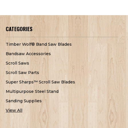
CATEGORIES
Timber Wolf® Band Saw Blades
Bandsaw Accessories
Scroll Saws
Scroll Saw Parts
Super Sharps™ Scroll Saw Blades
Multipurpose Steel Stand
Sanding Supplies
View All