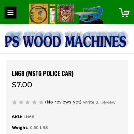
LN68 (MSTG POLICE CAR)
$7.00
(No reviews yet)
Write a Review
SKU:
LN68
Weight:
0.50 LBS