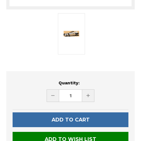
Current
Quantity:
Stock:
DECREASE
INCREASE
QUANTITY
QUANTITY
OF
OF
UNDEFINED
UNDEFINED
ADD TO WISH LIST