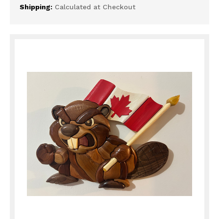
Shipping:
Calculated at Checkout