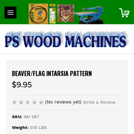
BEAVER/FLAG INTARSIA PATTERN
$9.95
(No reviews yet)
Write a Review
SKU:
GH 297
Weight:
0.10 LBS