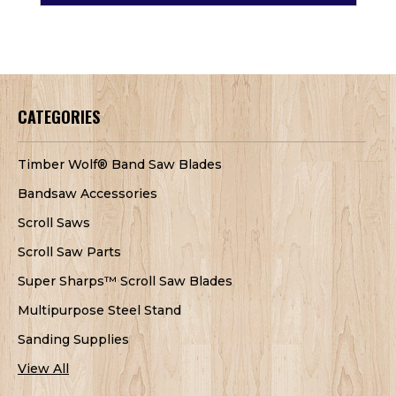
CATEGORIES
Timber Wolf® Band Saw Blades
Bandsaw Accessories
Scroll Saws
Scroll Saw Parts
Super Sharps™ Scroll Saw Blades
Multipurpose Steel Stand
Sanding Supplies
View All