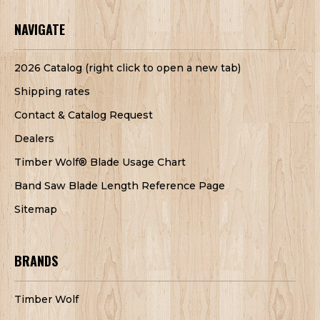
NAVIGATE
2026 Catalog (right click to open a new tab)
Shipping rates
Contact & Catalog Request
Dealers
Timber Wolf® Blade Usage Chart
Band Saw Blade Length Reference Page
Sitemap
BRANDS
Timber Wolf