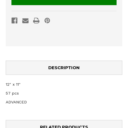
DESCRIPTION
12" x 11"
57 pcs
ADVANCED
RELATED PRODUCTS