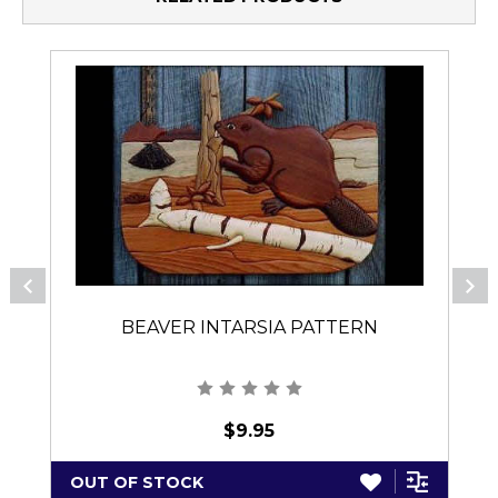
BEAVER INTARSIA PATTERN
$9.95
OUT OF STOCK