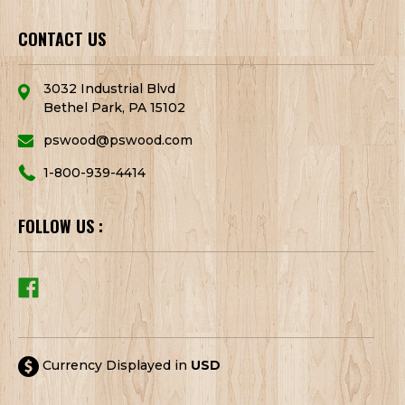
CONTACT US
3032 Industrial Blvd
Bethel Park, PA 15102
pswood@pswood.com
1-800-939-4414
FOLLOW US :
Currency Displayed in
USD