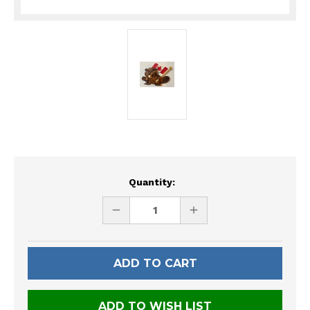
Current
Quantity:
Stock:
DECREASE
INCREASE
QUANTITY
QUANTITY
OF
OF
UNDEFINED
UNDEFINED
ADD TO WISH LIST