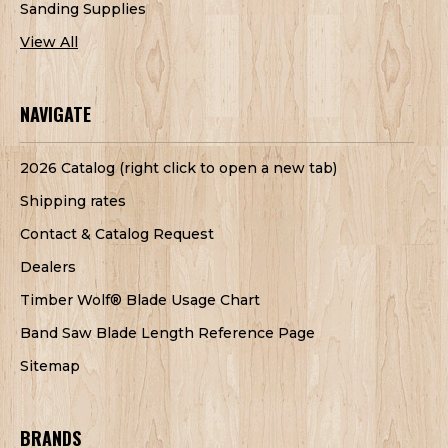
Sanding Supplies
View All
NAVIGATE
2026 Catalog (right click to open a new tab)
Shipping rates
Contact & Catalog Request
Dealers
Timber Wolf® Blade Usage Chart
Band Saw Blade Length Reference Page
Sitemap
BRANDS