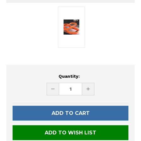
Current
Quantity:
Stock:
DECREASE
INCREASE
QUANTITY
QUANTITY
OF
OF
UNDEFINED
UNDEFINED
ADD TO WISH LIST