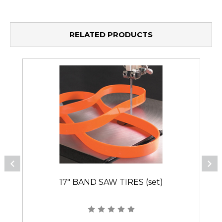
RELATED PRODUCTS
17" BAND SAW TIRES (set)