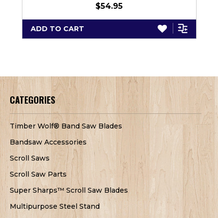
$54.95
ADD TO CART
CATEGORIES
Timber Wolf® Band Saw Blades
Bandsaw Accessories
Scroll Saws
Scroll Saw Parts
Super Sharps™ Scroll Saw Blades
Multipurpose Steel Stand