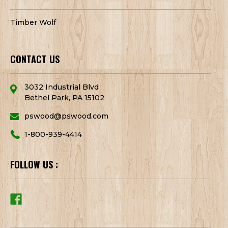
Timber Wolf
CONTACT US
3032 Industrial Blvd
Bethel Park, PA 15102
pswood@pswood.com
1-800-939-4414
FOLLOW US :