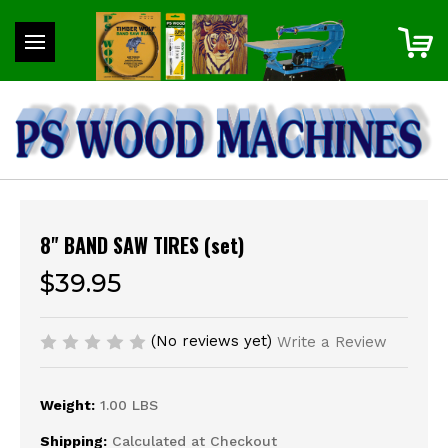
8" BAND SAW TIRES (set)
$39.95
(No reviews yet)
Write a Review
Weight:
1.00 LBS
Shipping:
Calculated at Checkout