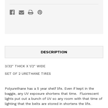
DESCRIPTION
3/32" THICK X 1/2" WIDE
SET OF 2 URETHANE TIRES
Polyurethane has a 5 year shelf life. Even if kept in the
baggie, any UV exposure shortens that time. Fluorescent
lights put out a bunch of UV so any room with that time of
lighting that the belts are stored in shortens the life.