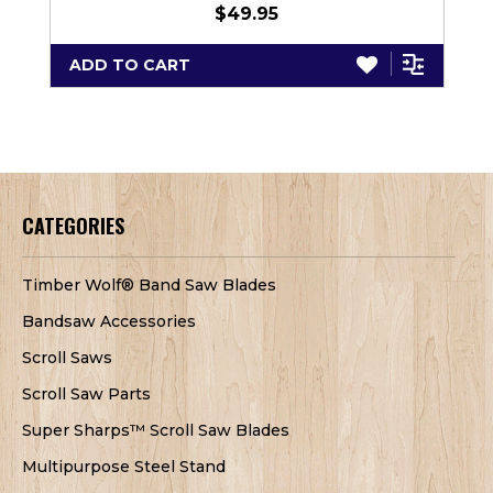
$49.95
ADD TO CART
CATEGORIES
Timber Wolf® Band Saw Blades
Bandsaw Accessories
Scroll Saws
Scroll Saw Parts
Super Sharps™ Scroll Saw Blades
Multipurpose Steel Stand