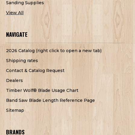
Sanding Supplies
View All
NAVIGATE
2026 Catalog (right click to open a new tab)
Shipping rates
Contact & Catalog Request
Dealers
Timber Wolf® Blade Usage Chart
Band Saw Blade Length Reference Page
Sitemap
BRANDS