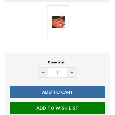
Current
Quantity:
Stock:
DECREASE
INCREASE
QUANTITY
QUANTITY
OF
OF
UNDEFINED
UNDEFINED
ADD TO WISH LIST