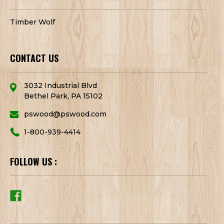
Timber Wolf
CONTACT US
3032 Industrial Blvd
Bethel Park, PA 15102
pswood@pswood.com
1-800-939-4414
FOLLOW US :