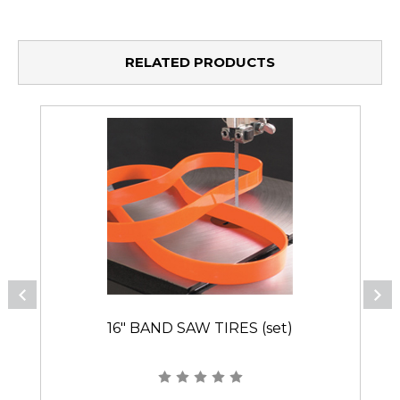
RELATED PRODUCTS
16" BAND SAW TIRES (set)