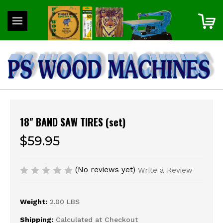
18" BAND SAW TIRES (set)
$59.95
(No reviews yet)
Write a Review
Weight:
2.00 LBS
Shipping:
Calculated at Checkout