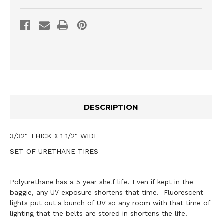
DESCRIPTION
3/32" THICK X 1 1/2" WIDE
SET OF URETHANE TIRES
Polyurethane has a 5 year shelf life. Even if kept in the
baggie, any UV exposure shortens that time. Fluorescent
lights put out a bunch of UV so any room with that time of
lighting that the belts are stored in shortens the life.