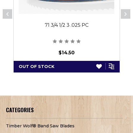
71 3/4 1/2 3 .025 PC
$14.50
OUT OF STOCK
CATEGORIES
Timber Wolf® Band Saw Blades