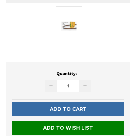
Current
Quantity:
Stock:
DECREASE
INCREASE
QUANTITY
QUANTITY
OF
OF
UNDEFINED
UNDEFINED
ADD TO WISH LIST