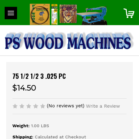
75 1/2 1/2 3 .025 PC
$14.50
(No reviews yet)
Write a Review
Weight:
1.00 LBS
Shipping:
Calculated at Checkout