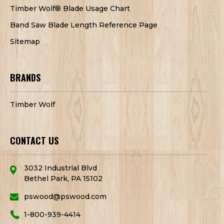
Timber Wolf® Blade Usage Chart
Band Saw Blade Length Reference Page
Sitemap
BRANDS
Timber Wolf
CONTACT US
3032 Industrial Blvd
Bethel Park, PA 15102
pswood@pswood.com
1-800-939-4414