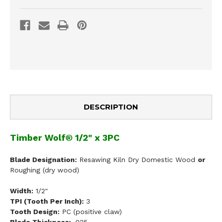
DESCRIPTION
Timber Wolf® 1/2" x 3PC
Blade Designation:
Resawing Kiln Dry Domestic Wood
or
Roughing (dry wood)
Width:
1/2"
TPI (Tooth Per Inch):
3
Tooth Design:
PC (positive claw)
Blade Thickness:
.025