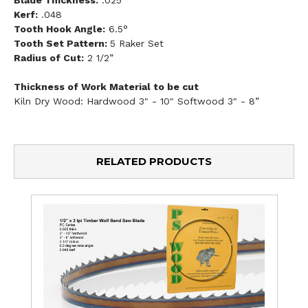
Kerf:
.048
Tooth Hook Angle:
6.5°
Tooth Set Pattern:
5 Raker Set
Radius of Cut:
2 1/2”
Thickness of Work Material to be cut
Kiln Dry Wood: Hardwood 3" - 10" Softwood 3" - 8”
RELATED PRODUCTS