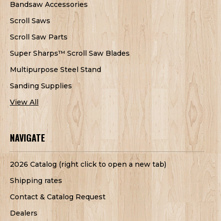
Bandsaw Accessories
Scroll Saws
Scroll Saw Parts
Super Sharps™ Scroll Saw Blades
Multipurpose Steel Stand
Sanding Supplies
View All
NAVIGATE
2026 Catalog (right click to open a new tab)
Shipping rates
Contact & Catalog Request
Dealers