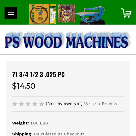
71 3/4 1/2 3 .025 PC
$14.50
(No reviews yet)
Write a Review
Weight:
1.00 LBS
Shipping:
Calculated at Checkout