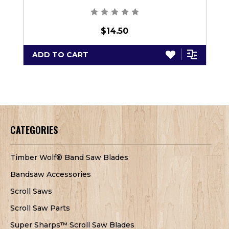
$14.50
ADD TO CART
CATEGORIES
Timber Wolf® Band Saw Blades
Bandsaw Accessories
Scroll Saws
Scroll Saw Parts
Super Sharps™ Scroll Saw Blades