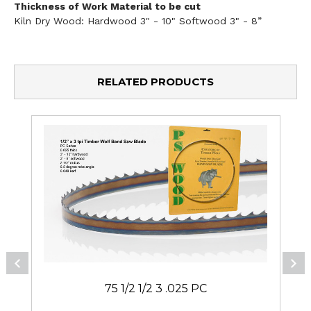
Thickness of Work Material to be cut
Kiln Dry Wood: Hardwood 3" - 10" Softwood 3" - 8”
RELATED PRODUCTS
75 1/2 1/2 3 .025 PC