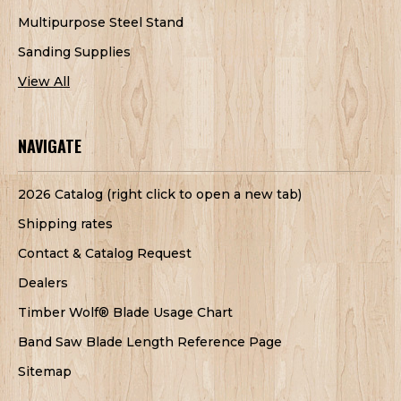
Multipurpose Steel Stand
Sanding Supplies
View All
NAVIGATE
2026 Catalog (right click to open a new tab)
Shipping rates
Contact & Catalog Request
Dealers
Timber Wolf® Blade Usage Chart
Band Saw Blade Length Reference Page
Sitemap