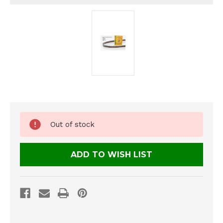
Current
Out of stock
Stock:
ADD TO WISH LIST