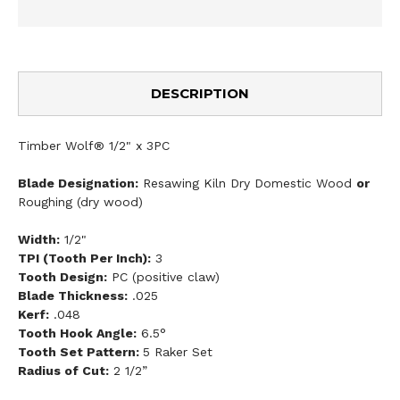
DESCRIPTION
Timber Wolf® 1/2" x 3PC
Blade Designation:
Resawing Kiln Dry Domestic Wood
or
Roughing (dry wood)
Width:
1/2"
TPI (Tooth Per Inch):
3
Tooth Design:
PC (positive claw)
Blade Thickness:
.025
Kerf:
.048
Tooth Hook Angle:
6.5°
Tooth Set Pattern:
5 Raker Set
Radius of Cut:
2 1/2”