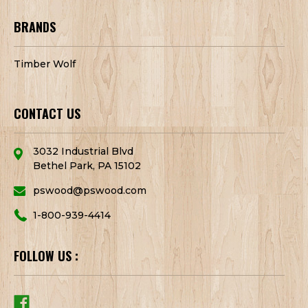
BRANDS
Timber Wolf
CONTACT US
3032 Industrial Blvd
Bethel Park, PA 15102
pswood@pswood.com
1-800-939-4414
FOLLOW US :