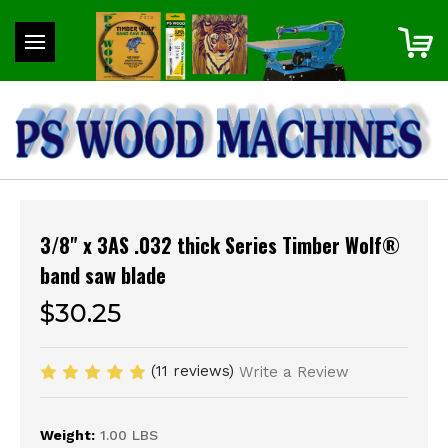
3/8" x 3AS .032 thick Series Timber Wolf®
band saw blade
$30.25
(11 reviews)
Write a Review
Weight:
1.00 LBS