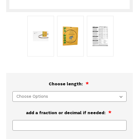
Choose length:
add a fraction or decimal if needed: