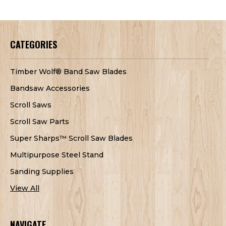
CATEGORIES
Timber Wolf® Band Saw Blades
Bandsaw Accessories
Scroll Saws
Scroll Saw Parts
Super Sharps™ Scroll Saw Blades
Multipurpose Steel Stand
Sanding Supplies
View All
NAVIGATE