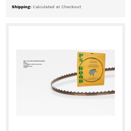
Shipping:
Calculated at Checkout