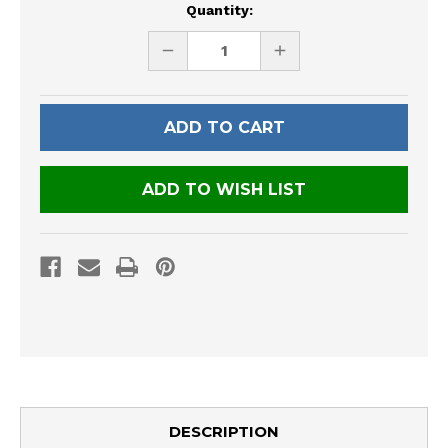
Current
Quantity:
Stock:
DECREASE
INCREASE
QUANTITY
QUANTITY
OF
OF
UNDEFINED
UNDEFINED
ADD TO WISH LIST
DESCRIPTION