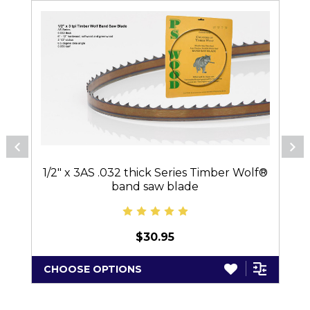
1/2" x 3AS .032 thick Series Timber Wolf®
band saw blade
$30.95
CHOOSE OPTIONS