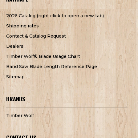
2026 Catalog (right click to open a new tab)
Shipping rates
Contact & Catalog Request
Dealers
Timber Wolf® Blade Usage Chart
Band Saw Blade Length Reference Page
Sitemap
BRANDS
Timber Wolf
CONTACT US