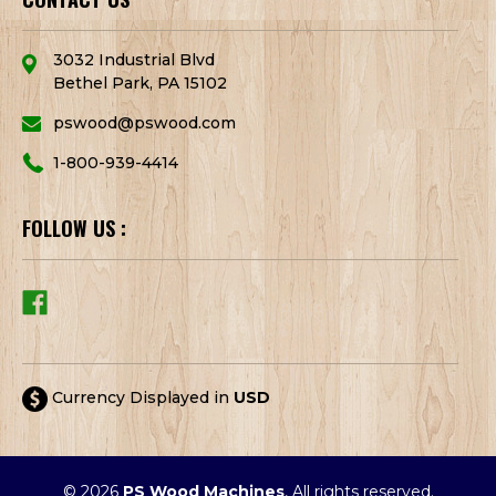
3032 Industrial Blvd
Bethel Park, PA 15102
pswood@pswood.com
1-800-939-4414
FOLLOW US :
Currency Displayed in
USD
© 2026
PS Wood Machines
, All rights reserved.