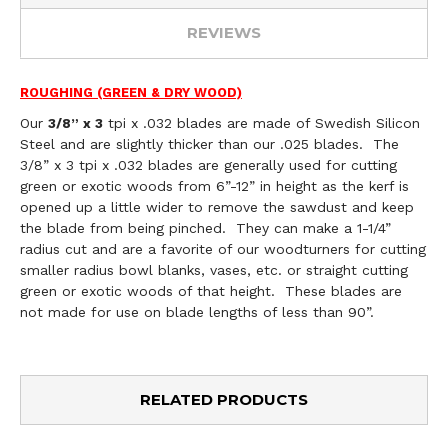
REVIEWS
ROUGHING (GREEN & DRY WOOD)
Our
tpi x .032 blades are made of Swedish Silicon
3/8” x 3
Steel and are slightly thicker than our .025 blades. The
3/8” x 3 tpi x .032 blades are generally used for cutting
green or exotic woods from 6”-12” in height as the kerf is
opened up a little wider to remove the sawdust and keep
the blade from being pinched. They can make a 1-1/4”
radius cut and are a favorite of our woodturners for cutting
smaller radius bowl blanks, vases, etc. or straight cutting
green or exotic woods of that height. These blades are
not made for use on blade lengths of less than 90”.
RELATED PRODUCTS