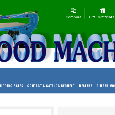
Compare
Gift Certificate
HIPPING RATES
CONTACT & CATALOG REQUEST
DEALERS
TIMBER WO