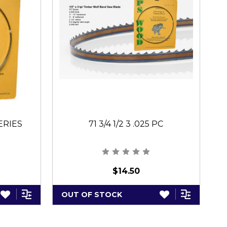
SERIES
71 3/4 1/2 3 .025 PC
$14.50
OUT OF STOCK
O