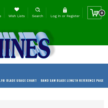
0
s
Wish Lists
Search
Log In
or
Register
LF® BLADE USAGE CHART
BAND SAW BLADE LENGTH REFERENCE PAGE