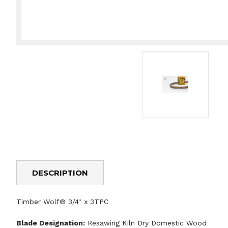
DESCRIPTION
Timber Wolf® 3/4" x 3TPC
Blade Designation:
Resawing Kiln Dry Domestic Wood