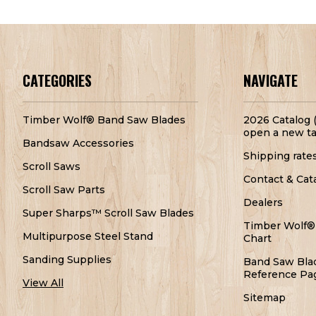
CATEGORIES
NAVIGATE
Timber Wolf® Band Saw Blades
2026 Catalog (
open a new ta
Bandsaw Accessories
Shipping rate
Scroll Saws
Contact & Cat
Scroll Saw Parts
Dealers
Super Sharps™ Scroll Saw Blades
Timber Wolf®
Multipurpose Steel Stand
Chart
Sanding Supplies
Band Saw Bla
Reference Pa
View All
Sitemap