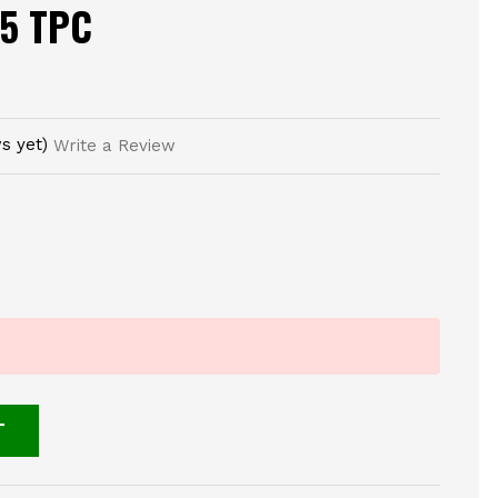
25 TPC
s yet)
Write a Review
T