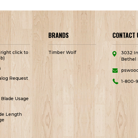
BRANDS
CONTACT 
right click to
Timber Wolf
3032 In
b)
Bethel 
s
pswoo
alog Request
1-800-
 Blade Usage
de Length
ge