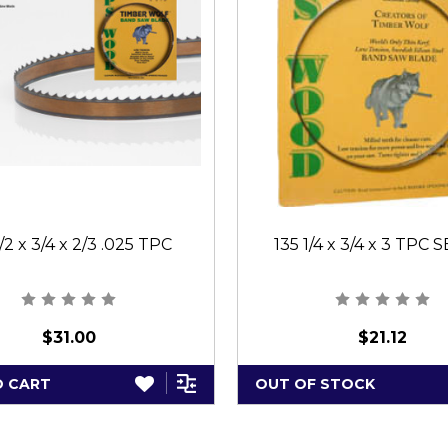
1/2 x 3/4 x 2/3 .025 TPC
135 1/4 x 3/4 x 3 TPC 
$31.00
$21.12
O CART
OUT OF STOCK