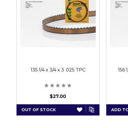
135 1/4 x 3/4 x 3 .025 TPC
156 
$27.00
OUT OF STOCK
ADD T