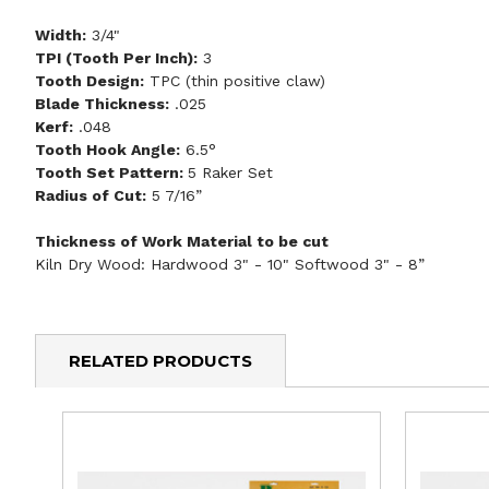
Width:
3/4"
TPI (Tooth Per Inch):
3
Tooth Design:
TPC (thin positive claw)
Blade Thickness:
.025
Kerf:
.048
Tooth Hook Angle:
6.5°
Tooth Set Pattern:
5 Raker Set
Radius of Cut:
5 7/16”
Thickness of Work Material to be cut
Kiln Dry Wood: Hardwood 3" - 10" Softwood 3" - 8”
RELATED PRODUCTS