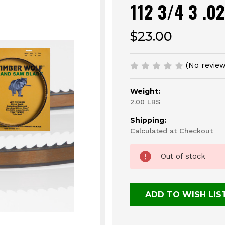
112 3/4 3 .0
$23.00
(No review
Weight:
2.00 LBS
Shipping:
Calculated at Checkout
Current
Out of stock
Stock:
ADD TO WISH LIS