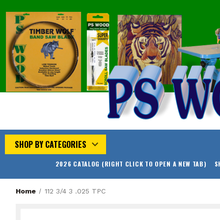
SHOP BY CATEGORIES
2026 CATALOG (RIGHT CLICK TO OPEN A NEW TAB)
S
Home
112 3/4 3 .025 TPC