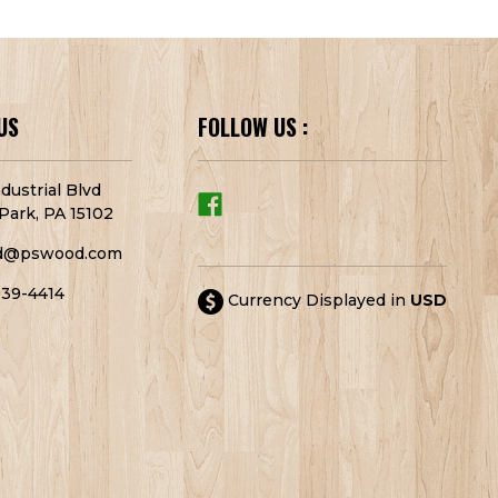
US
FOLLOW US :
dustrial Blvd
Park, PA 15102
d@pswood.com
939-4414
Currency Displayed in
USD