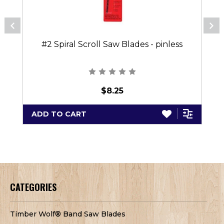
#2 Spiral Scroll Saw Blades - pinless
$8.25
ADD TO CART
CATEGORIES
Timber Wolf® Band Saw Blades