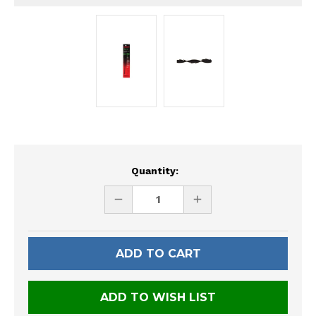
Current
Quantity:
Stock:
DECREASE
INCREASE
QUANTITY
QUANTITY
OF
OF
UNDEFINED
UNDEFINED
ADD TO WISH LIST