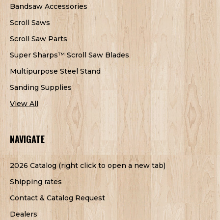
Bandsaw Accessories
Scroll Saws
Scroll Saw Parts
Super Sharps™ Scroll Saw Blades
Multipurpose Steel Stand
Sanding Supplies
View All
NAVIGATE
2026 Catalog (right click to open a new tab)
Shipping rates
Contact & Catalog Request
Dealers