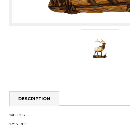
DESCRIPTION
140 PCS
12" x 20"