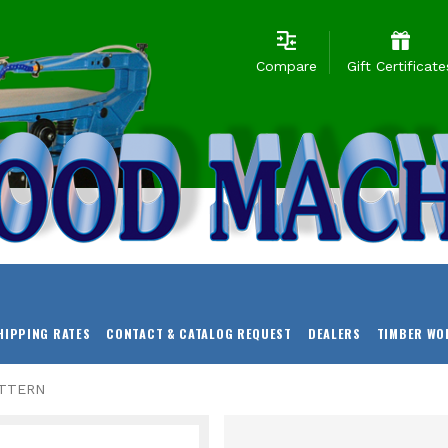
Compare
Gift Certificate
HIPPING RATES
CONTACT & CATALOG REQUEST
DEALERS
TIMBER WO
ATTERN