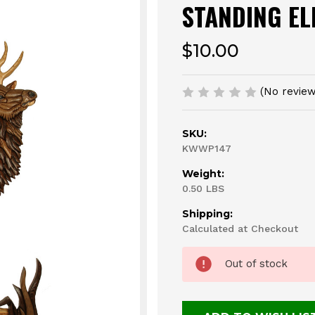
STANDING EL
$10.00
(No review
SKU:
KWWP147
Weight:
0.50 LBS
Shipping:
Calculated at Checkout
Current
Out of stock
Stock: