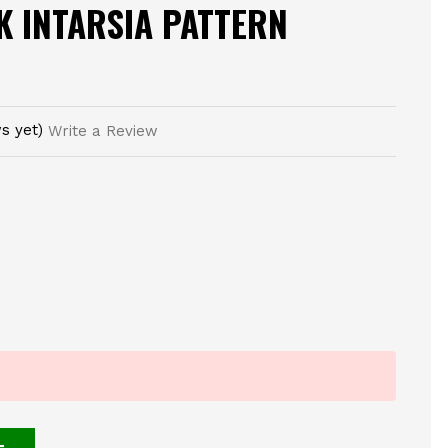
K INTARSIA PATTERN
s yet)
Write a Review