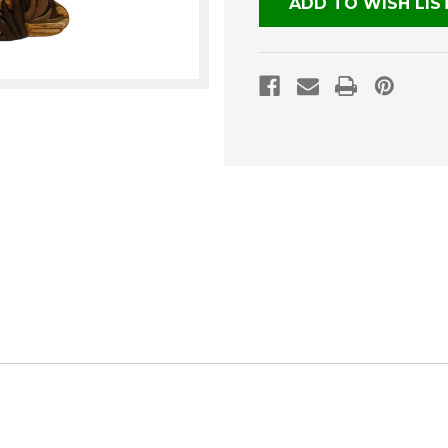
ADD TO WISH LIS