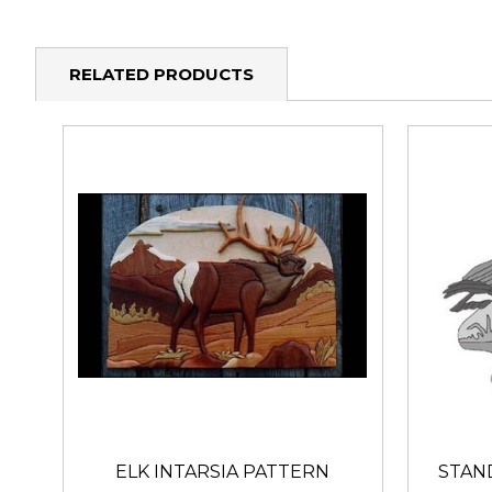
RELATED PRODUCTS
ELK INTARSIA PATTERN
STAN