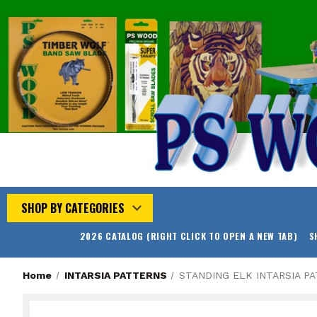
SHOP BY CATEGORIES
2026 CATALOG (RIGHT CLICK TO OPEN A NEW TAB)
S
Home
INTARSIA PATTERNS
STANDING ELK INTARSIA P