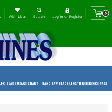
0
s
Wish Lists
Search
Log In
or
Register
LF® BLADE USAGE CHART
BAND SAW BLADE LENGTH REFERENCE PAGE