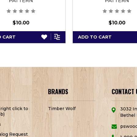
PATTERN
PATTERN
$10.00
$10.00
O CART
ADD TO CART
BRANDS
CONTACT 
right click to
Timber Wolf
3032 In
b)
Bethel 
s
pswoo
alog Request