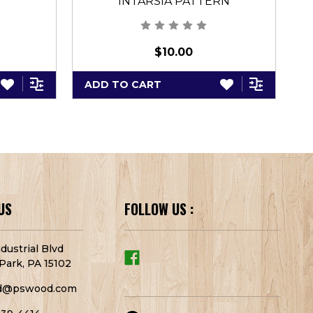
INTARSIA PATTERN
$10.00
ADD TO CART
A
US
FOLLOW US :
dustrial Blvd
Park, PA 15102
d@pswood.com