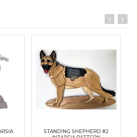
ARSIA
STANDING SHEPHERD #2