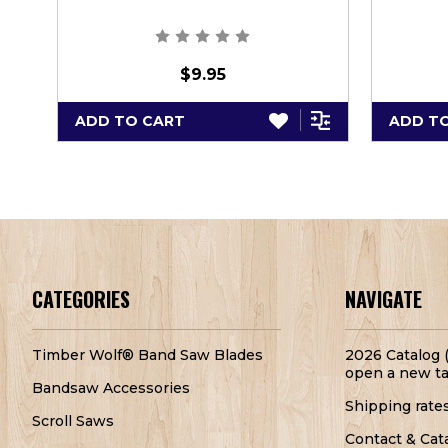
$9.95
ADD TO CART
ADD T
CATEGORIES
NAVIGATE
Timber Wolf® Band Saw Blades
2026 Catalog (
open a new ta
Bandsaw Accessories
Shipping rate
Scroll Saws
Contact & Cat