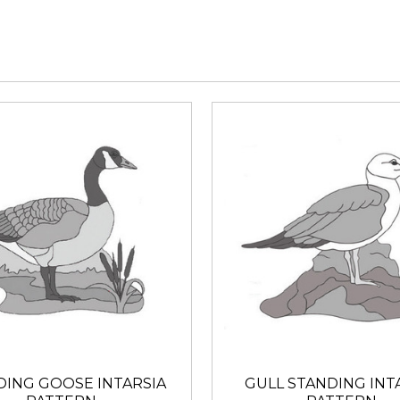
DING GOOSE INTARSIA
GULL STANDING INT