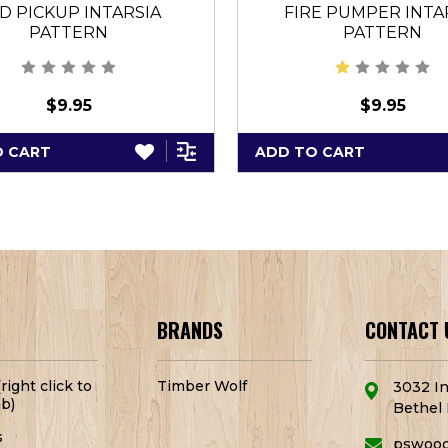
D PICKUP INTARSIA
FIRE PUMPER INTA
PATTERN
PATTERN
$9.95
$9.95
O CART
ADD TO CART
BRANDS
CONTACT 
right click to
Timber Wolf
3032 In
b)
Bethel 
s
pswoo