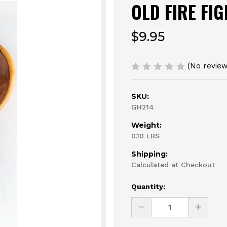
OLD FIRE FI
$9.95
(No review
SKU:
GH214
Weight:
0.10 LBS
Shipping:
Calculated at Checkout
Current
Quantity:
Stock:
DECREASE
INCREAS
QUANTITY
QUANTI
OF
OF