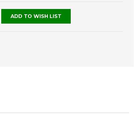
NED
ADD TO WISH LIST