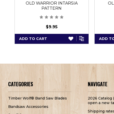
OLD WARRIOR INTARSIA
OL
PATTERN
$9.95
ADD TO CART
ADD T
CATEGORIES
NAVIGATE
Timber Wolf® Band Saw Blades
2026 Catalog (
open a new ta
Bandsaw Accessories
Shipping rate