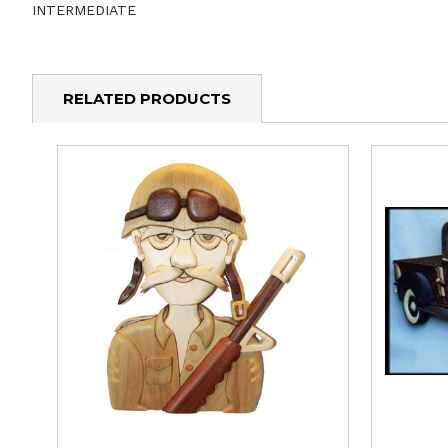
INTERMEDIATE
RELATED PRODUCTS