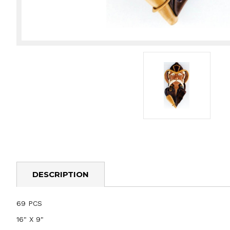
DESCRIPTION
69 PCS
16" X 9"