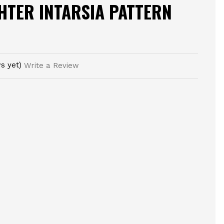
GHTER INTARSIA PATTERN
s yet)
Write a Review
E
TY