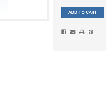
UNDEFINED
UNDEFI