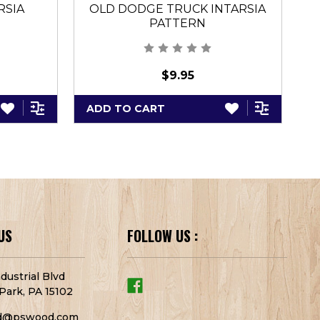
RSIA
OLD DODGE TRUCK INTARSIA
PATTERN
$9.95
ADD TO CART
A
US
FOLLOW US :
dustrial Blvd
Park, PA 15102
d@pswood.com