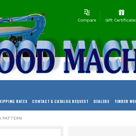
Compare
Gift Certificate
HIPPING RATES
CONTACT & CATALOG REQUEST
DEALERS
TIMBER WO
A PATTERN