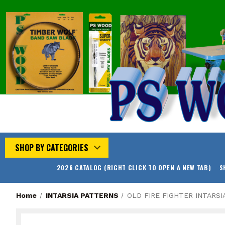
SHOP BY CATEGORIES
2026 CATALOG (RIGHT CLICK TO OPEN A NEW TAB)
S
Home
INTARSIA PATTERNS
OLD FIRE FIGHTER INTARSI