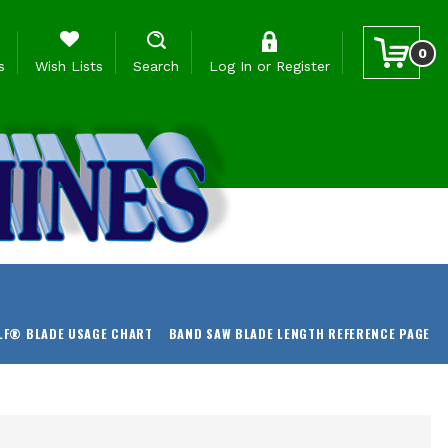
0
s
Wish Lists
Search
Log In
or
Register
LF® BLADE USAGE CHART
BAND SAW BLADE LENGTH REFERENCE PAGE