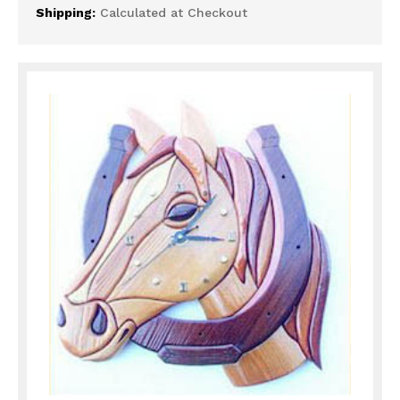
Shipping:
Calculated at Checkout