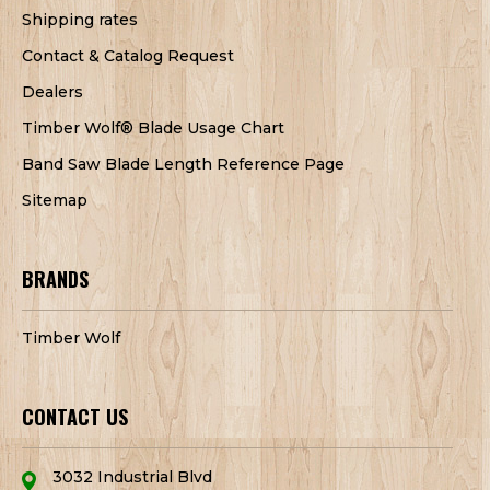
Shipping rates
Contact & Catalog Request
Dealers
Timber Wolf® Blade Usage Chart
Band Saw Blade Length Reference Page
Sitemap
BRANDS
Timber Wolf
CONTACT US
3032 Industrial Blvd