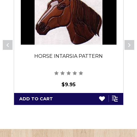
HORSE INTARSIA PATTERN
$9.95
ADD TO CART