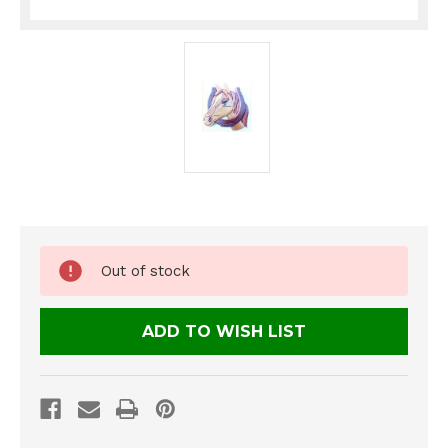
Current
Out of stock
Stock:
ADD TO WISH LIST