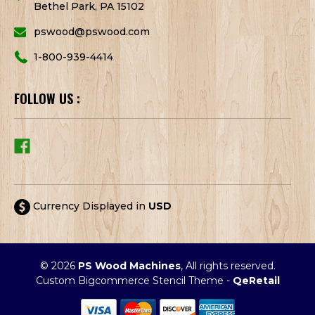
Bethel Park, PA 15102
pswood@pswood.com
1-800-939-4414
FOLLOW US :
Currency Displayed in
USD
© 2026
PS Wood Machines
, All rights reserved.
Custom Bigcommerce Stencil Theme
-
QeRetail