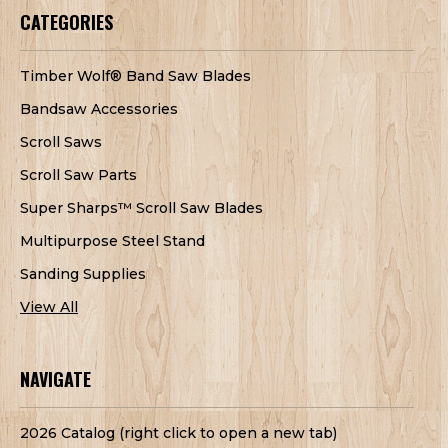
CATEGORIES
Timber Wolf® Band Saw Blades
Bandsaw Accessories
Scroll Saws
Scroll Saw Parts
Super Sharps™ Scroll Saw Blades
Multipurpose Steel Stand
Sanding Supplies
View All
NAVIGATE
2026 Catalog (right click to open a new tab)