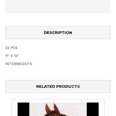
DESCRIPTION
33 PCS
11" X 12"
INTERMEDAITE
RELATED PRODUCTS