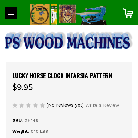
LUCKY HORSE CLOCK INTARSIA PATTERN
$9.95
(No reviews yet)
Write a Review
SKU:
GH148
Weight:
0.10 LBS