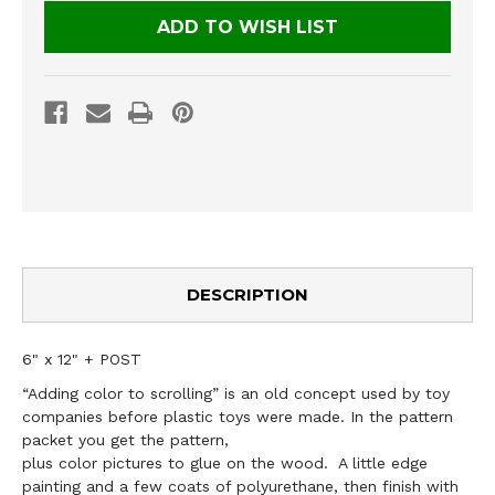
ADD TO WISH LIST
DESCRIPTION
6" x 12" + POST
“Adding color to scrolling” is an old concept used by toy
companies before plastic toys were made. In the pattern
packet you get the pattern,
plus color pictures to glue on the wood. A little edge
painting and a few coats of polyurethane, then finish with