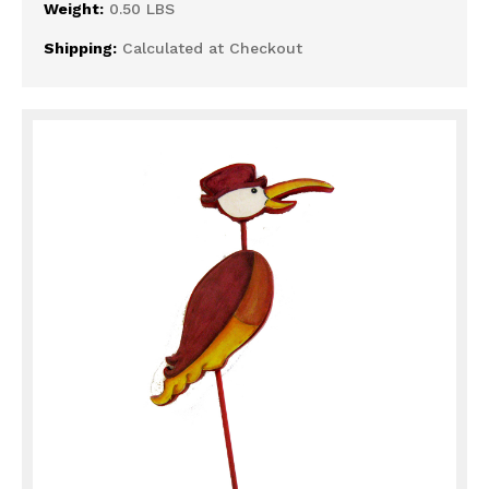
Weight:
0.50 LBS
Shipping:
Calculated at Checkout