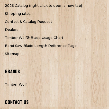
2026 Catalog (right click to open a new tab)
Shipping rates
Contact & Catalog Request
Dealers
Timber Wolf® Blade Usage Chart
Band Saw Blade Length Reference Page
Sitemap
BRANDS
Timber Wolf
CONTACT US