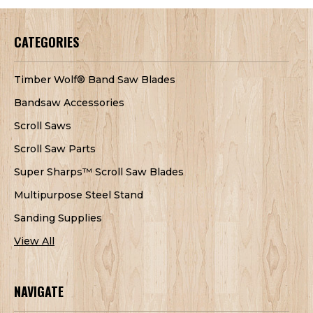
CATEGORIES
Timber Wolf® Band Saw Blades
Bandsaw Accessories
Scroll Saws
Scroll Saw Parts
Super Sharps™ Scroll Saw Blades
Multipurpose Steel Stand
Sanding Supplies
View All
NAVIGATE