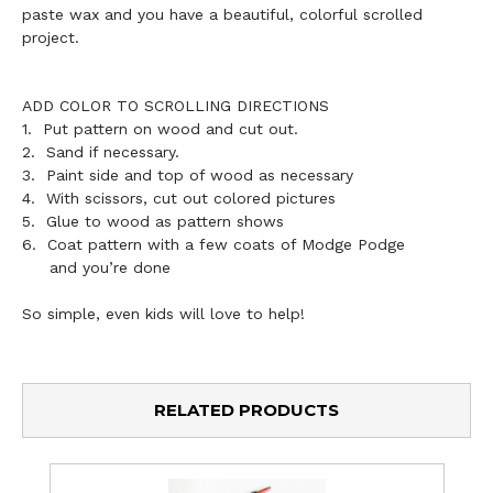
paste wax and you have a beautiful, colorful scrolled
project.
ADD COLOR TO SCROLLING DIRECTIONS
1. Put pattern on wood and cut out.
2. Sand if necessary.
3. Paint side and top of wood as necessary
4. With scissors, cut out colored pictures
5. Glue to wood as pattern shows
6. Coat pattern with a few coats of Modge Podge
and you’re done
So simple, even kids will love to help!
RELATED PRODUCTS