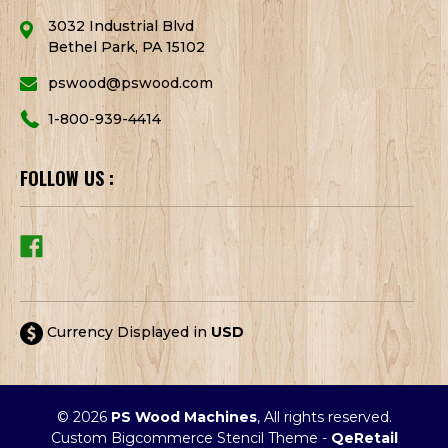
3032 Industrial Blvd
Bethel Park, PA 15102
pswood@pswood.com
1-800-939-4414
FOLLOW US :
Currency Displayed in
USD
© 2026
PS Wood Machines
, All rights reserved.
Custom Bigcommerce Stencil Theme
-
QeRetail