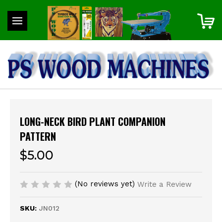
LONG-NECK BIRD PLANT COMPANION
PATTERN
$5.00
(No reviews yet)
Write a Review
SKU:
JN012