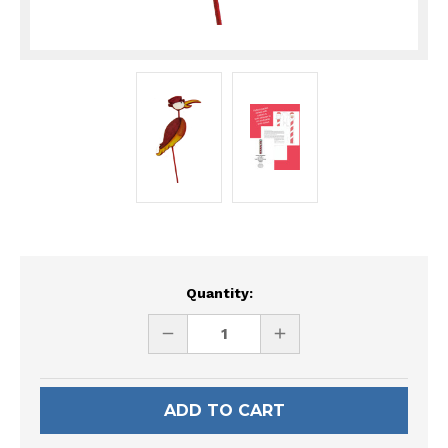
Current
Quantity:
Stock:
DECREASE
INCREASE
QUANTITY
QUANTITY
OF
OF
UNDEFINED
UNDEFINED