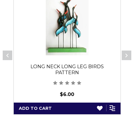
LONG NECK LONG LEG BIRDS
PATTERN
$6.00
ADD TO CART