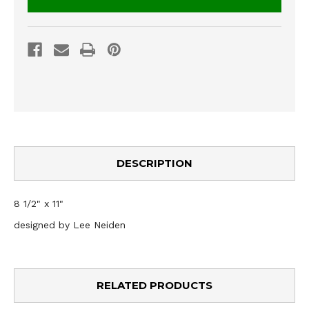
DESCRIPTION
8 1/2" x 11"
designed by Lee Neiden
RELATED PRODUCTS