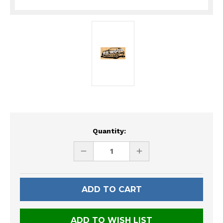
Current
Quantity:
Stock:
DECREASE
INCREASE
QUANTITY
QUANTITY
OF
OF
UNDEFINED
UNDEFINED
ADD TO WISH LIST