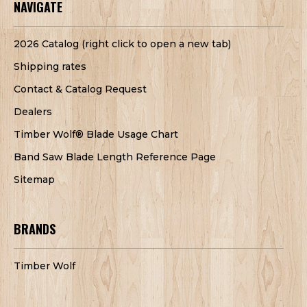
NAVIGATE
2026 Catalog (right click to open a new tab)
Shipping rates
Contact & Catalog Request
Dealers
Timber Wolf® Blade Usage Chart
Band Saw Blade Length Reference Page
Sitemap
BRANDS
Timber Wolf