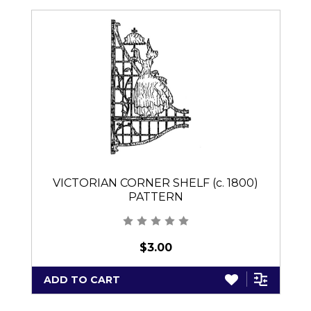
VICTORIAN CORNER SHELF (c. 1800)
PATTERN
$3.00
ADD TO CART