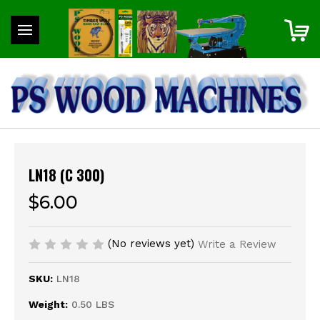
LN18 (C 300)
$6.00
(No reviews yet)
Write a Review
SKU:
LN18
Weight:
0.50 LBS