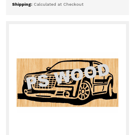
Shipping:
Calculated at Checkout