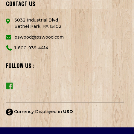
CONTACT US
3032 Industrial Blvd
Bethel Park, PA 15102
pswood@pswood.com
1-800-939-4414
FOLLOW US :
Currency Displayed in
USD