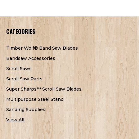
CATEGORIES
Timber Wolf® Band Saw Blades
Bandsaw Accessories
Scroll Saws
Scroll Saw Parts
Super Sharps™ Scroll Saw Blades
Multipurpose Steel Stand
Sanding Supplies
View All